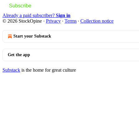
Subscribe
Already a paid subscriber?
Sign in
© 2026 StockOpine
·
Privacy
∙
Terms
∙
Collection notice
Start your Substack
Get the app
Substack
is the home for great culture