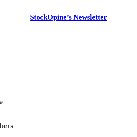
StockOpine’s Newsletter
ter
ibers