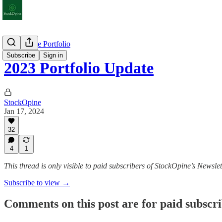
StockOpine Portfolio
Subscribe
Sign in
2023 Portfolio Update
StockOpine
Jan 17, 2024
32
4
1
This thread is only visible to paid subscribers of StockOpine’s Newslet
Subscribe to view →
Comments on this post are for paid subscr