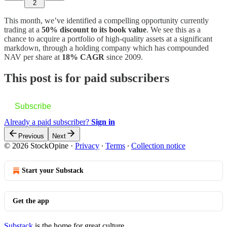
2
This month, we’ve identified a compelling opportunity currently
trading at a
50% discount to its book value
. We see this as a
chance to acquire a portfolio of high-quality assets at a significant
markdown, through a holding company which has compounded
NAV per share at
18% CAGR
since 2009.
This post is for paid subscribers
Subscribe
Already a paid subscriber?
Sign in
Previous
Next
© 2026 StockOpine
·
Privacy
∙
Terms
∙
Collection notice
Start your Substack
Get the app
Substack
is the home for great culture