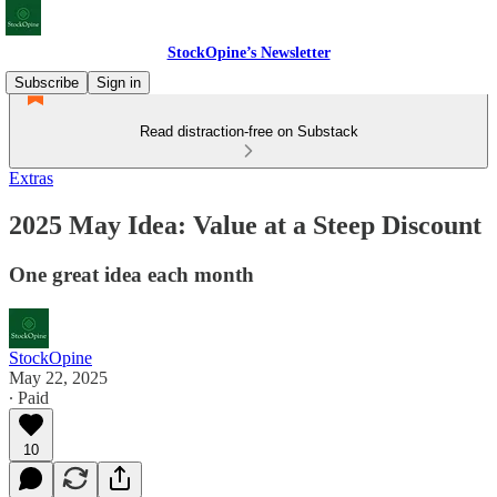
StockOpine’s Newsletter
Subscribe
Sign in
Read distraction-free on Substack
Extras
2025 May Idea: Value at a Steep Discount
One great idea each month
StockOpine
May 22, 2025
∙ Paid
10