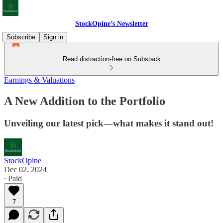
StockOpine’s Newsletter
Subscribe
Sign in
Read distraction-free on Substack
Earnings & Valuations
A New Addition to the Portfolio
Unveiling our latest pick—what makes it stand out!
StockOpine
Dec 02, 2024
∙ Paid
7