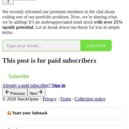
2
We recently informed our premium members in the chat about
exiting one of our portfolio positions. Now, we’re sharing what
we’re adding! It’s an underappreciated retail stock
with over 25%
upside potential
. Let us break down our thesis for you in simple
terms.
Subscribe
This post is for paid subscribers
Subscribe
Already a paid subscriber?
Sign in
Previous
Next
© 2026 StockOpine
·
Privacy
∙
Terms
∙
Collection notice
Start your Substack