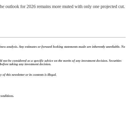
h the outlook for 2026 remains more muted with only one projected cut.
ness analysis. Any estimates or forward looking statements made are inherently unreliable. No
 not be considered as a specific advice on the merits of any investment decision. Securities
 before taking any investment decision.
f this newsletter or its contents is illegal.
conditions.