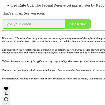
Fed Rate Cut:
The Federal Reserve cut interest rates by
0.25
That’s a wrap. See you soon.
Subscribe
Disclaimer: The team does not guarantee the accuracy or completeness of the information provi
statement of opinion is an offer or solicitation to buy or sell the financial instruments mention
The content of our newsletter is not a trading or investment advice and we do not provide any p
trading involve risk and you might lose your capital and/or incur other damages. Investors sho
Neither the team nor any of its affiliates accept any liability whatsoever for any direct or indir
Our posts may contain affiliate links, which means that we might get a commission if you decid
By subscribing / reading our newsletter or any affiliated social media accounts, you indicate
11
2