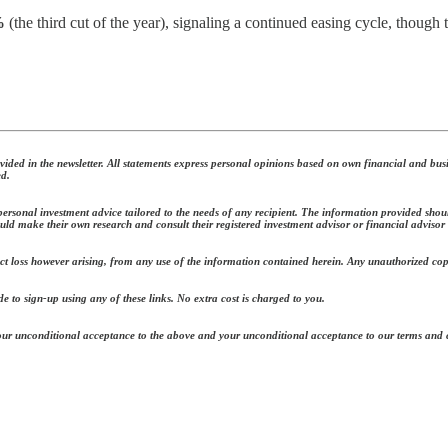
%
(the third cut of the year), signaling a continued easing cycle, thoug
ded in the newsletter. All statements express personal opinions based on own financial and busi
ed.
ersonal investment advice tailored to the needs of any recipient. The information provided should
uld make their own research and consult their registered investment advisor or financial advisor
ect loss however arising, from any use of the information contained herein. Any unauthorized copy o
e to sign-up using any of these links. No extra cost is charged to you.
 your unconditional acceptance to the above and your unconditional acceptance to our terms and 