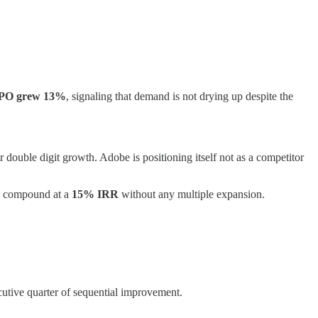
PO grew 13%
, signaling that demand is not drying up despite the
 double digit growth. Adobe is positioning itself not as a competitor
an compound at a
15% IRR
without any multiple expansion.
utive quarter of sequential improvement.