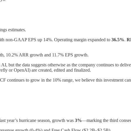
ngs estimates.
th non-GAAP EPS up 14%. Operating margin expanded to
36.5%
.
R
wth, 10.2% ARR growth and 11.7% EPS growth.
 AI, but the data suggests otherwise as the company continues to deliver
fly or OpenAI) are created, edited and finalized.
FCF continues to grow in the 10% range, we believe this investment c
ast year’s hurricane season, growth was
3%
—marking the third consec
l revenue growth (0-4%) and Free Cash Flow ($2.2B–$2.5B).