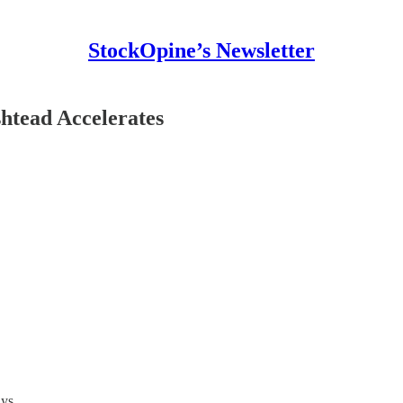
StockOpine’s Newsletter
htead Accelerates
ys.