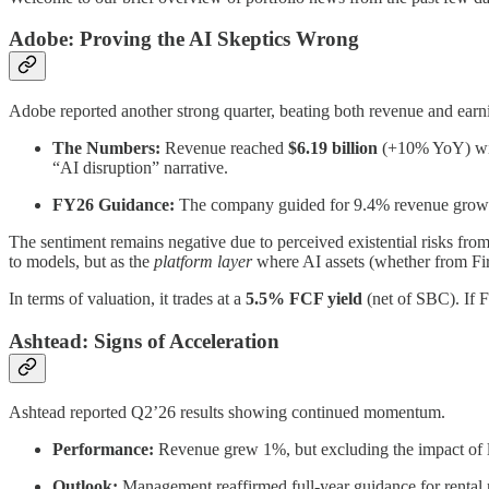
Adobe: Proving the AI Skeptics Wrong
Adobe reported another strong quarter, beating both revenue and earni
The Numbers:
Revenue reached
$6.19 billion
(+10% YoY) wi
“AI disruption” narrative.
FY26 Guidance:
The company guided for 9.4% revenue gro
The sentiment remains negative due to perceived existential risks from
to models, but as the
platform layer
where AI assets (whether from Fire
In terms of valuation, it trades at a
5.5% FCF yield
(net of SBC). If 
Ashtead: Signs of Acceleration
Ashtead reported Q2’26 results showing continued momentum.
Performance:
Revenue grew 1%, but excluding the impact of l
Outlook:
Management reaffirmed full-year guidance for renta