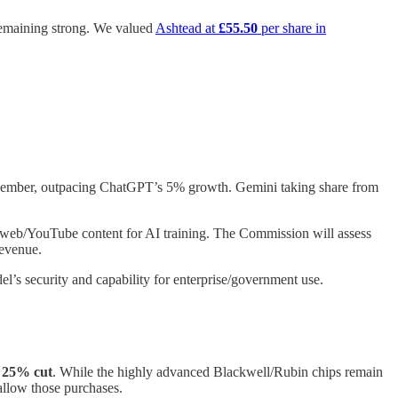
 remaining strong. We valued
Ashtead at
£55.50
per share in
mber, outpacing ChatGPT’s 5% growth. Gemini taking share from
o web/YouTube content for AI training. The Commission will assess
revenue.
el’s security and capability for enterprise/government use.
a
25% cut
. While the highly advanced Blackwell/Rubin chips remain
allow those purchases.