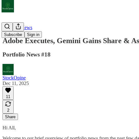
Portfolio News
Subscribe
Sign in
Adobe Executes, Gemini Gains Share & As
Portfolio News #18
StockOpine
Dec 11, 2025
11
2
Share
Hi All,
Welcome to our brief overview of portfolio news from the past few da