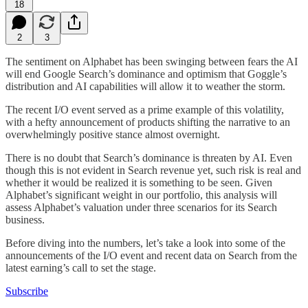
18
2
3
The sentiment on Alphabet has been swinging between fears the AI
will end Google Search’s dominance and optimism that Goggle’s
distribution and AI capabilities will allow it to weather the storm.
The recent I/O event served as a prime example of this volatility,
with a hefty announcement of products shifting the narrative to an
overwhelmingly positive stance almost overnight.
There is no doubt that Search’s dominance is threaten by AI. Even
though this is not evident in Search revenue yet, such risk is real and
whether it would be realized it is something to be seen. Given
Alphabet’s significant weight in our portfolio, this analysis will
assess Alphabet’s valuation under three scenarios for its Search
business.
Before diving into the numbers, let’s take a look into some of the
announcements of the I/O event and recent data on Search from the
latest earning’s call to set the stage.
Subscribe