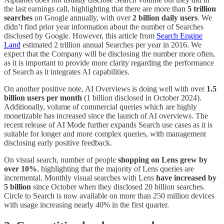
the last earnings call, highlighting that there are more than
5 trillion
searches
on Google annually, with over
2 billion daily users
. We
didn’t find prior year information about the number of Searches
disclosed by Google. However, this article from
Search Engine
Land
estimated 2 trillion annual Searches per year in 2016. We
expect that the Company will be disclosing the number more often,
as it is important to provide more clarity regarding the performance
of Search as it integrates AI capabilities.
On another positive note, AI Overviews is doing well with over
1.5
billion users per month
(1 billion disclosed in October 2024).
Additionally, volume of commercial queries which are highly
monetizable has increased since the launch of AI overviews. The
recent release of AI Mode further expands Search use cases as it is
suitable for longer and more complex queries, with management
disclosing early positive feedback.
On visual search, number of people
shopping on Lens grew by
over 10%
, highlighting that the majority of Lens queries are
incremental. Monthly visual searches with Lens
have increased by
5 billion
since October when they disclosed 20 billion searches.
Circle to Search is now available on more than 250 million devices
with usage increasing nearly 40% in the first quarter.