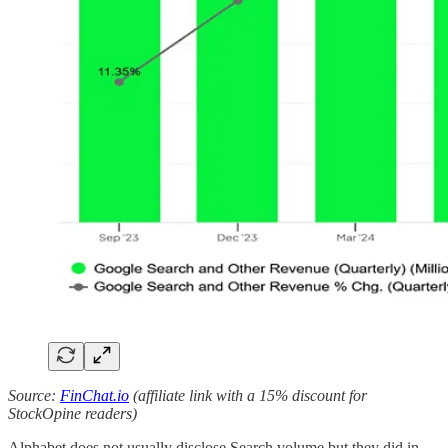
Source:
FinChat.io
(affiliate link with a 15% discount for
StockOpine readers)
Alphabet does not usually disclose Search volume but they did in