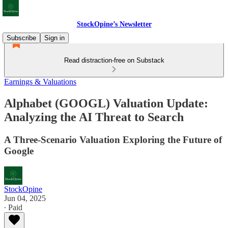
StockOpine’s Newsletter
Subscribe
Sign in
Read distraction-free on Substack
Earnings & Valuations
Alphabet (GOOGL) Valuation Update:
Analyzing the AI Threat to Search
A Three-Scenario Valuation Exploring the Future of
Google
StockOpine
Jun 04, 2025
∙ Paid