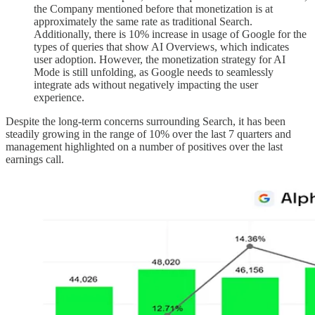
the Company mentioned before that monetization is at
approximately the same rate as traditional Search.
Additionally, there is 10% increase in usage of Google for the
types of queries that show AI Overviews, which indicates
user adoption. However, the monetization strategy for AI
Mode is still unfolding, as Google needs to seamlessly
integrate ads without negatively impacting the user
experience.
Despite the long-term concerns surrounding Search, it has been
steadily growing in the range of 10% over the last 7 quarters and
management highlighted on a number of positives over the last
earnings call.