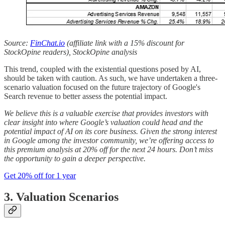
Source:
FinChat.io
(affiliate link with a 15% discount for
StockOpine readers), StockOpine analysis
This trend, coupled with the existential questions posed by AI,
should be taken with caution. As such, we have undertaken a three-
scenario valuation focused on the future trajectory of Google's
Search revenue to better assess the potential impact.
We believe this is a valuable exercise that provides investors with
clear insight into where Google’s valuation could head and the
potential impact of AI on its core business. Given the strong interest
in Google among the investor community, we’re offering access to
this premium analysis at 20% off for the next 24 hours. Don’t miss
the opportunity to gain a deeper perspective.
Get 20% off for 1 year
3. Valuation Scenarios