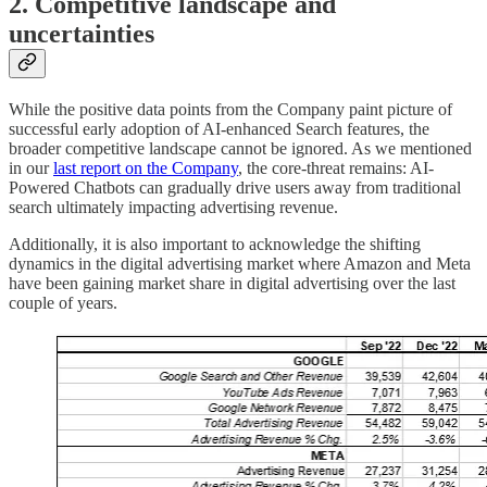
2. Competitive landscape and
uncertainties
While the positive data points from the Company paint picture of
successful early adoption of AI-enhanced Search features, the
broader competitive landscape cannot be ignored. As we mentioned
in our
last report on the Company
, the core-threat remains: AI-
Powered Chatbots can gradually drive users away from traditional
search ultimately impacting advertising revenue.
Additionally, it is also important to acknowledge the shifting
dynamics in the digital advertising market where Amazon and Meta
have been gaining market share in digital advertising over the last
couple of years.