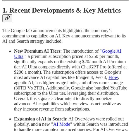
1. Recent Developments & Key Metrics
The Google I/O announcements highlighted the company’s
commitment to capitalize on AI. Key announcements relevant to its
AI and Search strategy included:
New Premium AI Tiers:
The introduction of "
Google AI
Ultra
," a premium subscription priced at $250 per month,
significantly expands on the existing $20/month AI Premium
tier. AI Ultra competes directly with ChatGPT Pro (offered at
$200 a month). The subscription offers access to Google’s
most advance AI capabilities like Imagen 4, Veo 3,
Flow
,
agentic AI, has higher usage limits, and offers more storage
(30TB Vs 2TB). Additionally, Google also bundled YouTube
subscription to the Ultra tier, leveraging their distribution.
Overall, this signals a clear intent to directly monetize
advanced AI capabilities which we view as net positive as
they increase revenue from subscriptions.
Expansion of AI in Search:
AI Overviews were rolled out
globally, and a new "
AI Mode
" within Search was introduced
to handle more complex, nuanced queries. For AI Overviews,