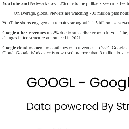
YouTube and Network
down 2% due to the pullback seen in adverti
On average, global viewers are watching 700 million-plus hour
YouTube shorts engagement remains strong with 1.5 billion users eve
Google other revenues
up 2% due to subscriber growth in YouTube, g
changes in fee structure announced in 2021.
Google cloud
momentum continues with revenues up 38%. Google clo
Cloud. Google Workspace is now used by more than 8 million busine