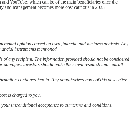
ch and YouTube) which can be of the main beneficiaries once the
ility and management becomes more cost cautious in 2023.
s personal opinions based on own financial and business analysis. Any
financial instruments mentioned.
ds of any recipient. The information provided should not be considered
other damages. Investors should make their own research and consult
information contained herein. Any unauthorized copy of this newsletter
cost is charged to you.
d your unconditional acceptance to our terms and conditions.