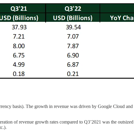
rency basis). The growth in revenue was driven by Google Cloud and 
ration of revenue growth rates compared to Q3’2021 was the outsized g
c.).