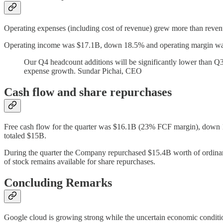
Operating expenses (including cost of revenue) grew more than revenue
Operating income was $17.1B, down 18.5% and operating margin w
Our Q4 headcount additions will be significantly lower than Q
expense growth. Sundar Pichai, CEO
Cash flow and share repurchases
Free cash flow for the quarter was $16.1B (23% FCF margin), down 1
totaled $15B.
During the quarter the Company repurchased $15.4B worth of ordina
of stock remains available for share repurchases.
Concluding Remarks
Google cloud is growing strong while the uncertain economic conditio