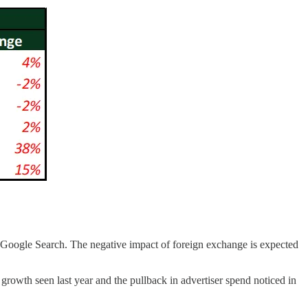
Google Search. The negative impact of foreign exchange is expected
rowth seen last year and the pullback in advertiser spend noticed in