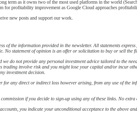
long term as it owns two of the most used platforms in the world (Sear
oom for profitability improvement as Google Cloud approaches profitab
ceive new posts and support our work.
 of the information provided in the newsletter. All statements expres
 No statement of opinion is an offer or solicitation to buy or sell the 
nd we do not provide any personal investment advice tailored to the nee
ties trading involve risk and you might lose your capital and/or incur 
any investment decision.
ver for any direct or indirect loss however arising, from any use of the 
 commission if you decide to sign-up using any of these links. No extra 
ia accounts, you indicate your unconditional acceptance to the above an