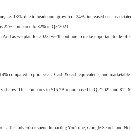
, i.e. 18%, due to headcount growth of 24%, increased cost associated 
as 25% compared to 32% in Q3’2021.
3. And as we plan for 2023, we’ll continue to make important trade-of
4% compared to prior year. Cash & cash equivalents, and marketable 
ry shares. This compares to $15.2B repurchased in Q2’2022 and $12.
ns affect advertiser spend impacting YouTube, Google Search and Netwo