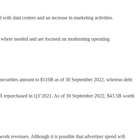
with data centres and an increase in marketing activities.
fs where needed and are focused on moderating operating
securities amount to $116B as of 30 September 2022, whereas debt
6B repurchased in Q3’2021. As of 30 September 2022, $43.5B worth
rk revenues. Although it is possible that advertiser spend will