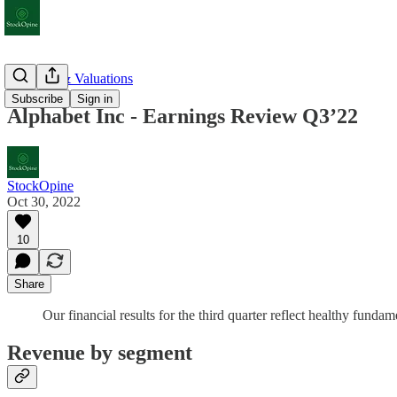
Earnings & Valuations
Subscribe
Sign in
Alphabet Inc - Earnings Review Q3’22
StockOpine
Oct 30, 2022
10
Share
Our financial results for the third quarter reflect healthy fu
Revenue by segment