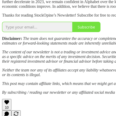
further decelerate in 2023, we remain confident in Alphabet over the 
economic conditions improve. In addition, we believe that there is r
Thanks for reading StockOpine’s Newsletter! Subscribe for free to re
Subscribe
Disclaimer:
The team does not guarantee the accuracy or completeness
estimates or forward-looking statements made are inherently unreliable.
The content of our newsletter is not a trading or investment advice a
as a specific advice on the merits of any investment decision. Securi
their registered investment advisor or financial advisor before taking 
Neither the team nor any of its affiliates accept any liability whatsoe
or its contents is illegal.
This post may contain affiliate links, which means that we might get a
By subscribing / reading our newsletter or any affiliated social med
10