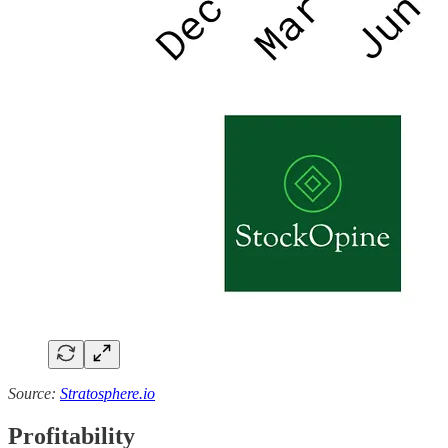
Source:
Stratosphere.io
Profitability