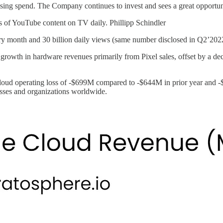
sing spend. The Company continues to invest and sees a great opportu
s of YouTube content on TV daily. Phillipp Schindler
ry month and 30 billion daily views (same number disclosed in Q2’202
rowth in hardware revenues primarily from Pixel sales, offset by a de
ud operating loss of -$699M compared to -$644M in prior year and -$
sses and organizations worldwide.