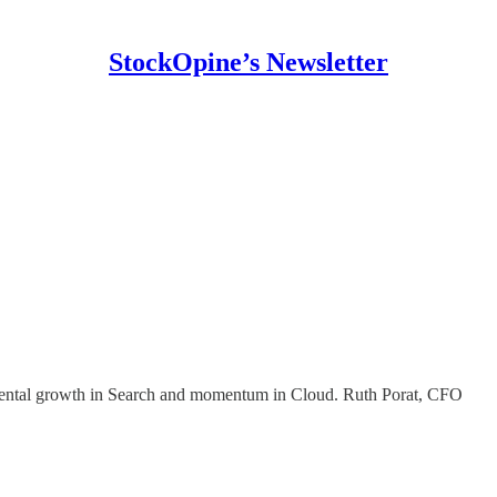
StockOpine’s Newsletter
ndamental growth in Search and momentum in Cloud. Ruth Porat, CFO