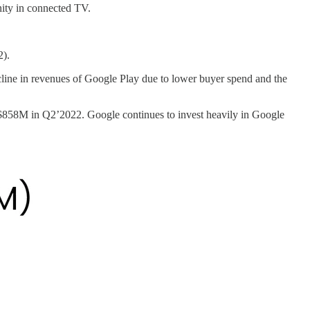
nity in connected TV.
2).
cline in revenues of Google Play due to lower buyer spend and the
858M in Q2’2022. Google continues to invest heavily in Google