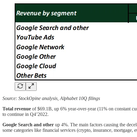
Source: StockOpine analysis, Alphabet 10Q filings
Total revenue
of $69.1B, up 6% year-over-year (11% on constant cur
to continue in Q4’2022.
Google Search and other
up 4%. The main factors causing the decele
some categories like financial services (crypto, insurance, mortgage, et