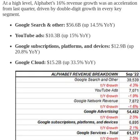
At a high level, Alphabet’s 16% revenue growth was an acceleration
from last quarter, driven by double-digit growth in every key
segment.
Google Search & other:
$56.6B (up 14.5% YoY)
YouTube ads:
$10.3B (up 15% YoY)
Google subscriptions, platforms, and devices:
$12.9B (up
20.8% YoY)
Google Cloud:
$15.2B (up 33.5% YoY)