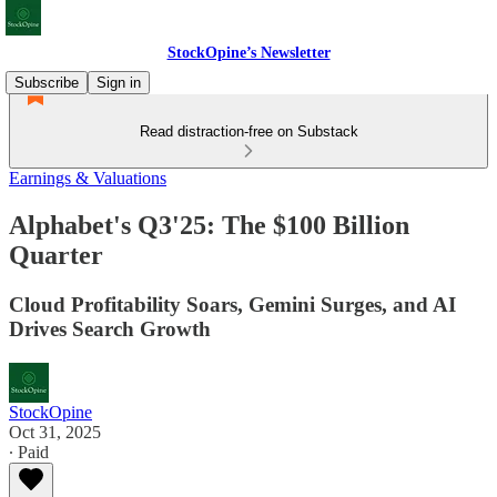
StockOpine’s Newsletter
Subscribe
Sign in
Read distraction-free on Substack
Earnings & Valuations
Alphabet's Q3'25: The $100 Billion
Quarter
Cloud Profitability Soars, Gemini Surges, and AI
Drives Search Growth
StockOpine
Oct 31, 2025
∙ Paid