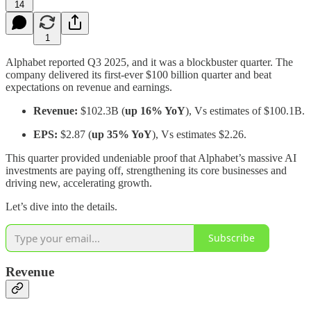
14
1
Alphabet reported Q3 2025, and it was a blockbuster quarter. The
company delivered its first-ever $100 billion quarter and beat
expectations on revenue and earnings.
Revenue:
$102.3B (
up 16% YoY
), Vs estimates of $100.1B.
EPS:
$2.87 (
up 35% YoY
), Vs estimates $2.26.
This quarter provided undeniable proof that Alphabet’s massive AI
investments are paying off, strengthening its core businesses and
driving new, accelerating growth.
Let’s dive into the details.
Subscribe
Revenue