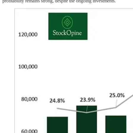
profitability remains strong, despite the ongoing investments.