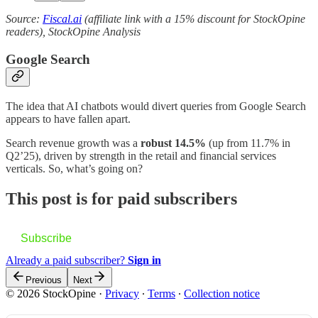
Source:
Fiscal.ai
(affiliate link with a 15% discount for StockOpine
readers), StockOpine Analysis
Google Search
The idea that AI chatbots would divert queries from Google Search
appears to have fallen apart.
Search revenue growth was a
robust 14.5%
(up from 11.7% in
Q2’25), driven by strength in the retail and financial services
verticals. So, what’s going on?
This post is for paid subscribers
Subscribe
Already a paid subscriber?
Sign in
Previous
Next
© 2026 StockOpine
·
Privacy
∙
Terms
∙
Collection notice