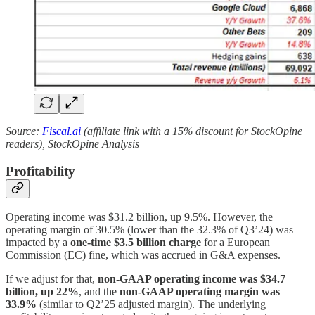
Source:
Fiscal.ai
(affiliate link with a 15% discount for StockOpine
readers), StockOpine Analysis
Profitability
Operating income was $31.2 billion, up 9.5%. However, the
operating margin of 30.5% (lower than the 32.3% of Q3’24) was
impacted by a
one-time $3.5 billion charge
for a European
Commission (EC) fine, which was accrued in G&A expenses.
If we adjust for that,
non-GAAP operating income was $34.7
billion, up 22%
, and the
non-GAAP operating margin was
33.9%
(similar to Q2’25 adjusted margin). The underlying