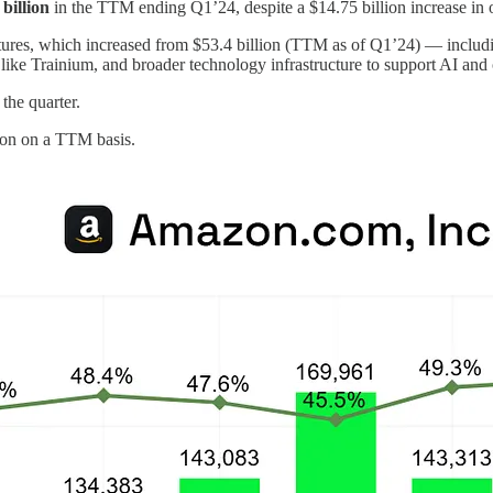
 billion
in the TTM ending Q1’24, despite a $14.75 billion increase in 
ditures, which increased from $53.4 billion (TTM as of Q1’24) — includ
 like Trainium, and broader technology infrastructure to support AI and
 the quarter.
ion on a TTM basis.