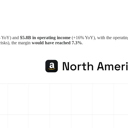
 YoY) and
$5.8B in operating income
(+16% YoY), with the operatin
risks), the margin
would have reached 7.3%
.