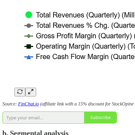
Source:
FinChat.io
(affiliate link with a 15% discount for StockOpine
Subscribe
b. Segmental analysis