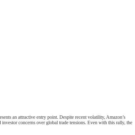
ents an attractive entry point. Despite recent volatility, Amazon’s
vestor concerns over global trade tensions. Even with this rally, the