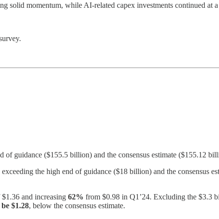
ng solid momentum, while AI-related capex investments continued at a s
survey.
nd of guidance ($155.5 billion) and the consensus estimate ($155.12 bill
exceeding the high end of guidance ($18 billion) and the consensus est
f $1.36 and increasing
62%
from $0.98 in Q1’24. Excluding the $3.3 bil
be $1.28
, below the consensus estimate.