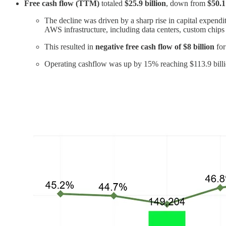
Free cash flow (TTM)
totaled
$25.9 billion
, down from
$50.1
The decline was driven by a sharp rise in capital expen
AWS infrastructure, including data centers, custom chips
This resulted in
negative free cash flow of $8 billion
for
Operating cashflow was up by 15% reaching $113.9 bill