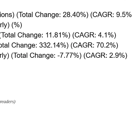
 readers)