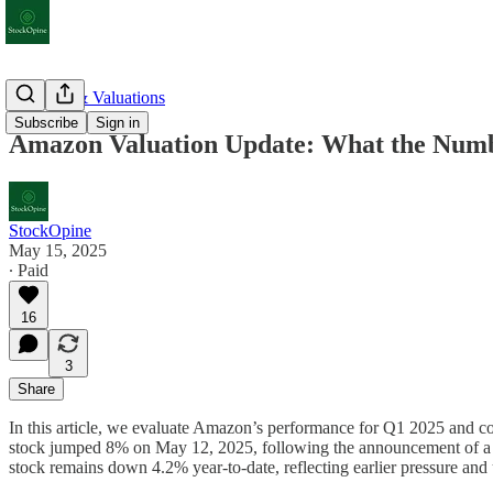
Earnings & Valuations
Subscribe
Sign in
Amazon Valuation Update: What the Numb
StockOpine
May 15, 2025
∙ Paid
16
3
Share
In this article, we evaluate Amazon’s performance for Q1 2025 and conc
stock jumped 8% on May 12, 2025, following the announcement of a 90-
stock remains down 4.2% year-to-date, reflecting earlier pressure and u