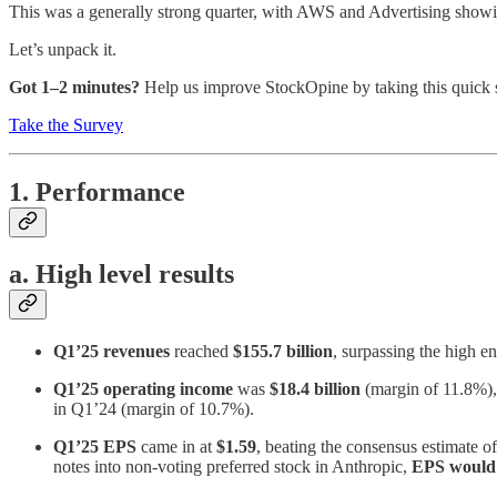
This was a generally strong quarter, with AWS and Advertising showi
Let’s unpack it.
Got 1–2 minutes?
Help us improve StockOpine by taking this quick 
Take the Survey
1. Performance
a. High level results
Q1’25 revenues
reached
$155.7 billion
, surpassing the high e
Q1’25 operating income
was
$18.4 billion
(margin of 11.8%), 
in Q1’24 (margin of 10.7%).
Q1’25 EPS
came in at
$1.59
, beating the consensus estimate o
notes into non-voting preferred stock in Anthropic,
EPS would 