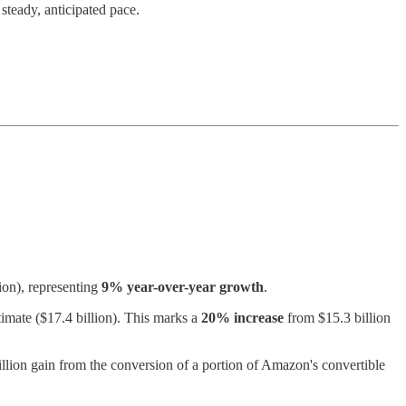
teady, anticipated pace.
ion), representing
9% year-over-year growth
.
imate ($17.4 billion). This marks a
20% increase
from $15.3 billion
lion gain from the conversion of a portion of Amazon's convertible