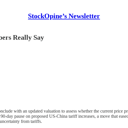
StockOpine’s Newsletter
ers Really Say
lude with an updated valuation to assess whether the current price pres
day pause on proposed US-China tariff increases, a move that eased in
ncertainty from tariffs.