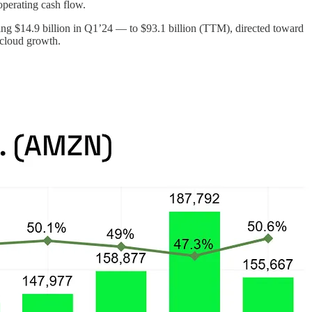
operating cash flow.
ing $14.9 billion in Q1’24 — to $93.1 billion (TTM), directed toward
 cloud growth.