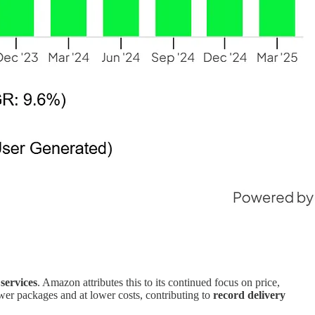
services
. Amazon attributes this to its continued focus on price,
fewer packages and at lower costs, contributing to
record delivery