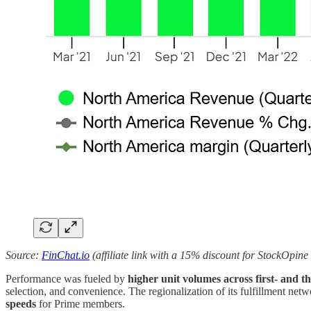
Source:
FinChat.io
(affiliate link with a 15% discount for StockOpine
Performance was fueled by
higher unit volumes across first- and th
selection, and convenience. The regionalization of its fulfillment netw
speeds
for Prime members.