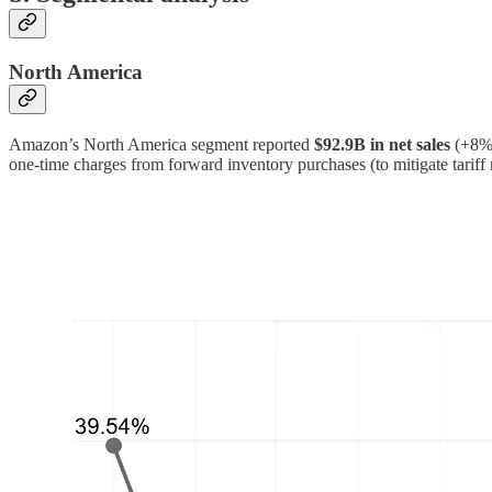
North America
Amazon’s North America segment reported
$92.9B in net sales
(+8%
one-time charges from forward inventory purchases (to mitigate tariff 