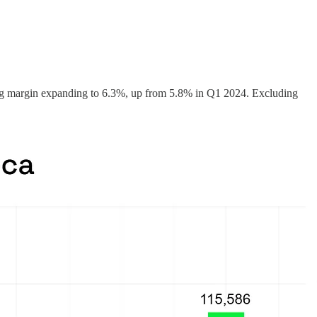
g margin expanding to 6.3%, up from 5.8% in Q1 2024. Excluding