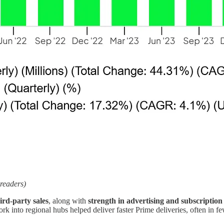
 readers)
ird-party sales
, along with
strength in advertising and subscription 
ork into regional hubs helped deliver faster Prime deliveries, often in 