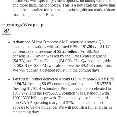
customers with special payment options, including extra credit
and more installment choices. This is a key strategic move that
could be a catalyst for Amazon to win significant market share
from competitors in Brazil.
Earnings Wrap-Up
Advanced Micro Devices:
AMD reported a strong Q3,
beating expectations with adjusted EPS of
$1.20
(vs. $1.17
consensus) and revenue of
$9.25 billion
(vs. $8.76B
consensus). Growth was led by the Data Center segment
($4.3B) and Client/Gaming ($4.0B). The Q4 revenue guide
of $9.6B (+- $300M) was also above the $9.21B consensus.
We will publish a detailed review in the coming days.
Fortinet:
Fortinet delivered a solid Q3, with non-GAAP EPS
of
$0.74
(beating $0.63 consensus) and revenue of
$1.725B
(beating $1.705B estimates). Product revenue accelerated to
18% Y/Y, and the FortiSASE solution was a standout with
100% Y/Y billings growth. The company also hit a record
non-GAAP operating margin of 37%. The main concern
appears to be the guidance. We will publish a full analysis in
the coming days.