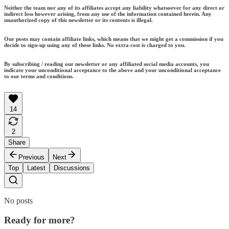
Neither the team nor any of its affiliates accept any liability whatsoever for any direct or
indirect loss however arising, from any use of the information contained herein. Any
unauthorized copy of this newsletter or its contents is illegal.
Our posts may contain affiliate links, which means that we might get a commission if you
decide to sign-up using any of these links. No extra cost is charged to you.
By subscribing / reading our newsletter or any affiliated social media accounts, you
indicate your unconditional acceptance to the above and your unconditional acceptance
to our terms and conditions.
14
2
Share
Previous
Next
Top
Latest
Discussions
No posts
Ready for more?