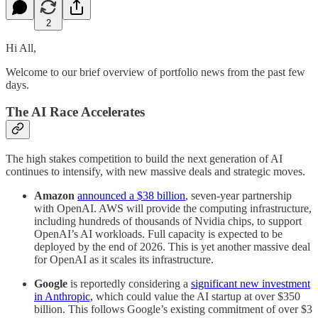
2
Hi All,
Welcome to our brief overview of portfolio news from the past few
days.
The AI Race Accelerates
The high stakes competition to build the next generation of AI
continues to intensify, with new massive deals and strategic moves.
Amazon
announced a $38 billion
, seven-year partnership
with OpenAI. AWS will provide the computing infrastructure,
including hundreds of thousands of Nvidia chips, to support
OpenAI’s AI workloads. Full capacity is expected to be
deployed by the end of 2026. This is yet another massive deal
for OpenAI as it scales its infrastructure.
Google
is reportedly considering a
significant new investment
in Anthropic,
which could value the AI startup at over $350
billion. This follows Google’s existing commitment of over $3