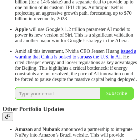
billion (for a 14% stake) and a separate deal to provide up to
one million of its custom TPU chips. Anthropic itself is
projecting an aggressive growth path, forecasting up to $70
billion in revenue by 2028.
Apple
will use Google’s 1.2 trillion parameter AI model to
power its new version of Siri. This is a significant validation
and another major win for Google’s strategy in the AI era.
Amid all this investment, Nvidia CEO Jensen Huang
issued a
warning that China is poised to surpass the U.S. in AI
. He
cited cheaper energy and looser regulations as key advantages
for Beijing. This highlights a critical bottleneck: if energy
constraints are not resolved, the pace of AI innovation could
be forced to pause despite the massive capital being deployed.
Subscribe
Other Portfolio Updates
Amazon
and
Nubank
announced a partnership to integrate
NuPay into Amazon’s Brazil website. This will provide