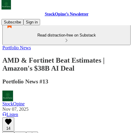
StockOpine’s Newsletter
Subscribe
Sign in
Read distraction-free on Substack
Portfolio News
AMD & Fortinet Beat Estimates |
Amazon's $38B AI Deal
Portfolio News #13
StockOpine
Nov 07, 2025
Listen
14