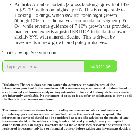
Airbnb:
Airbnb reported Q3 gross bookings growth of 14%
to $22.9B, with room nights up 9%. This is comparable to
Booking Holdings, which saw 8% room night growth
(though 10% in its alternative accommodation segment). For
Q4, while revenue guidance of 7-10% growth was provided,
management expects adjusted EBITDA to be flat-to-down
slightly Y/Y, with a margin decline. This is driven by
investments in new growth and policy initiatives.
That’s a wrap. See you soon.
Subscribe
Disclaimer: The team does not guarantee the accuracy or completeness of the
information provided in the newsletter. All statements express personal opinions based on
own financial and business analysis. Any estimates or forward looking statements made
are inherently unreliable. No statement of opinion is an offer or solicitation to buy or sell
the financial instruments mentioned.
The content of our newsletter is not a trading or investment advice and we do not
provide any personal investment advice tailored to the needs of any recipient. The
information provided should not be considered as a specific advice on the merits of any
investment decision. Securities trading involve risk and you might lose your capital
and/or incur other damages. Investors should make their own research and consult their
registered investment advisor or financial advisor before taking any investment decision.