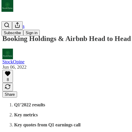
Deep Dives
Subscribe
Sign in
Booking Holdings & Airbnb Head to Head 
StockOpine
Jun 06, 2022
8
Share
Q1’2022 results
Key metrics
Key quotes from Q1 earnings call