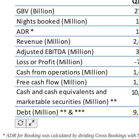
* ADR for Booking was calculated by dividing Gross Bookings with Nigh