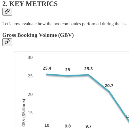
2. KEY METRICS
Let’s now evaluate how the two companies performed during the last
Gross Booking Volume (GBV)