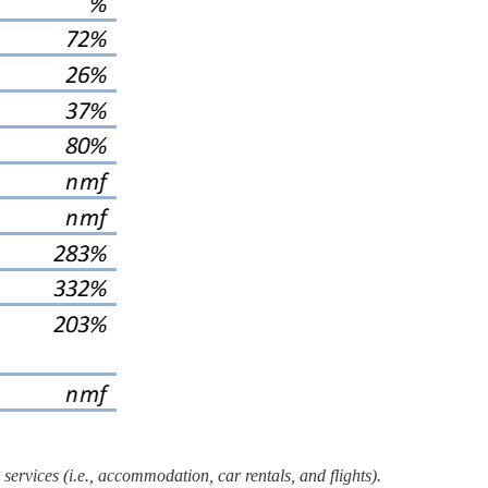
ervices (i.e., accommodation, car rentals, and flights).