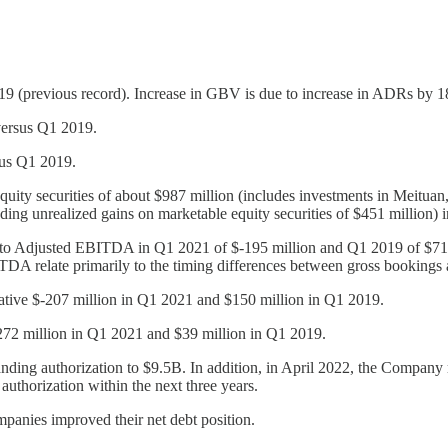
previous record). Increase in GBV is due to increase in ADRs by 18
ersus Q1 2019.
us Q1 2019.
quity securities of about $987 million (includes investments in Meitua
ding unrealized gains on marketable equity securities of $451 million) 
to Adjusted EBITDA in Q1 2021 of $-195 million and Q1 2019 of $7
A relate primarily to the timing differences between gross bookings 
gative $-207 million in Q1 2021 and $150 million in Q1 2019.
272 million in Q1 2021 and $39 million in Q1 2019.
tanding authorization to $9.5B. In addition, in April 2022, the Compan
thorization within the next three years.
mpanies improved their net debt position.