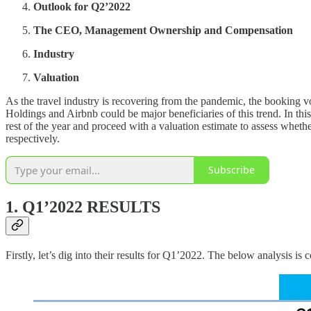
Outlook for Q2’2022
The CEO, Management Ownership and Compensation
Industry
Valuation
As the travel industry is recovering from the pandemic, the booking 
Holdings and Airbnb could be major beneficiaries of this trend. In thi
rest of the year and proceed with a valuation estimate to assess w
respectively.
Subscribe
1. Q1’2022 RESULTS
Firstly, let’s dig into their results for Q1’2022. The below analysis 