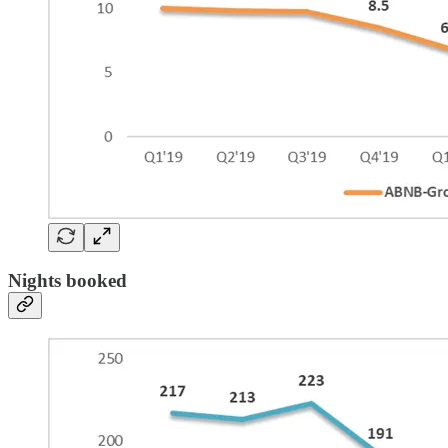
Nights booked