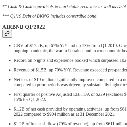
** Cash & Cash equivalents & marketable securities as well as Debt
*** Q1'19 Debt of BKNG includes convertible bond.
AIRBNB Q1’2022
GBV of $17.2B, up 67% Y/Y and up 73% from Q1 2019. Growth 
ongoing pandemic, the war in Ukraine, and macroeconomic he
Record on Nights and experience booked which surpassed 102
Revenue of $1.5B, up 70% Y/Y. Revenue exceeded pre-pand
Net loss of $19 million significantly improved compared to a n
compared to prior periods was driven by substantially higher 
First quarter of positive Adjusted EBITDA of $229 (exclude
15% for Q1 2022.
$1.2B of net cash provided by operating activities, up from $61
2022 compared to $904 million as at 31 December 2021.
$1.2B of free cash flow (79% of revenue), up from $611 milli