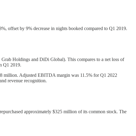
%, offset by 9% decrease in nights booked compared to Q1 2019.
n, Grab Holdings and DiDi Global). This compares to a net loss of
in Q1 2019.
18 million. Adjusted EBITDA margin was 11.5% for Q1 2022
and revenue recognition.
y repurchased approximately $325 million of its common stock. The