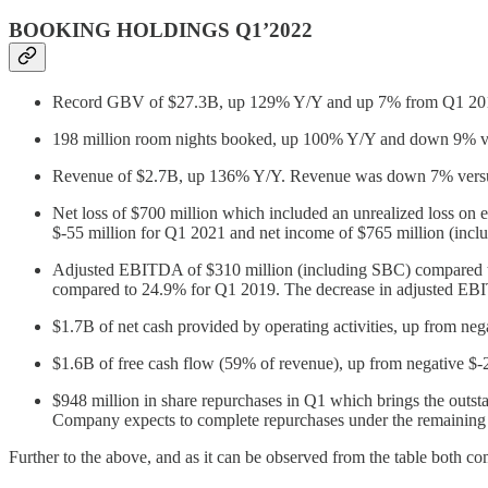
BOOKING HOLDINGS Q1’2022
Record GBV of $27.3B, up 129% Y/Y and up 7% from Q1 2019 (
198 million room nights booked, up 100% Y/Y and down 9% v
Revenue of $2.7B, up 136% Y/Y. Revenue was down 7% vers
Net loss of $700 million which included an unrealized loss on e
$-55 million for Q1 2021 and net income of $765 million (inclu
Adjusted EBITDA of $310 million (including SBC) compared 
compared to 24.9% for Q1 2019. The decrease in adjusted EBITD
$1.7B of net cash provided by operating activities, up from ne
$1.6B of free cash flow (59% of revenue), up from negative $-
$948 million in share repurchases in Q1 which brings the outs
Company expects to complete repurchases under the remaining au
Further to the above, and as it can be observed from the table both co