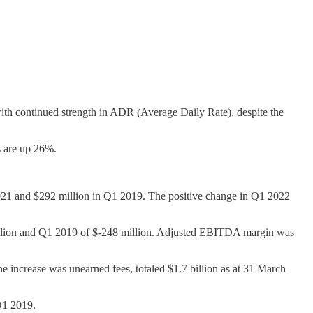
 continued strength in ADR (Average Daily Rate), despite the
 are up 26%.
1 2021 and $292 million in Q1 2019. The positive change in Q1 2022
llion and Q1 2019 of $-248 million. Adjusted EBITDA margin was
e increase was unearned fees, totaled $1.7 billion as at 31 March
Q1 2019.