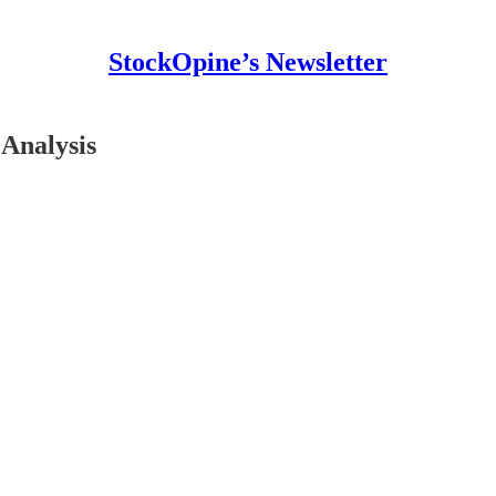
StockOpine’s Newsletter
Analysis