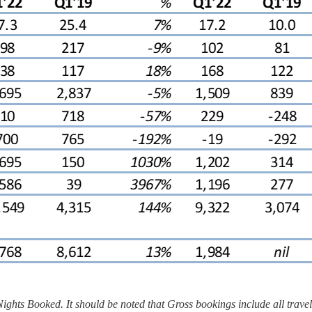
ts Booked. It should be noted that Gross bookings include all travel s