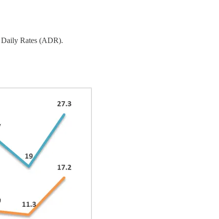
e Daily Rates (ADR).