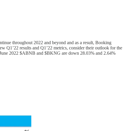
continue throughout 2022 and beyond and as a result, Booking
view Q1’22 results and Q1’22 metrics, consider their outlook for the
 As of 3 June 2022 $ABNB and $BKNG are down 28.03% and 2.64%