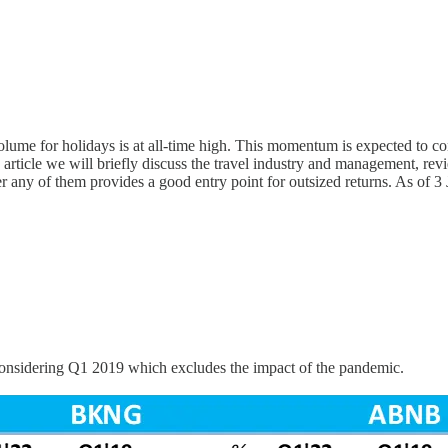
volume for holidays is at all-time high. This momentum is expected to 
s article we will briefly discuss the travel industry and management, re
hether any of them provides a good entry point for outsized returns.
is considering Q1 2019 which excludes the impact of the pandemic.