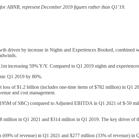
 for ABNB, represent December 2019 figures rather than Q1’19.
driven by increase in Nights and Experiences Booked, combined with
adwinds.
.1m increasing 59% Y/Y. Compared to Q1 2019 nights and experiences
emic Q1 2019 by 80%.
et loss of $1.2 billion (includes one-time items of $782 million) in Q
revenue and cost management.
s $195M of SBC) compared to Adjusted EBITDA in Q1 2021 of $-59 mi
8 million in Q1 2021 and $314 million in Q1 2019. The key driver of th
on (69% of revenue) in Q1 2021 and $277 million (33% of revenue) in 