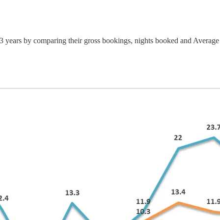
 3 years by comparing their gross bookings, nights booked and Averag