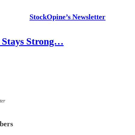
StockOpine’s Newsletter
r Stays Strong…
ter
ibers