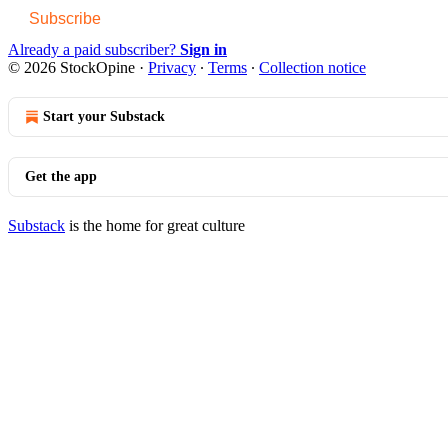
Subscribe
Already a paid subscriber?
Sign in
© 2026 StockOpine
·
Privacy
∙
Terms
∙
Collection notice
Start your Substack
Get the app
Substack
is the home for great culture