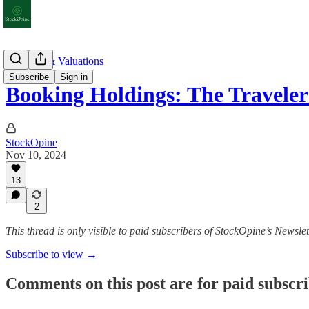
Earnings & Valuations
Subscribe
Sign in
Booking Holdings: The Travele
StockOpine
Nov 10, 2024
13
2
This thread is only visible to paid subscribers of StockOpine’s Newslet
Subscribe to view →
Comments on this post are for paid subscr