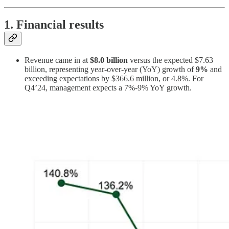
1. Financial results
Revenue came in at
$8.0 billion
versus the expected $7.63
billion, representing year-over-year (YoY) growth of
9%
and
exceeding expectations by $366.6 million, or 4.8%. For
Q4’24, management expects a 7%-9% YoY growth.