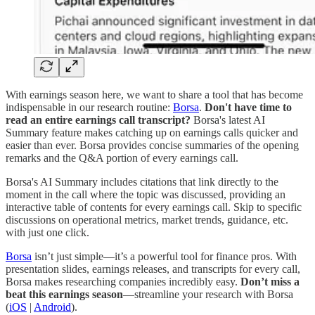
With earnings season here, we want to share a tool that has become
indispensable in our research routine:
Borsa
.
Don't have time to
read an entire earnings call transcript?
Borsa's latest AI
Summary feature makes catching up on earnings calls quicker and
easier than ever. Borsa provides concise summaries of the opening
remarks and the Q&A portion of every earnings call.
Borsa's AI Summary includes citations that link directly to the
moment in the call where the topic was discussed, providing an
interactive table of contents for every earnings call. Skip to specific
discussions on operational metrics, market trends, guidance, etc.
with just one click.
Borsa
isn’t just simple—it’s a powerful tool for finance pros. With
presentation slides, earnings releases, and transcripts for every call,
Borsa makes researching companies incredibly easy.
Don’t miss a
beat this earnings season
—streamline your research with Borsa
(
iOS
|
Android
).