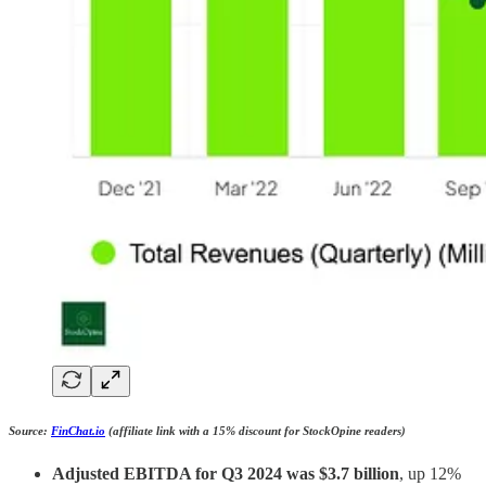
Source:
FinChat.io
(affiliate link with a 15% discount for StockOpine readers)
Adjusted EBITDA for Q3 2024 was $3.7 billion
, up 12%