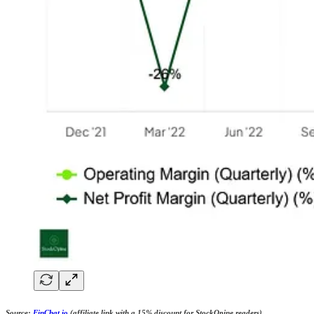
Source:
FinChat.io
(affiliate link with a 15% discount for StockOpine readers)