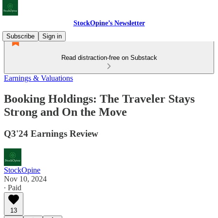
StockOpine’s Newsletter
Subscribe
Sign in
Read distraction-free on Substack
Earnings & Valuations
Booking Holdings: The Traveler Stays
Strong and On the Move
Q3'24 Earnings Review
StockOpine
Nov 10, 2024
∙ Paid
13