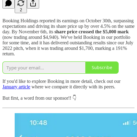
2
Booking Holdings reported its earnings on October 30th, surpassing
expectations and driving its share price up by over 4.5% on the same
day. By November 6th, its
share price crossed the $5,000 mark
(now trading around $4,940). We've held Booking in our portfolio
for some time, and it has delivered outstanding results since our July
2022 pitch, when it was trading around $1,700, marking a 191%
return.
Subscribe
If you'd like to explore Booking in more detail, check out our
January article
where we compare it directly with its peers.
But first, a word from our sponsor!! 👇