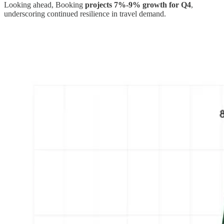
Looking ahead, Booking
projects 7%-9% growth for Q4
,
underscoring continued resilience in travel demand.