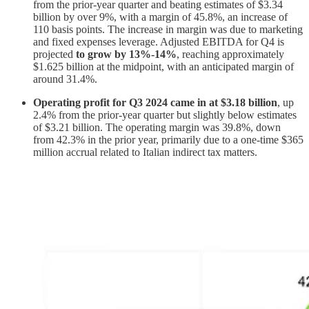
from the prior-year quarter and beating estimates of $3.34
billion by over 9%, with a margin of 45.8%, an increase of
110 basis points. The increase in margin was due to marketing
and fixed expenses leverage. Adjusted EBITDA for Q4 is
projected
to grow by 13%-14%
, reaching approximately
$1.625 billion at the midpoint, with an anticipated margin of
around 31.4%.
Operating profit for Q3 2024 came in at $3.18 billion
, up
2.4% from the prior-year quarter but slightly below estimates
of $3.21 billion. The operating margin was 39.8%, down
from 42.3% in the prior year, primarily due to a one-time $365
million accrual related to Italian indirect tax matters.