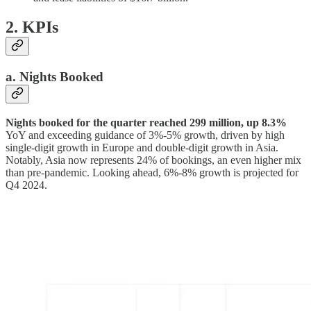
2. KPIs
a. Nights Booked
Nights booked for the quarter reached 299 million, up 8.3%
YoY and exceeding guidance of 3%-5% growth, driven by high
single-digit growth in Europe and double-digit growth in Asia.
Notably, Asia now represents 24% of bookings, an even higher mix
than pre-pandemic. Looking ahead, 6%-8% growth is projected for
Q4 2024.