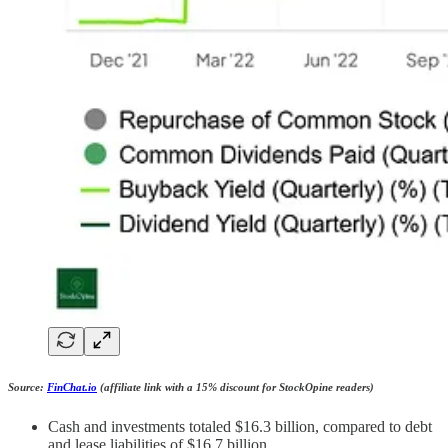
Source:
FinChat.io
(affiliate link with a 15% discount for StockOpine readers)
Cash and investments totaled $16.3 billion, compared to debt
and lease liabilities of $16.7 billion.