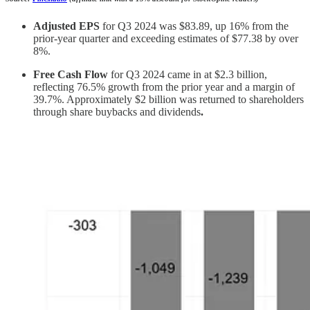
Adjusted EPS
for Q3 2024 was $83.89, up 16% from the
prior-year quarter and exceeding estimates of $77.38 by over
8%.
Free Cash Flow
for Q3 2024 came in at $2.3 billion,
reflecting 76.5% growth from the prior year and a margin of
39.7%. Approximately $2 billion was returned to shareholders
through share buybacks and dividends
.