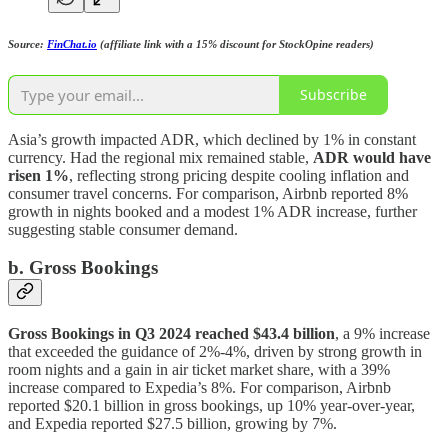
Source:
FinChat.io
(affiliate link with a 15% discount for StockOpine readers)
Subscribe
Asia’s growth impacted ADR, which declined by 1% in constant
currency. Had the regional mix remained stable,
ADR would have
risen 1%
, reflecting strong pricing despite cooling inflation and
consumer travel concerns. For comparison, Airbnb reported 8%
growth in nights booked and a modest 1% ADR increase, further
suggesting stable consumer demand.
b. Gross Bookings
Gross Bookings in Q3 2024 reached $43.4 billion
, a 9% increase
that exceeded the guidance of 2%-4%, driven by strong growth in
room nights and a gain in air ticket market share, with a 39%
increase compared to Expedia’s 8%. For comparison, Airbnb
reported $20.1 billion in gross bookings, up 10% year-over-year,
and Expedia reported $27.5 billion, growing by 7%.