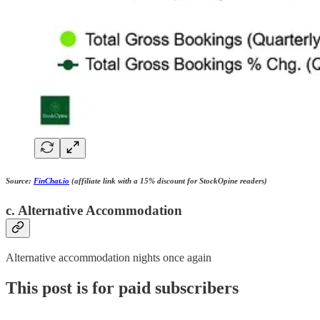
Source:
FinChat.io
(affiliate link with a 15% discount for StockOpine readers)
c. Alternative Accommodation
Alternative accommodation nights once again
This post is for paid subscribers