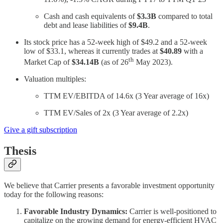
Cash and cash equivalents of
$3.3B
compared to total
debt and lease liabilities of
$9.4B
.
Its stock price has a 52-week high of $49.2 and a 52-week
low of $33.1, whereas it currently trades at
$40.89
with a
th
Market Cap of
$34.14B
(as of 26
May 2023).
Valuation multiples:
TTM EV/EBITDA of 14.6x (3 Year average of 16x)
TTM EV/Sales of 2x (3 Year average of 2.2x)
Give a gift subscription
Thesis
We believe that Carrier presents a favorable investment opportunity
today for the following reasons:
Favorable Industry Dynamics:
Carrier is well-positioned to
capitalize on the growing demand for energy-efficient HVAC