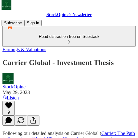
StockOpine’s Newsletter
Subscribe
Sign in
Read distraction-free on Substack
Earnings & Valuations
Carrier Global - Investment Thesis
StockOpine
May 29, 2023
Listen
9
Following our detailed analysis on Carrier Global (
Carrier: The Path