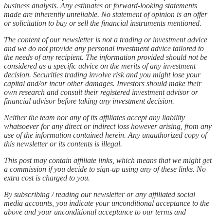
business analysis. Any estimates or forward-looking statements
made are inherently unreliable. No statement of opinion is an offer
or solicitation to buy or sell the financial instruments mentioned.
The content of our newsletter is not a trading or investment advice
and we do not provide any personal investment advice tailored to
the needs of any recipient. The information provided should not be
considered as a specific advice on the merits of any investment
decision. Securities trading involve risk and you might lose your
capital and/or incur other damages. Investors should make their
own research and consult their registered investment advisor or
financial advisor before taking any investment decision.
Neither the team nor any of its affiliates accept any liability
whatsoever for any direct or indirect loss however arising, from any
use of the information contained herein. Any unauthorized copy of
this newsletter or its contents is illegal.
This post may contain affiliate links, which means that we might get
a commission if you decide to sign-up using any of these links. No
extra cost is charged to you.
By subscribing / reading our newsletter or any affiliated social
media accounts, you indicate your unconditional acceptance to the
above and your unconditional acceptance to our terms and