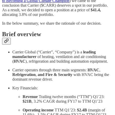
to Becoming a Global Climate Champion
) we came to the
conclusion that Carrier ($CARR) deserves a spot in our portfolio.
As a result, we decided to open a position at a price of
$41.4,
allocating 3.8% of our portfolio.
In the below summary, we share the rationale of our decision.
Brief overview
Carrier Global (“Carrier”, “Company”) is a
leading
manufacturer
of heating, ventilation and air conditioning
(
HVAC
), refrigeration and building automation equipment.
Carrier operates through three main segments:
HVAC
,
Refrigeration
,
and Fire & Security
with HVAC being the
dominant revenue driver.
Key Financials:
Revenue
Trailing twelve months (“TTM”) Q1’23:
$21B
, 3.2% CAGR during FY17 to TTM Q1’23
Operating income
TTM Q1’23:
$2.4B
(margin of
11.6%), -1.5% CAGR during FY17 to TTM Q1’23