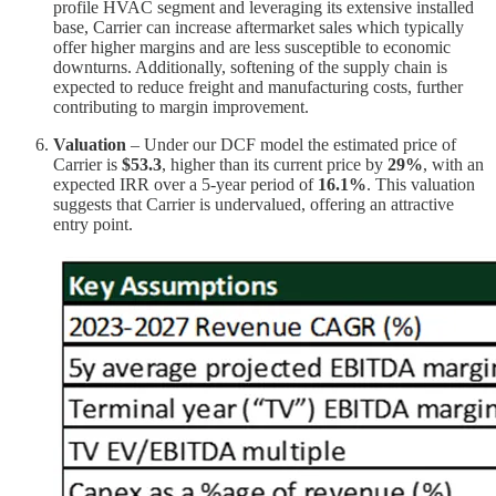
profile HVAC segment and leveraging its extensive installed
base, Carrier can increase aftermarket sales which typically
offer higher margins and are less susceptible to economic
downturns. Additionally, softening of the supply chain is
expected to reduce freight and manufacturing costs, further
contributing to margin improvement.
Valuation
– Under our DCF model the estimated price of
Carrier is
$53.3
, higher than its current price by
29%
, with an
expected IRR over a 5-year period of
16.1%
. This valuation
suggests that Carrier is undervalued, offering an attractive
entry point.