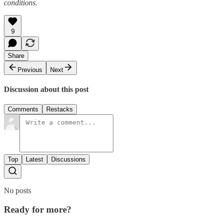
conditions.
9
Share
Previous
Next
Discussion about this post
Comments
Restacks
Top
Latest
Discussions
No posts
Ready for more?