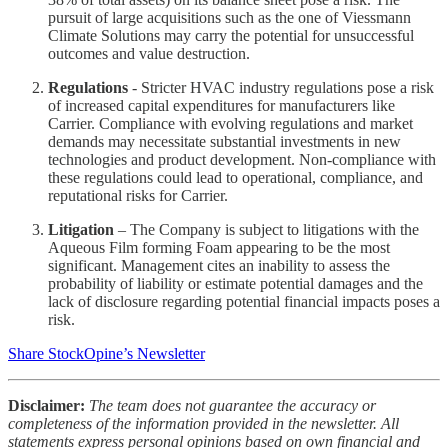
pursuit of large acquisitions such as the one of Viessmann
Climate Solutions may carry the potential for unsuccessful
outcomes and value destruction.
Regulations
- Stricter HVAC industry regulations pose a risk
of increased capital expenditures for manufacturers like
Carrier. Compliance with evolving regulations and market
demands may necessitate substantial investments in new
technologies and product development. Non-compliance with
these regulations could lead to operational, compliance, and
reputational risks for Carrier.
Litigation
– The Company is subject to litigations with the
Aqueous Film forming Foam appearing to be the most
significant. Management cites an inability to assess the
probability of liability or estimate potential damages and the
lack of disclosure regarding potential financial impacts poses a
risk.
Share StockOpine’s Newsletter
Disclaimer:
The team does not guarantee the accuracy or
completeness of the information provided in the newsletter. All
statements express personal opinions based on own financial and