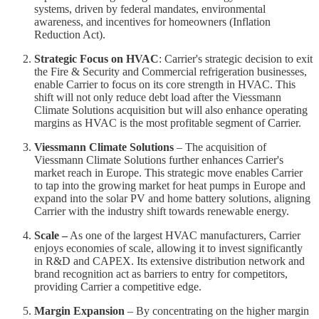
systems, driven by federal mandates, environmental
awareness, and incentives for homeowners (Inflation
Reduction Act).
Strategic Focus on HVAC
: Carrier's strategic decision to exit
the Fire & Security and Commercial refrigeration businesses,
enable Carrier to focus on its core strength in HVAC. This
shift will not only reduce debt load after the Viessmann
Climate Solutions acquisition but will also enhance operating
margins as HVAC is the most profitable segment of Carrier.
Viessmann Climate Solutions
– The acquisition of
Viessmann Climate Solutions further enhances Carrier's
market reach in Europe. This strategic move enables Carrier
to tap into the growing market for heat pumps in Europe and
expand into the solar PV and home battery solutions, aligning
Carrier with the industry shift towards renewable energy.
Scale –
As one of the largest HVAC manufacturers, Carrier
enjoys economies of scale, allowing it to invest significantly
in R&D and CAPEX. Its extensive distribution network and
brand recognition act as barriers to entry for competitors,
providing Carrier a competitive edge.
Margin Expansion
– By concentrating on the higher margin