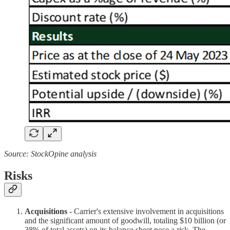
Source: StockOpine analysis
Risks
Acquisitions
- Carrier's extensive involvement in acquisitions
and the significant amount of goodwill, totaling $10 billion (or
38% of total assets) on its balance sheet pose a risk. The