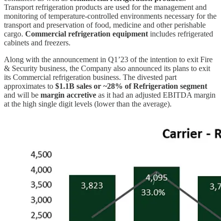
Transport refrigeration products are used for the management and
monitoring of temperature-controlled environments necessary for the
transport and preservation of food, medicine and other perishable
cargo.
Commercial refrigeration equipment
includes refrigerated
cabinets and freezers.
Along with the announcement in Q1’23 of the intention to exit Fire
& Security business, the Company also announced its plans to exit
its Commercial refrigeration business. The divested part
approximates to
$1.1B sales or ~28% of Refrigeration segment
and will be
margin accretive
as it had an adjusted EBITDA margin
at the high single digit levels (lower than the average).