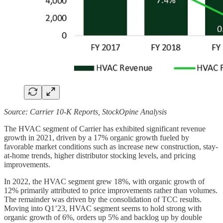
Source: Carrier 10-K Reports, StockOpine Analysis
The HVAC segment of Carrier has exhibited significant revenue
growth in 2021, driven by a 17% organic growth fueled by
favorable market conditions such as increase new construction, stay-
at-home trends, higher distributor stocking levels, and pricing
improvements.
In 2022, the HVAC segment grew 18%, with organic growth of
12% primarily attributed to price improvements rather than volumes.
The remainder was driven by the consolidation of TCC results.
Moving into Q1’23, HVAC segment seems to hold strong with
organic growth of 6%, orders up 5% and backlog up by double