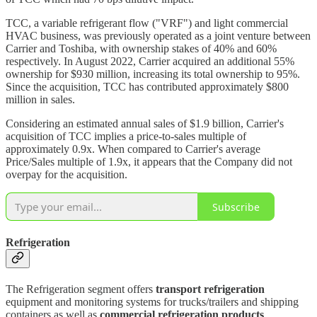
TCC, a variable refrigerant flow ("VRF") and light commercial
HVAC business, was previously operated as a joint venture between
Carrier and Toshiba, with ownership stakes of 40% and 60%
respectively. In August 2022, Carrier acquired an additional 55%
ownership for $930 million, increasing its total ownership to 95%.
Since the acquisition, TCC has contributed approximately $800
million in sales.
Considering an estimated annual sales of $1.9 billion, Carrier's
acquisition of TCC implies a price-to-sales multiple of
approximately 0.9x. When compared to Carrier's average
Price/Sales multiple of 1.9x, it appears that the Company did not
overpay for the acquisition.
Subscribe
Refrigeration
The Refrigeration segment offers
transport refrigeration
equipment and monitoring systems for trucks/trailers and shipping
containers as well as
commercial refrigeration products
.