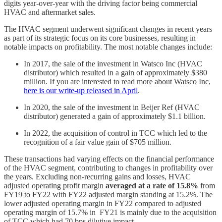
digits year-over-year with the driving factor being commercial
HVAC and aftermarket sales.
The HVAC segment underwent significant changes in recent years
as part of its strategic focus on its core businesses, resulting in
notable impacts on profitability. The most notable changes include:
In 2017, the sale of the investment in Watsco Inc (HVAC
distributor) which resulted in a gain of approximately $380
million. If you are interested to read more about Watsco Inc,
here is our write-up released in April
.
In 2020, the sale of the investment in Beijer Ref (HVAC
distributor) generated a gain of approximately $1.1 billion.
In 2022, the acquisition of control in TCC which led to the
recognition of a fair value gain of $705 million.
These transactions had varying effects on the financial performance
of the HVAC segment, contributing to changes in profitability over
the years. Excluding non-recurring gains and losses, HVAC
adjusted operating profit margin
averaged at a rate of 15.8%
from
FY19 to FY22 with FY22 adjusted margin standing at 15.2%. The
lower adjusted operating margin in FY22 compared to adjusted
operating margin of 15.7% in FY21 is mainly due to the acquisition
of TCC which had 70 bps dilutive impact.