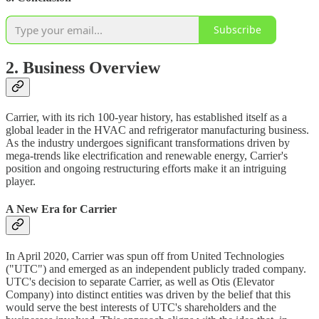
Subscribe
2. Business Overview
Carrier, with its rich 100-year history, has established itself as a
global leader in the HVAC and refrigerator manufacturing business.
As the industry undergoes significant transformations driven by
mega-trends like electrification and renewable energy, Carrier's
position and ongoing restructuring efforts make it an intriguing
player.
A New Era for Carrier
In April 2020, Carrier was spun off from United Technologies
("UTC") and emerged as an independent publicly traded company.
UTC's decision to separate Carrier, as well as Otis (Elevator
Company) into distinct entities was driven by the belief that this
would serve the best interests of UTC's shareholders and the