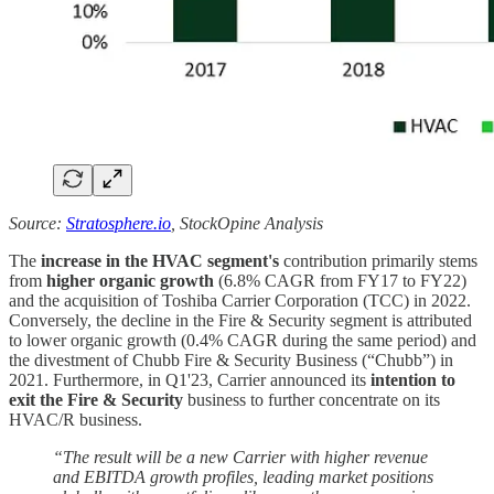
Source:
Stratosphere.io
, StockOpine Analysis
The
increase in the HVAC segment's
contribution primarily stems
from
higher organic growth
(6.8% CAGR from FY17 to FY22)
and the acquisition of Toshiba Carrier Corporation (TCC) in 2022.
Conversely, the decline in the Fire & Security segment is attributed
to lower organic growth (0.4% CAGR during the same period) and
the divestment of Chubb Fire & Security Business (“Chubb”) in
2021. Furthermore, in Q1'23, Carrier announced its
intention to
exit the Fire & Security
business to further concentrate on its
HVAC/R business.
“The result will be a new Carrier with higher revenue
and EBITDA growth profiles, leading market positions