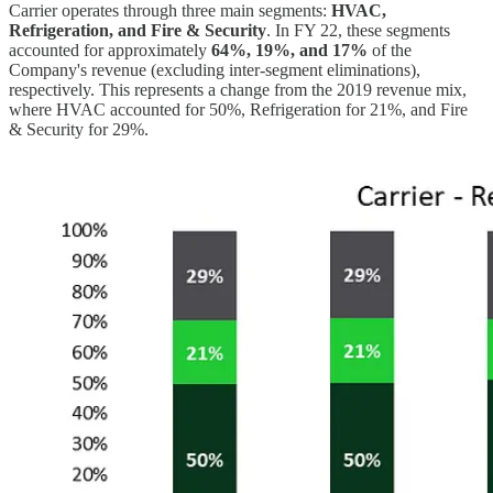
Carrier operates through three main segments:
HVAC,
Refrigeration, and Fire & Security
. In FY 22, these segments
accounted for approximately
64%, 19%, and 17%
of the
Company's revenue (excluding inter-segment eliminations),
respectively. This represents a change from the 2019 revenue mix,
where HVAC accounted for 50%, Refrigeration for 21%, and Fire
& Security for 29%.