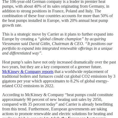
The 106-year-old German company is a leader in premier heat
pumps, with about 40% of its sales originating from Germany, in
addition to strong positions in France, Poland and Italy. The
combination of these four countries accounts for more than 50% of
the heat pumps installed in Europe, with 20% annual heat pump
growth rate.
This is a strategic move by Carrier as it plans to further expand into
Europe by creating a
“global climate champion” by acquiring
Viessmann said David Gitlin, Chairman & CEO. “It positions our
portfolio to expand into integrated renewable offerings in a unique
and differentiated way”.
Heat pump’s sales have not only increased dramatically over the past
two years, but they are a key component of a greener future.
McKinsey & Company reports
that a worldwide replacement of
traditional boilers and furnaces could cut global CO2 emissions by 3
gigatons per year which approximates to 8.2% of global energy-
related CO2 emissions in 2022.
According to McKinsey & Company “heat pumps could constitute
approximately 90 percent of new heating unit sales by 2050,
compared with 35 percent today” and Carrier is already benefitting
from this trend. Furthermore, European governments are taking
actions to promote renewable and electric solutions for heating and