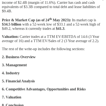
income of $2.4B (margin of 11.6%). Carrier has cash and cash
equivalents of $3.3B compared to total debt and lease liabilities of
$9.4B.
th
Price & Market Cap (as of 24
May 2023):
Its market cap is
$34.5 billion
with a 52-week low of $33.1 and a 52-week high of
$49.2, whereas it currently trades at
$41.3
.
Valuation:
Carrier trades at a TTM EV/EBITDA of 14.6 (3 Year
average of 16) and a TTM EV/Sales of 2 (3 Year average of 2.2).
The rest of the write-up includes the following sections:
2. Business Overview
3. Management
4. Industry
5. Financial Analysis
6. Competitive Advantages, Opportunities and Risks
7. Valuation
8. Conclusion