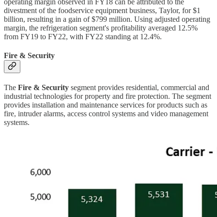
operating margin observed in FY18 can be attributed to the
divestment of the foodservice equipment business, Taylor, for $1
billion, resulting in a gain of $799 million. Using adjusted operating
margin, the refrigeration segment's profitability averaged 12.5%
from FY19 to FY22, with FY22 standing at 12.4%.
Fire & Security
The
Fire & Security
segment provides residential, commercial and
industrial technologies for property and fire protection. The segment
provides installation and maintenance services for products such as
fire, intruder alarms, access control systems and video management
systems.