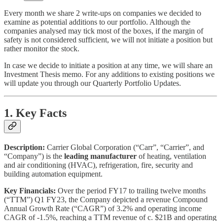
Every month we share 2 write-ups on companies we decided to
examine as potential additions to our portfolio. Although the
companies analysed may tick most of the boxes, if the margin of
safety is not considered sufficient, we will not initiate a position but
rather monitor the stock.
In case we decide to initiate a position at any time, we will share an
Investment Thesis memo. For any additions to existing positions we
will update you through our Quarterly Portfolio Updates.
1. Key Facts
Description:
Carrier Global Corporation (“Carr”, “Carrier”, and
“Company”) is the
leading manufacturer
of heating, ventilation
and air conditioning (HVAC), refrigeration, fire, security and
building automation equipment.
Key Financials:
Over the period FY17 to trailing twelve months
(“TTM”) Q1 FY23, the Company depicted a revenue Compound
Annual Growth Rate (“CAGR”) of 3.2% and operating income
CAGR of -1.5%, reaching a TTM revenue of c. $21B and operating