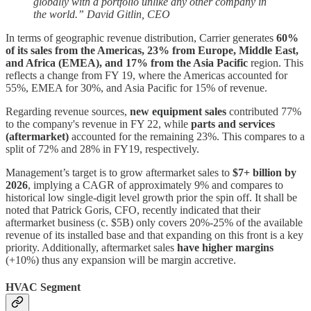
globally with a portfolio unlike any other company in
the world.” David Gitlin, CEO
In terms of geographic revenue distribution, Carrier generates
60%
of its sales from the Americas, 23% from Europe, Middle East,
and Africa (EMEA), and 17% from the Asia Pacific
region. This
reflects a change from FY 19, where the Americas accounted for
55%, EMEA for 30%, and Asia Pacific for 15% of revenue.
Regarding revenue sources,
new equipment sales
contributed 77%
to the company's revenue in FY 22, while
parts and services
(aftermarket)
accounted for the remaining 23%. This compares to a
split of 72% and 28% in FY19, respectively.
Management’s target is to grow aftermarket sales to
$7+ billion by
2026
, implying a CAGR of approximately 9% and compares to
historical low single-digit level growth prior the spin off. It shall be
noted that Patrick Goris, CFO, recently indicated that their
aftermarket business (c. $5B) only covers 20%-25% of the available
revenue of its installed base and that expanding on this front is a key
priority. Additionally, aftermarket sales
have higher margins
(+10%) thus any expansion will be margin accretive.
HVAC Segment