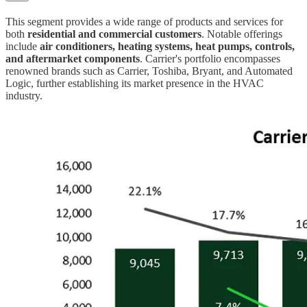
This segment provides a wide range of products and services for
both
residential and commercial customers
. Notable offerings
include
air conditioners, heating systems, heat pumps, controls,
and aftermarket components
. Carrier's portfolio encompasses
renowned brands such as Carrier, Toshiba, Bryant, and Automated
Logic, further establishing its market presence in the HVAC
industry.