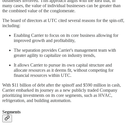
businesses involved. This approach aligns with the idea that, in
many cases, the value of individual businesses can be greater than
the combined value of the conglomerate.
The board of directors at UTC cited several reasons for the spin-off,
including:
Enabling Carrier to focus on its core business allowing for
improved growth and profitability,
The separation provides Carrier's management team with
greater agility to capitalize on industry trends,
It allows Carrier to pursue its own capital structure and
allocate resources as it deems fit, without competing for
financial resources within UTC.
With $11 billion of debt after the spinoff and $590 million in cash,
Carrier embarked its journey as a new publicly traded Company
prioritizing investments on its core segments, such as HVAC,
refrigeration, and building automation.
Segments