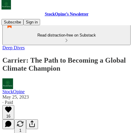
StockOpine’s Newsletter
Subscribe
Sign in
Read distraction-free on Substack
Deep Dives
Carrier: The Path to Becoming a Global
Climate Champion
StockOpine
May 25, 2023
∙ Paid
16
1