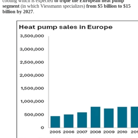
cooling which is expected
to triple the European heat pump
segment
(in which Viessmann specializes)
from $5 billion to $15
billion by 2027
.