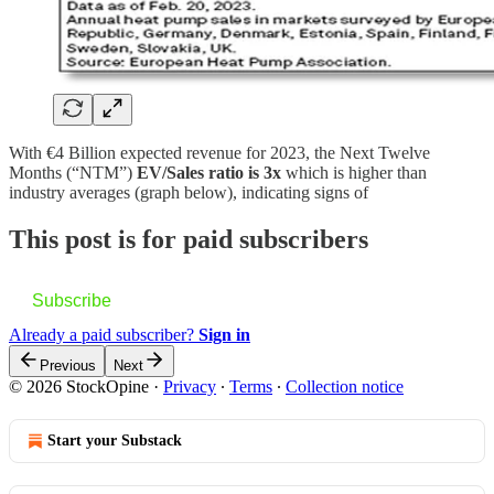
With €4 Billion expected revenue for 2023, the Next Twelve
Months (“NTM”)
EV/Sales ratio is 3x
which is higher than
industry averages (graph below), indicating signs of
This post is for paid subscribers
Subscribe
Already a paid subscriber?
Sign in
Previous
Next
© 2026 StockOpine
·
Privacy
∙
Terms
∙
Collection notice
Start your Substack