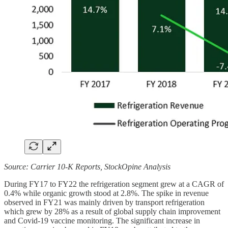
Source: Carrier 10-K Reports, StockOpine Analysis
During FY17 to FY22 the refrigeration segment grew at a CAGR of
0.4% while organic growth stood at 2.8%. The spike in revenue
observed in FY21 was mainly driven by transport refrigeration
which grew by 28% as a result of global supply chain improvement
and Covid-19 vaccine monitoring. The significant increase in