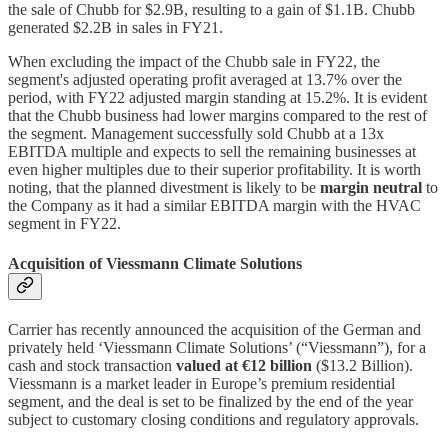
the sale of Chubb for $2.9B, resulting to a gain of $1.1B. Chubb
generated $2.2B in sales in FY21.
When excluding the impact of the Chubb sale in FY22, the
segment's adjusted operating profit averaged at 13.7% over the
period, with FY22 adjusted margin standing at 15.2%. It is evident
that the Chubb business had lower margins compared to the rest of
the segment. Management successfully sold Chubb at a 13x
EBITDA multiple and expects to sell the remaining businesses at
even higher multiples due to their superior profitability. It is worth
noting, that the planned divestment is likely to be
margin neutral
to
the Company as it had a similar EBITDA margin with the HVAC
segment in FY22.
Acquisition of Viessmann Climate Solutions
Carrier has recently announced the acquisition of the German and
privately held ‘Viessmann Climate Solutions’ (“Viessmann”), for a
cash and stock transaction
valued at €12 billion
($13.2 Billion).
Viessmann is a market leader in Europe’s premium residential
segment, and the deal is set to be finalized by the end of the year
subject to customary closing conditions and regulatory approvals.