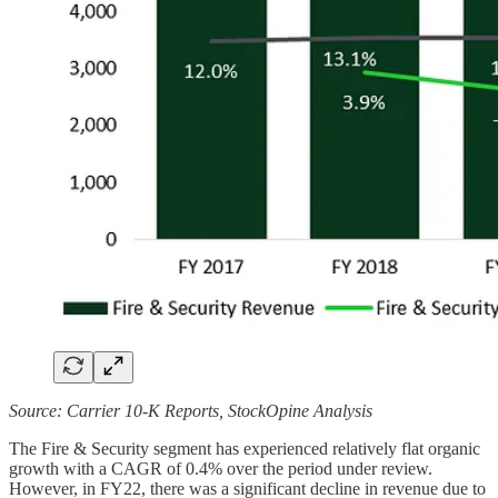
Source: Carrier 10-K Reports, StockOpine Analysis
The Fire & Security segment has experienced relatively flat organic
growth with a CAGR of 0.4% over the period under review.
However, in FY22, there was a significant decline in revenue due to