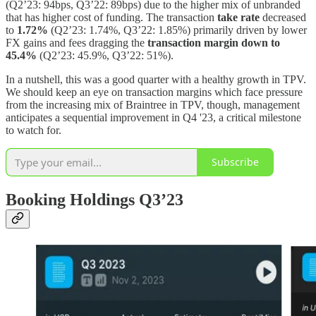
(Q2’23: 94bps, Q3’22: 89bps) due to the higher mix of unbranded
that has higher cost of funding. The transaction
take rate
decreased
to
1.72%
(Q2’23: 1.74%, Q3’22: 1.85%) primarily driven by lower
FX gains and fees dragging the
transaction margin down to
45.4%
(Q2’23: 45.9%, Q3’22: 51%).
In a nutshell, this was a good quarter with a healthy growth in TPV.
We should keep an eye on transaction margins which face pressure
from the increasing mix of Braintree in TPV, though, management
anticipates a sequential improvement in Q4 '23, a critical milestone
to watch for.
Subscribe
Booking Holdings Q3’23