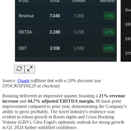
Source:
Quartr
(affiliate link with a 20% discount |use
STOCKOPINE20 at checkout)
Booking delivered an impressive quarter, boasting a
21% revenue
increase
and
44.7% adjusted EBITDA margin,
80 basis point
improvement compared to prior year, demonstrating the Company’s
ability to grow profitably. The travel industry's resilience was
evident in robust growth in Room nights and Gross Booking
Volume (GBV). Glen Fogel's optimistic outlook for strong growth
in Q1 2024 further solidified confidence.