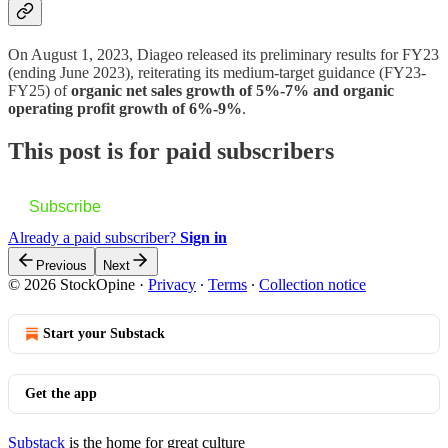
On August 1, 2023, Diageo released its preliminary results for FY23
(ending June 2023), reiterating its medium-target guidance (FY23-
FY25) of
organic net sales growth of 5%-7% and organic
operating profit growth of 6%-9%
.
This post is for paid subscribers
Subscribe
Already a paid subscriber?
Sign in
Previous
Next
© 2026 StockOpine
·
Privacy
∙
Terms
∙
Collection notice
Start your Substack
Get the app
Substack
is the home for great culture