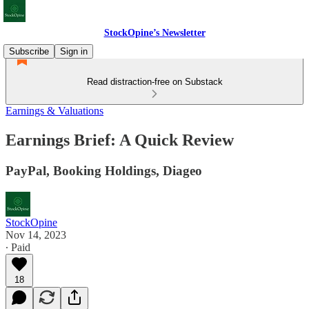
StockOpine’s Newsletter
Subscribe
Sign in
Read distraction-free on Substack
Earnings & Valuations
Earnings Brief: A Quick Review
PayPal, Booking Holdings, Diageo
StockOpine
Nov 14, 2023
∙ Paid
18