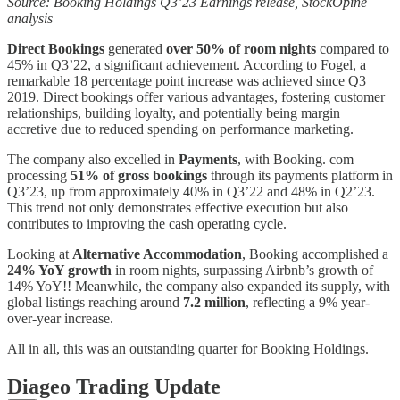
Source: Booking Holdings Q3’23 Earnings release, StockOpine
analysis
Direct Bookings
generated
over 50% of room nights
compared to
45% in Q3’22, a significant achievement. According to Fogel, a
remarkable 18 percentage point increase was achieved since Q3
2019. Direct bookings offer various advantages, fostering customer
relationships, building loyalty, and potentially being margin
accretive due to reduced spending on performance marketing.
The company also excelled in
Payments
, with Booking. com
processing
51% of gross bookings
through its payments platform in
Q3’23, up from approximately 40% in Q3’22 and 48% in Q2’23.
This trend not only demonstrates effective execution but also
contributes to improving the cash operating cycle.
Looking at
Alternative Accommodation
, Booking accomplished a
24% YoY growth
in room nights, surpassing Airbnb’s growth of
14% YoY!! Meanwhile, the company also expanded its supply, with
global listings reaching around
7.2 million
, reflecting a 9% year-
over-year increase.
All in all, this was an outstanding quarter for Booking Holdings.
Diageo Trading Update