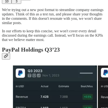
10
3
We're trying out a new post format to streamline company earnings
updates. Think of this as a test run, and please share your thoughts
in the comments. If this doesn't resonate with you, we won't share
similar posts.
In our efforts to keep this concise, we won't cover every detail
discussed during the earnings call. Instead, we'll focus on the KPIs
that we believe matter most.
PayPal Holdings Q3’23