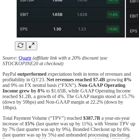
Source:
Quartr
(affiliate link with a 20% discount |use
STOCKOPINE20 at checkout)
PayPal
outperformed
expectations both in terms of revenues and
profitability in Q3’23.
Net revenues reached
$7.4B
growing
8%
and 9% on FX neutral basis (“FXN”).
Non-GAAP Operating
Income grew by 8%
to $1.65B, while GAAP Operating Income
reached $1.2B, a growth of 4%. The GAAP margin stood at 15.7%
(down by 59bps) and Non-GAAP margin at 22.2% (down by
18bps).
Total Payment Volume (“TPV”) reached
$387.7B
a
year-on-year
increase of
15%
(last quarter was up by 11%), with Venmo TPV up
by 7% (last quarter was up by 9%), Branded Checkout up by 6%
(last quarter was up by 5%) and unbranded processing (including