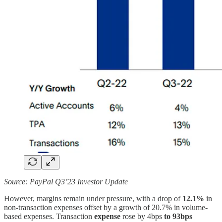
Source: PayPal Q3’23 Investor Update
However, margins remain under pressure, with a drop of
12.1%
in
non-transaction expenses offset by a growth of 20.7% in volume-
based expenses. Transaction
expense
rose by 4bps
to 93bps