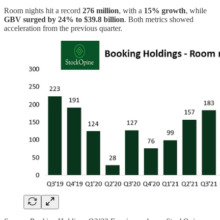
Room nights hit a record
276 million
, with a
15% growth
, while
GBV surged by 24% to $39.8 billion
. Both metrics showed
acceleration from the previous quarter.