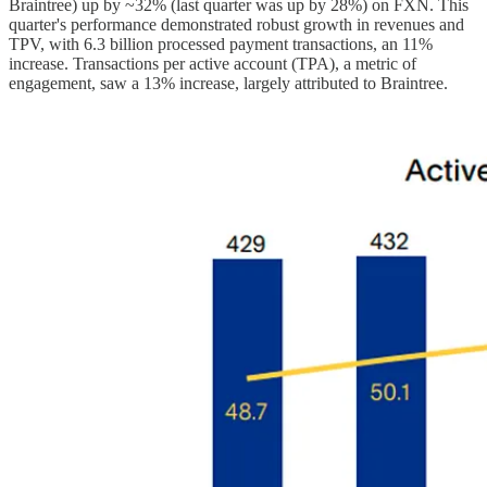
Braintree) up by ~32% (last quarter was up by 28%) on FXN. This
quarter's performance demonstrated robust growth in revenues and
TPV, with 6.3 billion processed payment transactions, an 11%
increase. Transactions per active account (TPA), a metric of
engagement, saw a 13% increase, largely attributed to Braintree.