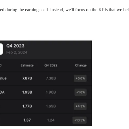
sed during the earnings call. Instead, we'll focus on the KPIs that we be