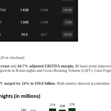
20 at checkout)
crease
and
44.7% adjusted EBITDA margin,
80 basis point improve
ust growth in Room nights and Gross Booking Volume (GBV). Glen Fogel's
 surged by 24% to $39.8 billion
. Both metrics showed acceleration 