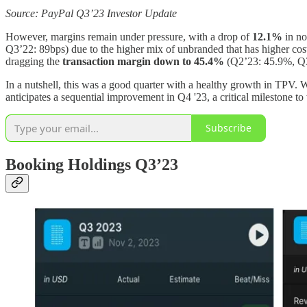
Source: PayPal Q3’23 Investor Update
However, margins remain under pressure, with a drop of
12.1%
in n
Q3’22: 89bps) due to the higher mix of unbranded that has higher cos
dragging the
transaction margin down to
45.4%
(Q2’23: 45.9%, Q
In a nutshell, this was a good quarter with a healthy growth in TPV.
anticipates a sequential improvement in Q4 '23, a critical milestone to
Subscribe
Booking Holdings Q3’23