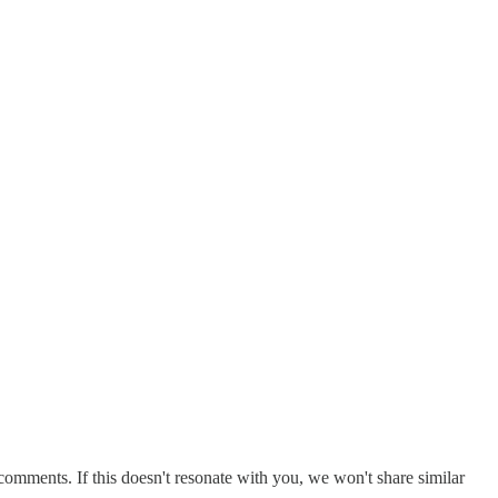
comments. If this doesn't resonate with you, we won't share similar