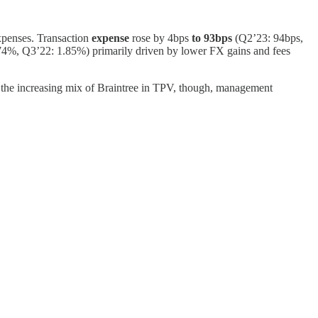
xpenses. Transaction
expense
rose by 4bps
to 93bps
(Q2’23: 94bps,
4%, Q3’22: 1.85%) primarily driven by lower FX gains and fees
m the increasing mix of Braintree in TPV, though, management