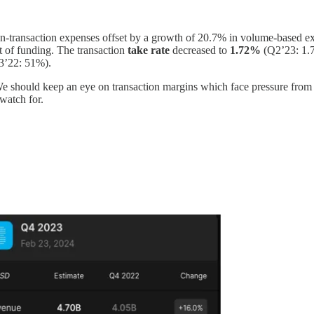
on-transaction expenses offset by a growth of 20.7% in volume-based e
t of funding. The transaction
take rate
decreased
to
1.72%
(Q2’23: 1.7
3’22: 51%).
 We should keep an eye on transaction margins which face pressure fro
 watch for.