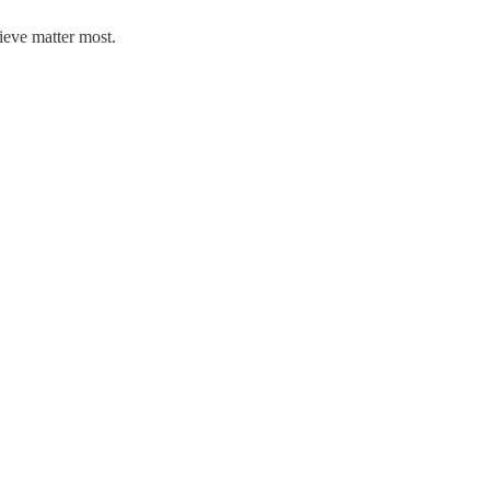
lieve matter most.