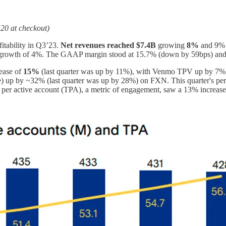
20 at checkout)
fitability in Q3’23.
Net revenues reached
$7.4B
growing
8%
and 9% 
 growth of 4%. The GAAP margin stood at 15.7% (down by 59bps) a
rease of
15%
(last quarter was up by 11%), with Venmo TPV up by 7% 
e) up by ~32% (last quarter was up by 28%) on FXN. This quarter's pe
 per active account (TPA), a metric of engagement, saw a 13% increase, 