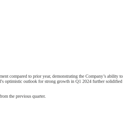
ment compared to prior year, demonstrating the Company’s ability to
 optimistic outlook for strong growth in Q1 2024 further solidified
from the previous quarter.