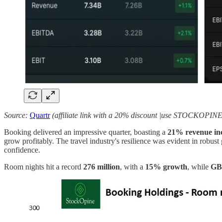
Source:
Quartr
(affiliate link with a 20% discount |use STOCKOPINE
Booking delivered an impressive quarter, boasting a
21% revenue in
grow profitably. The travel industry's resilience was evident in rob
confidence.
Room nights hit a record
276 million
, with a
15% growth
, while
GBV