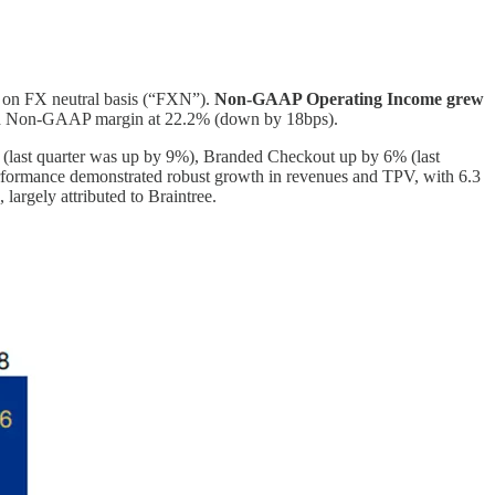
on FX neutral basis (“FXN”).
Non-GAAP Operating Income grew
nd Non-GAAP margin at 22.2% (down by 18bps).
(last quarter was up by 9%), Branded Checkout up by 6% (last
rformance demonstrated robust growth in revenues and TPV, with 6.3
largely attributed to Braintree.