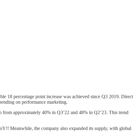
ble 18 percentage point increase was achieved since Q3 2019. Direct
 spending on performance marketing.
up from approximately 40% in Q3’22 and 48% in Q2’23. This trend
oY!! Meanwhile, the company also expanded its supply, with global