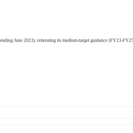
 (ending June 2023), reiterating its medium-target guidance (FY23-FY2