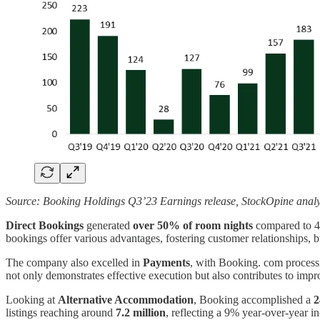
Source: Booking Holdings Q3’23 Earnings release, StockOpine analy
Direct Bookings
generated
over 50% of room nights
compared to 4
bookings offer various advantages, fostering customer relationships, 
The company also excelled in
Payments
, with Booking. com proces
not only demonstrates effective execution but also contributes to impr
Looking at
Alternative Accommodation
, Booking accomplished a
2
listings reaching around
7.2 million
, reflecting a 9% year-over-year in