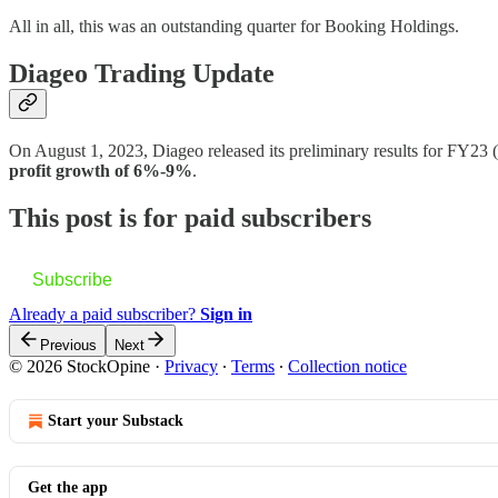
All in all, this was an outstanding quarter for Booking Holdings.
Diageo Trading Update
On August 1, 2023, Diageo released its preliminary results for FY23
profit growth of 6%-9%
.
This post is for paid subscribers
Subscribe
Already a paid subscriber?
Sign in
Previous
Next
© 2026 StockOpine
·
Privacy
∙
Terms
∙
Collection notice
Start your Substack
Get the app