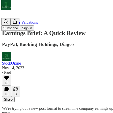
Earnings & Valuations
Subscribe
Sign in
Earnings Brief: A Quick Review
PayPal, Booking Holdings, Diageo
StockOpine
Nov 14, 2023
∙ Paid
18
10
3
Share
We're trying out a new post format to streamline company earnings upda
posts.