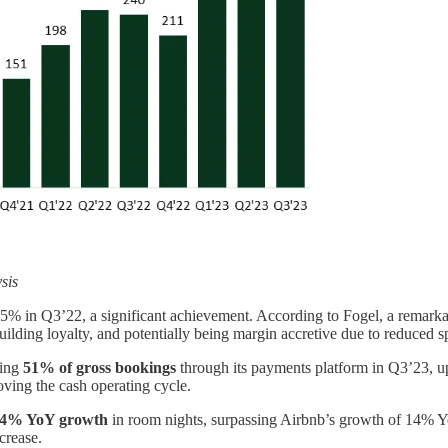
sis
5% in Q3’22, a significant achievement. According to Fogel, a remarka
building loyalty, and potentially being margin accretive due to reduced
sing
51% of gross bookings
through its payments platform in Q3’23, 
oving the cash operating cycle.
4% YoY growth
in room nights, surpassing Airbnb’s growth of 14% Y
crease.