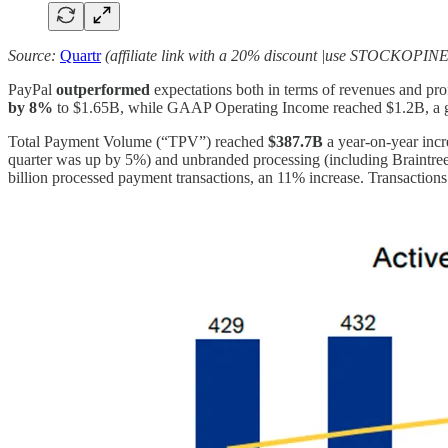
Source:
Quartr
(affiliate link with a 20% discount |use STOCKOPINE
PayPal
outperformed
expectations both in terms of revenues and pro
by 8%
to $1.65B, while GAAP Operating Income reached $1.2B, a
Total Payment Volume (“TPV”) reached
$387.7B
a
year-on-year inc
quarter was up by 5%) and unbranded processing (including Braintre
billion processed payment transactions, an 11% increase. Transactions