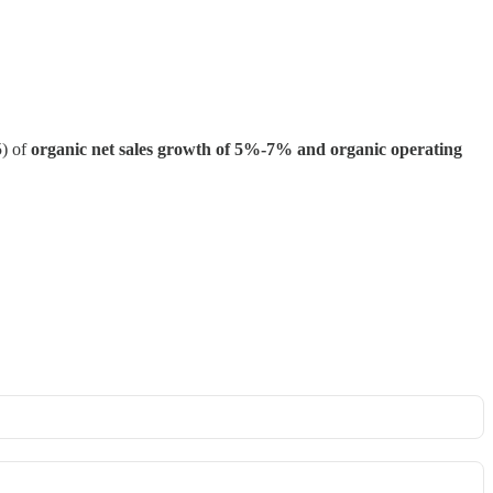
5) of
organic net sales growth of 5%-7% and organic operating