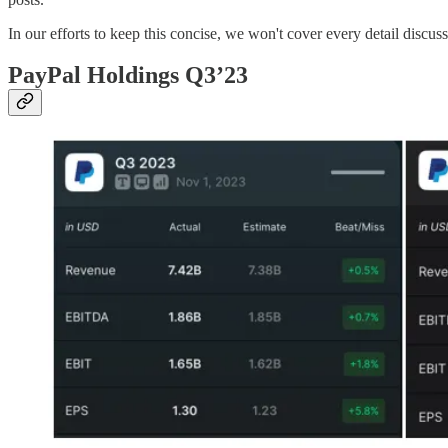
In our efforts to keep this concise, we won't cover every detail discus
PayPal Holdings Q3’23