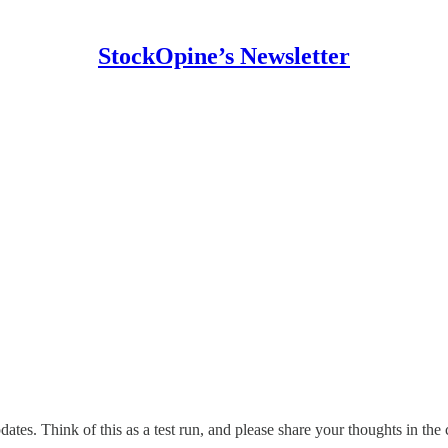
StockOpine’s Newsletter
tes. Think of this as a test run, and please share your thoughts in the 