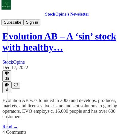
StockOpine’s Newsletter
Deep Dives
Subscribe
Sign in
Evolution AB – A ‘sin’ stock
with healthy…
StockOpine
Dec 17, 2022
36
4
Evolution AB was founded in 2006 and develops, produces,
markets, and licenses live casino and slot solutions to gaming
operators. EVO employs c. 16,000 people and has over 600
customers.
Read →
4 Comments