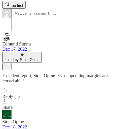
Top first
Edmund Simms
Dec 17, 2022
Liked by StockOpine
Excellent report, StockOpine. Evo's operating margins are
remarkable!
Reply (1)
Share
StockOpine
Dec 18, 2022