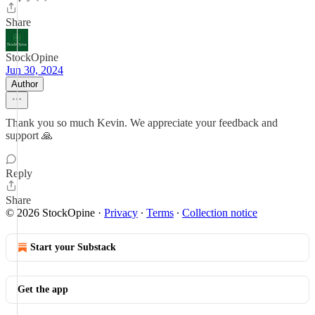
Share
StockOpine
Jun 30, 2024
Author
Thank you so much Kevin. We appreciate your feedback and
support 🙏
Reply
Share
© 2026 StockOpine
·
Privacy
∙
Terms
∙
Collection notice
Start your Substack
Get the app