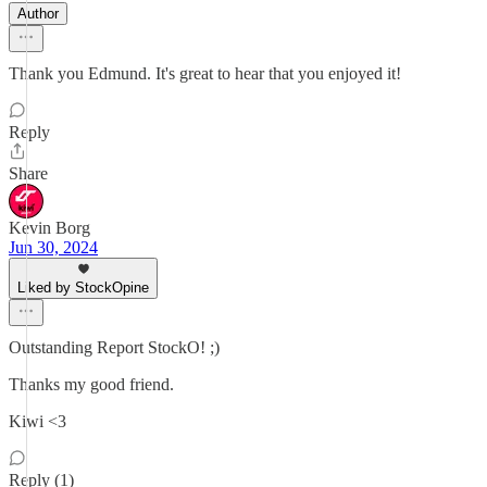
Author
Thank you Edmund. It's great to hear that you enjoyed it!
Reply
Share
Kevin Borg
Jun 30, 2024
Liked by StockOpine
Outstanding Report StockO! ;)
Thanks my good friend.
Kiwi <3
Reply (1)