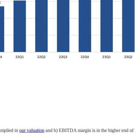
implied in
our valuation
and b) EBITDA margin is in the higher end of