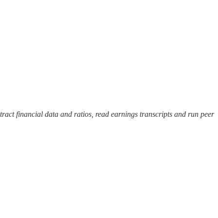
tract financial data and ratios, read earnings transcripts and run peer