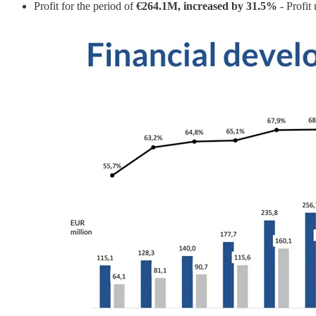
Profit for the period of
€264.1M, increased by 31.5%
- Profit