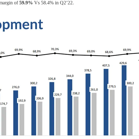
 margin of
59.9%
Vs 58.4% in Q2’22.