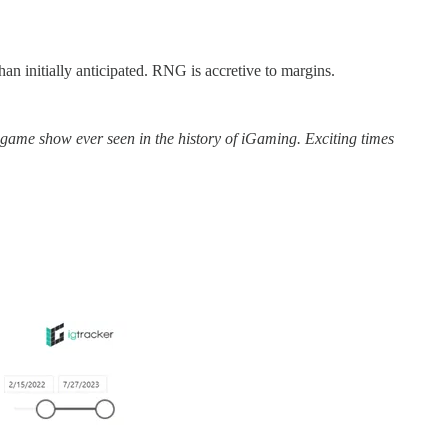
n initially anticipated. RNG is accretive to margins.
 game show ever seen in the history of iGaming. Exciting times