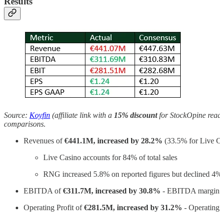
Results
Source:
Koyfin
(affiliate link with a
15% discount
for StockOpine reade
comparisons.
Revenues of
€441.1M, increased by 28.2%
(33.5% for Live 
Live Casino accounts for 84% of total sales
RNG increased 5.8% on reported figures but declined 4%
EBITDA of
€311.7M, increased by 30.8%
- EBITDA margin
Operating Profit of
€281.5M, increased by 31.2%
- Operating