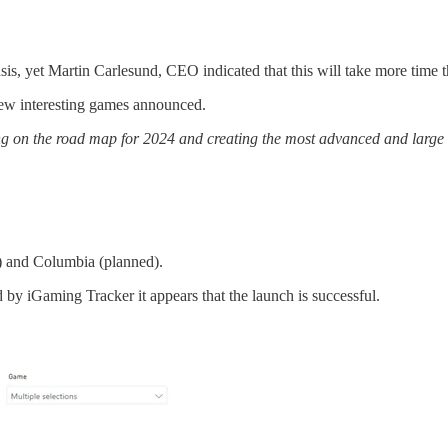
, yet Martin Carlesund, CEO indicated that this will take more time tha
few interesting games announced.
king on the road map for 2024 and creating the most advanced and large
) and Columbia (planned).
y iGaming Tracker it appears that the launch is successful.