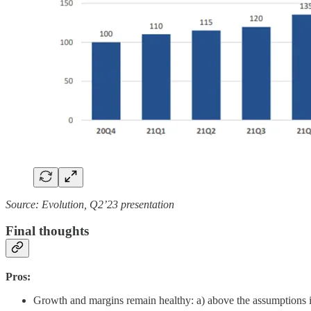
Source: Evolution, Q2’23 presentation
Final thoughts
Pros:
Growth and margins remain healthy: a) above the assumptions 