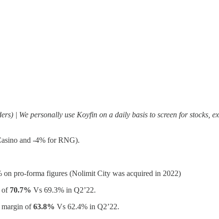
rs) | We personally use Koyfin on a daily basis to screen for stocks, ex
Casino and -4% for RNG).
 on pro-forma figures (Nolimit City was acquired in 2022)
 of
70.7%
Vs 69.3% in Q2’22.
 margin of
63.8%
Vs 62.4% in Q2’22.