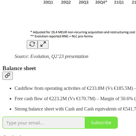
Source: Evolution, Q2’23 presentation
Balance sheet
Cashflow from operating activities of €233.8M (Vs €185.5M) 
Free cash flow of €223.2M (Vs €170.7M) – Margin of 50.6% 
Strong balance sheet with Cash and Cash equivalents of €541.7
Subscribe