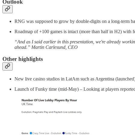
Outlook
RNG was supposed to grow by double-digits on a long-term basis
Roadmap of +100 games is intact (more than half in H2) with 
“And as I said earlier in this presentation, we're already wor
ahead.” Martin Carlesund, CEO
Other highlights
New live casino studios in LatAm such as Argentina (launched
Launch of Funky time (mid-May) – Looking at players reported b