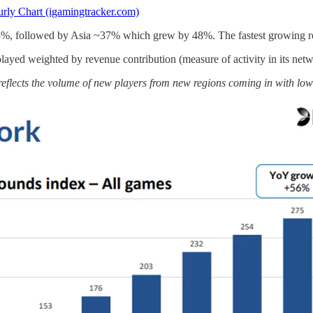
rly Chart (igamingtracker.com)
15%, followed by Asia ~37% which grew by 48%. The fastest growing r
ayed weighted by revenue contribution (measure of activity in its 
reflects the volume of new players from new regions coming in with lo