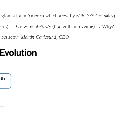
egion is Latin America which grew by 61% (~7% of sales).
network) → Grew by 56% y/y (higher than revenue) → Why?
w bet sets.” Martin Carlesund, CEO