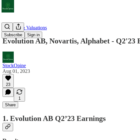
Earnings & Valuations
Subscribe
Sign in
Evolution AB, Novartis, Alphabet - Q2'23 
StockOpine
Aug 01, 2023
23
1
Share
1. Evolution AB Q2’23 Earnings