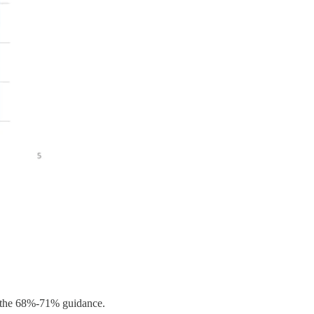
 the 68%-71% guidance.