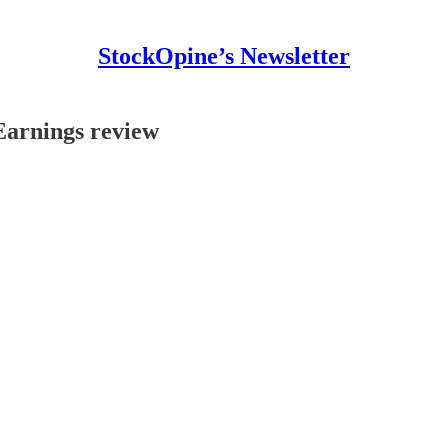
StockOpine’s Newsletter
Earnings review