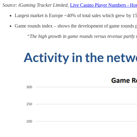
Source: iGaming Tracker Limited,
Live Casino Player Numbers - Hou
Largest market is Europe ~40% of total sales which grew by 
Game rounds index – shows the development of game rounds pl
“The high growth in game rounds versus revenue partly 