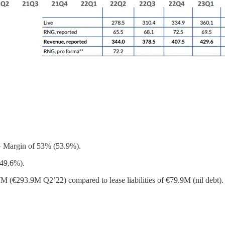
– Margin of 53% (53.9%).
(49.6%).
M (€293.9M Q2’22) compared to lease liabilities of €79.9M (nil debt).