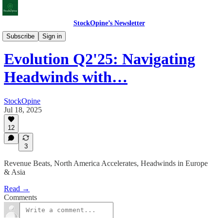
StockOpine’s Newsletter
Earnings & Valuations
Subscribe
Sign in
Evolution Q2'25: Navigating
Headwinds with…
StockOpine
Jul 18, 2025
12
3
Revenue Beats, North America Accelerates, Headwinds in Europe
& Asia
Read →
Comments