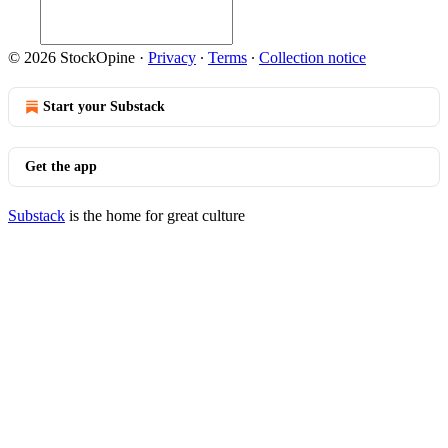
© 2026 StockOpine
·
Privacy
∙
Terms
∙
Collection notice
Start your Substack
Get the app
Substack
is the home for great culture