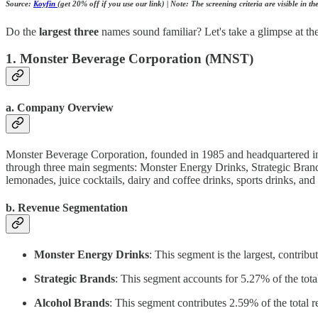
Source:
Koyfin
(get 20% off if you use our link) | Note: The screening criteria are visible in t
Do the
largest three
names sound familiar? Let's take a glimpse at th
1. Monster Beverage Corporation (MNST)
a. Company Overview
Monster Beverage Corporation, founded in 1985 and headquartered in C
through three main segments: Monster Energy Drinks, Strategic Brands
lemonades, juice cocktails, dairy and coffee drinks, sports drinks, and
b. Revenue Segmentation
Monster Energy Drinks
: This segment is the largest, contrib
Strategic Brands
: This segment accounts for 5.27% of the tota
Alcohol Brands
: This segment contributes 2.59% of the total r