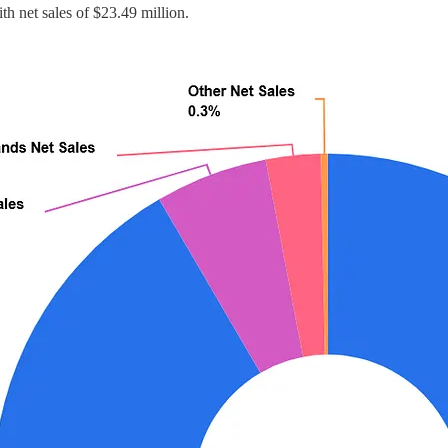
th net sales of $23.49 million.