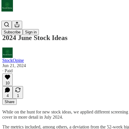
Extras
Subscribe
Sign in
2024 June Stock Ideas
StockOpine
Jun 21, 2024
∙ Paid
10
4
1
Share
While on the hunt for new stock ideas, we applied different screening
cover in more detail in July 2024.
The metrics included, among others, a deviation from the 52-week h