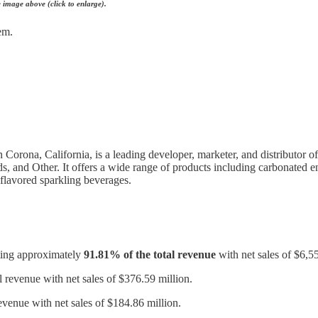
he image above (click to enlarge).
em.
orona, California, is a leading developer, marketer, and distributor 
, and Other. It offers a wide range of products including carbonated en
 flavored sparkling beverages.
uting approximately
91.81% of the total revenue
with net sales of $6,5
l revenue with net sales of $376.59 million.
evenue with net sales of $184.86 million.