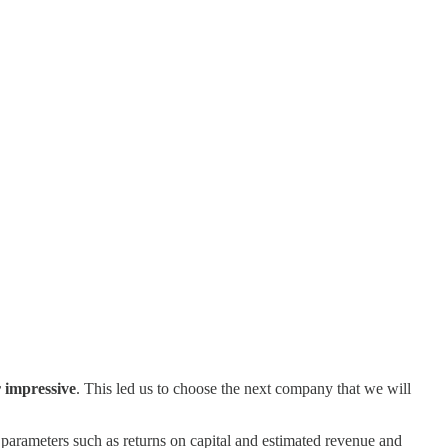
 impressive
. This led us to choose the next company that we will
parameters such as returns on capital and estimated revenue and