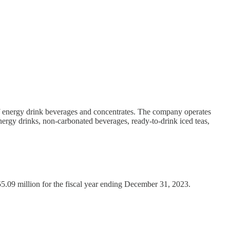
of energy drink beverages and concentrates. The company operates
ergy drinks, non-carbonated beverages, ready-to-drink iced teas,
55.09 million for the fiscal year ending December 31, 2023.