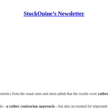
StockOpine’s Newsletter
 metrics from the usual ones and must admit that the results were
rather
igh—
a rather contrarian approach
—but also accounted for important 