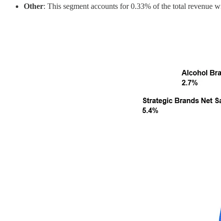
Other
: This segment accounts for 0.33% of the total revenue wi