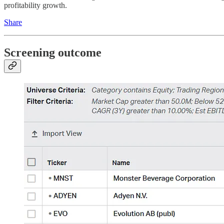
profitability growth.
Share
Screening outcome