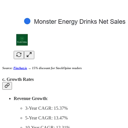
Source:
Finchat.io
→
15% discount
for StockOpine readers
c. Growth Rates
Revenue Growth
:
3-Year CAGR: 15.37%
5-Year CAGR: 13.47%
10-Year CAGR: 12.31%