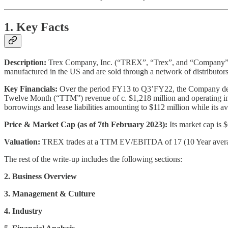
1. Key Facts
Description:
Trex Company, Inc. (“TREX”, “Trex”, and “Company”) is 
manufactured in the US and are sold through a network of distributo
Key Financials:
Over the period FY13 to Q3’FY22, the Company dep
Twelve Month (“TTM”) revenue of c. $1,218 million and operating in
borrowings and lease liabilities amounting to $112 million while its a
Price & Market Cap (as of 7th February 2023):
Its market cap is 
Valuation:
TREX trades at a TTM EV/EBITDA of 17 (10 Year average 
The rest of the write-up includes the following sections:
2. Business Overview
3. Management & Culture
4. Industry