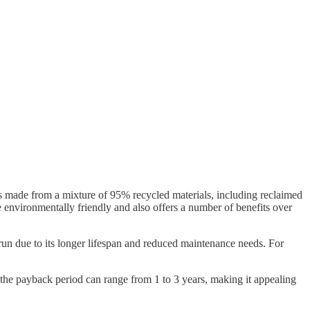
is made from a mixture of 95% recycled materials, including reclaimed
environmentally friendly and also offers a number of benefits over
g run due to its longer lifespan and reduced maintenance needs. For
 the payback period can range from 1 to 3 years, making it appealing