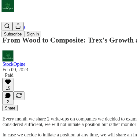
Deep Dives
Subscribe
Sign in
From Wood to Composite: Trex's Growth a
StockOpine
Feb 09, 2023
∙ Paid
15
2
Share
Every month we share 2 write-ups on companies we decided to examine 
considered sufficient, we will not initiate a position but rather monitor
In case we decide to initiate a position at any time, we will share an