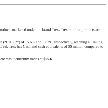
oducts marketed under the brand Trex. Trex outdoor products are
(“CAGR”) of 15.6% and 32.7%, respectively, reaching a Trailing
.7%). Trex has Cash and cash equivalents of $6 million compared to
hereas it currently trades at
$55.6
.