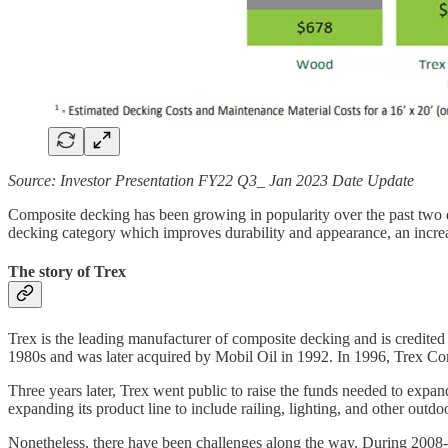
Source: Investor Presentation FY22 Q3_ Jan 2023 Date Update
Composite decking has been growing in popularity over the past two d
decking category which improves durability and appearance, an incr
The story of Trex
Trex is the leading manufacturer of composite decking and is credite
1980s and was later acquired by Mobil Oil in 1992. In 1996, Trex Co
Three years later, Trex went public to raise the funds needed to expa
expanding its product line to include railing, lighting, and other outdo
Nonetheless, there have been challenges along the way. During 2008-20