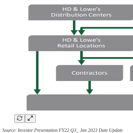
Source: Investor Presentation FY22 Q3_ Jan 2023 Date Update