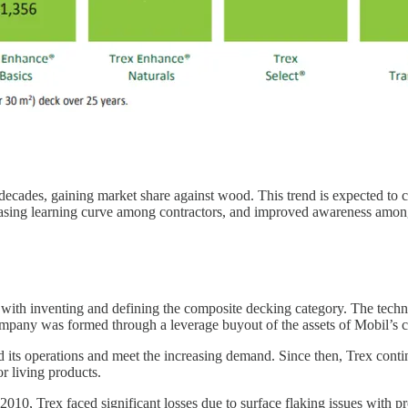
ecades, gaining market share against wood. This trend is expected to co
easing learning curve among contractors, and improved awareness amon
d with inventing and defining the composite decking category. The tec
mpany was formed through a leverage buyout of the assets of Mobil’s c
nd its operations and meet the increasing demand. Since then, Trex con
or living products.
10, Trex faced significant losses due to surface flaking issues with pr