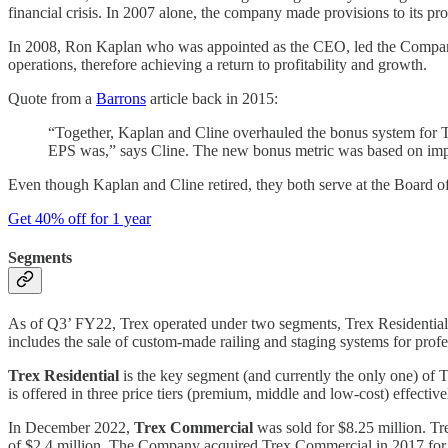
financial crisis. In 2007 alone, the company made provisions to its p
In 2008, Ron Kaplan who was appointed as the CEO, led the Company t
operations, therefore achieving a return to profitability and growth.
Quote from a
Barrons
article back in 2015:
“Together, Kaplan and Cline overhauled the bonus system for T
EPS was,” says Cline. The new bonus metric was based on impro
Even though Kaplan and Cline retired, they both serve at the Board of 
Get 40% off for 1 year
Segments
As of Q3’ FY22, Trex operated under two segments, Trex Residenti
includes the sale of custom-made railing and staging systems for profes
Trex Residential
is the key segment (and currently the only one) of T
is offered in three price tiers (premium, middle and low-cost) effectiv
In December 2022,
Trex Commercial
was sold for $8.25 million. Tr
of $2.4 million. The Company acquired Trex Commercial in 2017 for a 