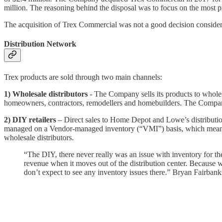
million. The reasoning behind the disposal was to focus on the most p
The acquisition of Trex Commercial was not a good decision consideri
Distribution Network
Trex products are sold through two main channels:
1) Wholesale distributors
- The Company sells its products to wholesal
homeowners, contractors, remodellers and homebuilders. The Company t
2) DIY retailers
– Direct sales to Home Depot and Lowe’s distribution 
managed on a Vendor-managed inventory (“VMI”) basis, which means tha
wholesale distributors.
“The DIY, there never really was an issue with inventory for t
revenue when it moves out of the distribution center. Because 
don’t expect to see any inventory issues there.” Bryan Fairba