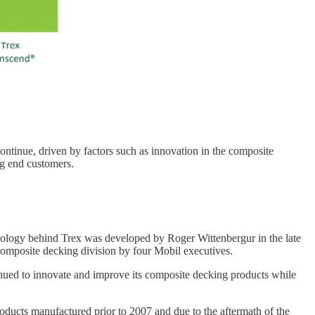
ntinue, driven by factors such as innovation in the composite
g end customers.
hnology behind Trex was developed by Roger Wittenbergur in the late
omposite decking division by four Mobil executives.
tinued to innovate and improve its composite decking products while
oducts manufactured prior to 2007 and due to the aftermath of the