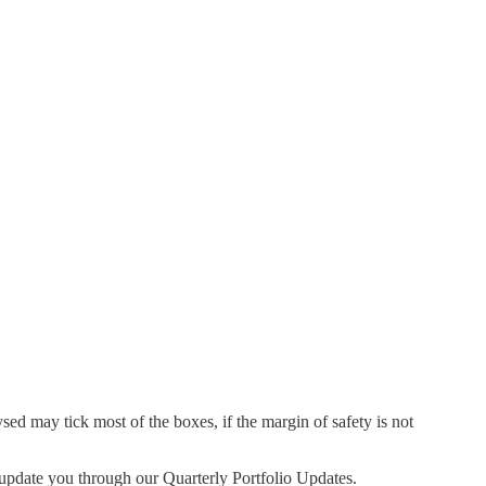
d may tick most of the boxes, if the margin of safety is not
l update you through our Quarterly Portfolio Updates.