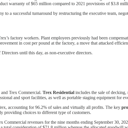
roduct warranty of $65 million compared to 2021 provisions of $3.8 mil
o a successful turnaround by restructuring the executive team, negoti
rex’s factory workers. Plant employees previously had been compensat
vement in cost per pound at the factory, a move that attacked efficie
Directors until this day, as non-executive directors.
al and Trex Commercial.
Trex Residential
includes the sale of decking, 
sional and sport facilities, as well as portable staging equipment for e
rex, accounting for 96.2% of sales and virtually all profits. The key
pr
ely providing choices to different type of customers.
ex Commercial revenues for the nine months ending September 30, 2022 we
total consideration of $71.8 million whereas the allocated goodwill w