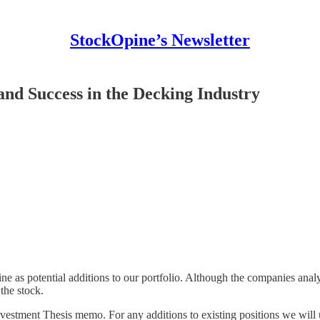
StockOpine’s Newsletter
nd Success in the Decking Industry
as potential additions to our portfolio. Although the companies analyse
 the stock.
 Investment Thesis memo. For any additions to existing positions we wil