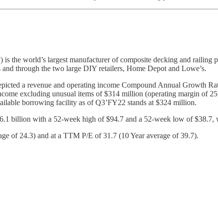
the world’s largest manufacturer of composite decking and railing pr
rs and through the two large DIY retailers, Home Depot and Lowe’s.
icted a revenue and operating income Compound Annual Growth Rate 
come excluding unusual items of $314 million (operating margin of 25
vailable borrowing facility as of Q3’FY22 stands at $324 million.
$6.1 billion with a 52-week high of $94.7 and a 52-week low of $38.7, w
of 24.3) and at a TTM P/E of 31.7 (10 Year average of 39.7).