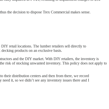
l thus the decision to dispose Trex Commercial makes sense.
DIY retail locations. The lumber retailers sell directly to
 decking products on an exclusive basis.
tractors and the DIY market. With DIY retailers, the inventory is
he risk of stocking unwanted inventory. This policy does not apply to
 their distribution centers and then from there, we record
need it, so we didn’t see any inventory issues there and I