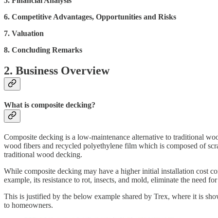
5. Financial Analysis
6. Competitive Advantages, Opportunities and Risks
7. Valuation
8. Concluding Remarks
2. Business Overview
What is composite decking?
Composite decking is a low-maintenance alternative to traditional wo
wood fibers and recycled polyethylene film which is composed of scra
traditional wood decking.
While composite decking may have a higher initial installation cost co
example, its resistance to rot, insects, and mold, eliminate the need f
This is justified by the below example shared by Trex, where it is sh
to homeowners.