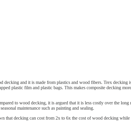
od decking and it is made from plastics and wood fibers. Trex decking 
pped plastic film and plastic bags. This makes composite decking more 
mpared to wood decking, it is argued that it is less costly over the lon
or seasonal maintenance such as painting and sealing.
own that decking can cost from 2x to 6x the cost of wood decking while