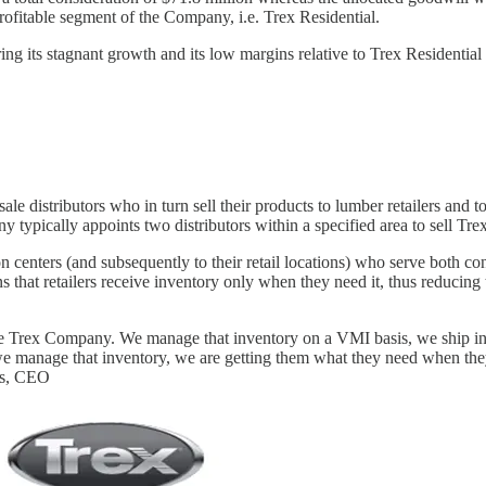
rofitable segment of the Company, i.e. Trex Residential.
ng its stagnant growth and its low margins relative to Trex Residentia
e distributors who in turn sell their products to lumber retailers and to 
ypically appoints two distributors within a specified area to sell Trex
centers (and subsequently to their retail locations) who serve both con
t retailers receive inventory only when they need it, thus reducing t
he Trex Company. We manage that inventory on a VMI basis, we ship into
we manage that inventory, we are getting them what they need when they 
nks, CEO