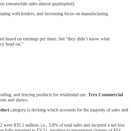
lion (meanwhile sales almost quadrupled).
ating with lenders, and increasing focus on manufacturing
ed based on earnings per share, but “they didn’t know what
ncy head on.”
railing, and fencing products for residential use.
Trex Commercial
vents and shows.
oduct
category is decking which accounts for the majority of sales and
re $35.1 million, i.e., 3.8% of total sales and incurred a net loss
as fully impaired in FY21, resulting to impairment charges of $54