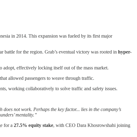
esia in 2014. This expansion was fueled by its first major
ar battle for the region. Grab’s eventual victory was rooted in
hyper-
dopt, effectively locking itself out of the mass market.
 that allowed passengers to weave through traffic.
, working collaboratively to solve traffic and safety issues.
 does not work. Perhaps the key factor... lies in the company’s
unders’ mentality.”
e for a
27.5% equity stake
, with CEO Dara Khosrowshahi joining