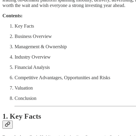
worth the wait and wish everyone a strong investing year ahead.
Contents:
Key Facts
Business Overview
Management & Ownership
Industry Overview
Financial Analysis
Competitive Advantages, Opportunities and Risks
Valuation
Conclusion
1. Key Facts