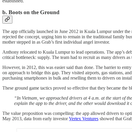
established.
b. Boots on the Ground
The app officially launched in June 2012 in Kuala Lumpur under th
rejected the concept, urging him to remain in the traditional family 
mother stepped in as Grab’s first individual angel investor.
Anthony relocated to Kuala Lumpur to lead operations. The app’s debu
critical bottleneck: supply. The team had to recruit as many drivers a
However, in 2012, this was easier said than done. The barrier to ent
on approach to bridge this gap. They visited airports, gas stations, a
purchasing smartphones in bulk and reselling them to drivers on installm
These ground game tactics proved so effective that they became the bl
“In Vietnam, we approached drivers at 4 a.m. at the start of the
explain the app to the driver, and the other would download it 
The value proposition was compelling: the app allowed drivers to optim
May 2013, data from early investor
Vertex Ventures
showed that Grab