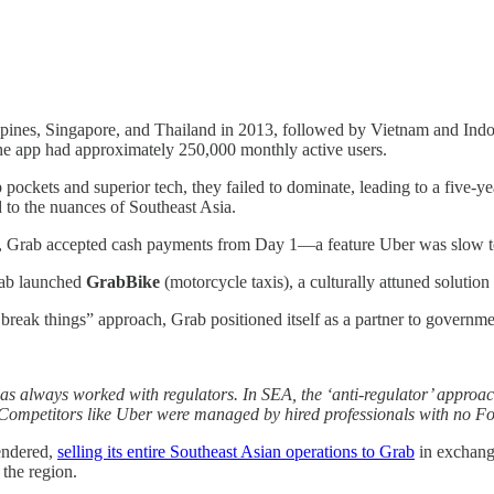
pines, Singapore, and Thailand in 2013, followed by Vietnam and Indon
the app had approximately 250,000 monthly active users.
 pockets and superior tech, they failed to dominate, leading to a five-ye
d to the nuances of Southeast Asia.
w, Grab accepted cash payments from Day 1—a feature Uber was slow to a
rab launched
GrabBike
(motorcycle taxis), a culturally attuned solution
eak things” approach, Grab positioned itself as a partner to governments
s always worked with regulators. In SEA, the ‘anti-regulator’ approach
ompetitors like Uber were managed by hired professionals with no Fo
rendered,
selling its entire Southeast Asian operations to Grab
in exchang
the region.