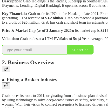
Description:
Grab Holdings is the leading Superapp in Southeast Asia
(Payments, Lending, Digital Banking). It operates across 8 countries
Key Financials:
Grab made its IPO on the Nasdaq in late 2021. Fr
generating TTM revenue of
$3.2 billion
. Grab has reached a profitab
to a profit of
$26 million
. Grab has cash and short-term investments 
Price & Market Cap (as of 2 January 2026):
Its market cap is
$21 
Valuation:
Grab trades at a LTM EV/Sales of
5x
(4 Year average of 9
Subscribe
2. Business Overview
a. Fixing a Broken Industry
Grab traces its roots to 2011, originating from a business plan devis
by using technology to solve deep-seated issues of safety, reliability, 
women. With their vision to connect passengers to licensed drivers v