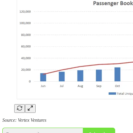
Source: Vertex Ventures