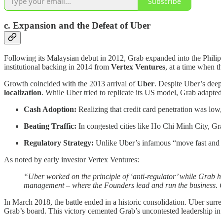
Subscribe
c. Expansion and the Defeat of Uber
Following its Malaysian debut in 2012, Grab expanded into the Philip
institutional backing in 2014 from
Vertex Ventures
, at a time when 
Growth coincided with the 2013 arrival of
Uber
. Despite Uber’s deep
localization
. While Uber tried to replicate its US model, Grab adapte
Cash Adoption:
Realizing that credit card penetration was lo
Beating Traffic:
In congested cities like Ho Chi Minh City, G
Regulatory Strategy:
Unlike Uber’s infamous “move fast and br
As noted by early investor Vertex Ventures:
“Uber worked on the principle of ‘anti-regulator’ while Grab ha
management – where the Founders lead and run the business. C
In March 2018, the battle ended in a historic consolidation. Uber sur
Grab’s board. This victory cemented Grab’s uncontested leadership in 