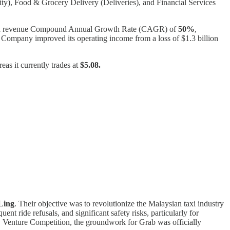
ity), Food & Grocery Delivery (Deliveries), and Financial Services
ed a revenue Compound Annual Growth Rate (CAGR) of
50%
,
the Company improved its operating income from a loss of $1.3 billion
as it currently trades at
$5.08.
Ling
. Their objective was to revolutionize the Malaysian taxi industry
ent ride refusals, and significant safety risks, particularly for
w Venture Competition, the groundwork for Grab was officially