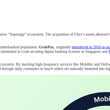
ensive “Superapp” ecosystem. The acquisition of Uber’s assets allowed
 underbanked population.
GrabPay
, originally
introduced in 2016 as a
 culminated in Grab securing digital banking licenses in Singapore and
ecosystem. By stacking high-frequency services like Mobility and Deliver
 through daily commutes or lunch orders are naturally funneled into hig