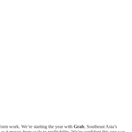
-form work. We’re starting the year with
Grab
, Southeast Asia’s
as it moves from scale to profitability. We’re confident this one was