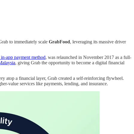
 Grab to immediately scale
GrabFood
, leveraging its massive driver
n in-app payment method
, was relaunched in November 2017 as a full-
Malaysia
, giving Grab the opportunity to become a digital financial
y atop a financial layer, Grab created a self-reinforcing flywheel.
her-value services like payments, lending, and insurance.