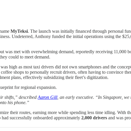
e name
MyTeksi
. The launch was initially financed through personal fun
business. Undeterred, Anthony funded the initial operations using the $
t was met with overwhelming demand, reportedly receiving 11,000 booki
s they could to meet demand.
ry was high as most taxi drivers did not own smartphones and the conce
nd coffee shops to personally recruit drivers, often having to convince 
ent plans, effectively subsidizing their fleet’s digitization.
ueprint for regional expansion.
ir shifts,” described
Aaron Gill
, an early executive. “In Singapore, we
onto his phone.”
ize their routes, earning more while spending less time idling. With th
 had successfully onboarded approximately
2,000 drivers
and was pro