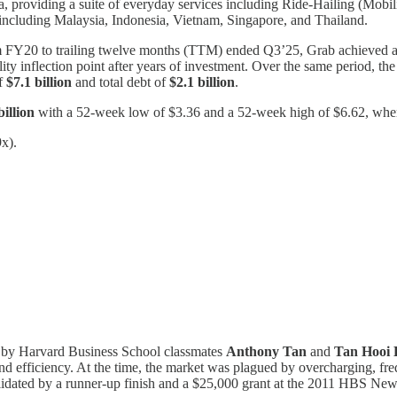
, providing a suite of everyday services including Ride-Hailing (Mobil
, including Malaysia, Indonesia, Vietnam, Singapore, and Thailand.
om FY20 to trailing twelve months (TTM) ended Q3’25, Grab achiev
ility inflection point after years of investment. Over the same period, 
of
$7.1 billion
and total debt of
$2.1 billion
.
billion
with a 52-week low of $3.36 and a 52-week high of $6.62, where
x).
ed by Harvard Business School classmates
Anthony Tan
and
Tan Hooi 
and efficiency. At the time, the market was plagued by overcharging, frequ
alidated by a runner-up finish and a $25,000 grant at the 2011 HBS Ne