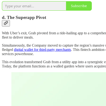
Subscribe
d. The Superapp Pivot
With Uber’s exit, Grab pivoted from a ride-hailing app to a compreh
fleet to deliver meals.
Simultaneously, the Company moved to capture the region’s massive
fledged
digital wallet for third-party merchants
. This fintech ambition
services powerhouse.
This evolution transformed Grab from a utility app into a synergistic 
Today, the platform functions as a walled garden where users acquired