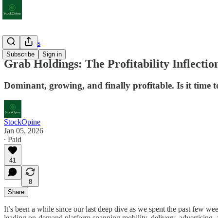
Deep Dives
Subscribe
Sign in
Grab Holdings: The Profitability Inflectio
Dominant, growing, and finally profitable. Is it time 
StockOpine
Jan 05, 2026
∙ Paid
41
8
Share
It’s been a while since our last deep dive as we spent the past few w
leading on-demand platform spanning mobility, delivery, advertising, an