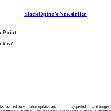
StockOpine’s Newsletter
n Point
to buy?
eeks focused on valuation updates and the holiday period slowed longer
d financial services. This report looks at how the business is evolving 