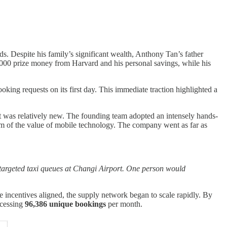
ds. Despite his family’s significant wealth, Anthony Tan’s father
25,000 prize money from Harvard and his personal savings, while his
ng requests on its first day. This immediate traction highlighted a
pt was relatively new. The founding team adopted an intensely hands-
them of the value of mobile technology. The company went as far as
 targeted taxi queues at Changi Airport. One person would
e incentives aligned, the supply network began to scale rapidly. By
cessing
96,386 unique bookings
per month.