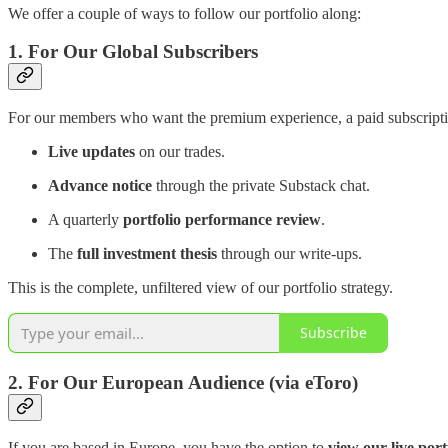
We offer a couple of ways to follow our portfolio along:
1. For Our Global Subscribers
For our members who want the premium experience, a paid subscription
Live updates
on our trades.
Advance notice
through the private Substack chat.
A quarterly
portfolio performance review
.
The
full investment thesis
through our write-ups.
This is the complete, unfiltered view of our portfolio strategy.
Subscribe
2. For Our European Audience (via eToro)
If you are based in Europe, you have the option to
view our live port