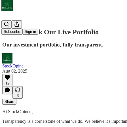
How to Track Our Live Portfolio
Subscribe
Sign in
Our investment portfolio, fully transparent.
StockOpine
Aug 02, 2025
12
3
Share
Hi StockOpiners,
Transparency is a cornerstone of what we do. We believe it's important