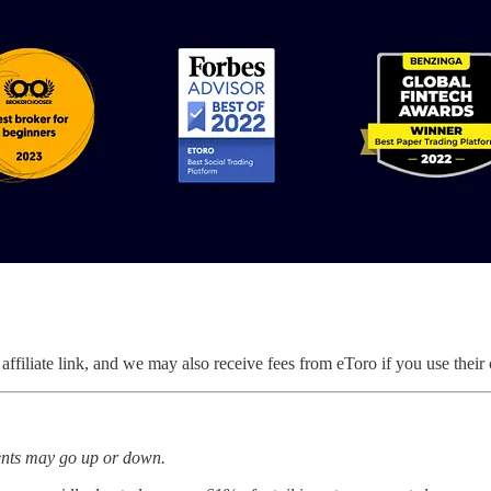
ffiliate link, and we may also receive fees from eToro if you use their 
ments may go up or down.