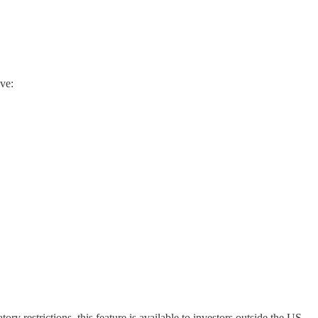
ve:
ry restrictions, this feature is available to investors outside the US.