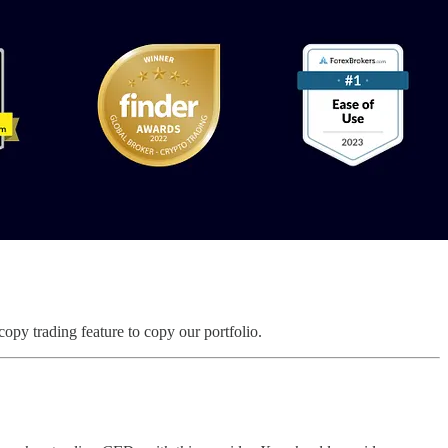
copy trading feature to copy our portfolio.