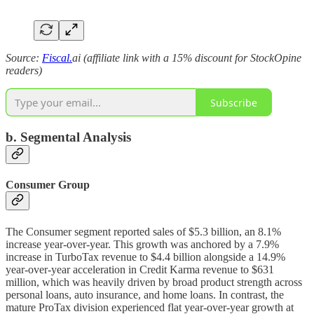
Source:
Fiscal.
ai (affiliate link with a 15% discount for StockOpine
readers)
Subscribe
b. Segmental Analysis
Consumer Group
The Consumer segment reported sales of $5.3 billion, an 8.1%
increase year-over-year. This growth was anchored by a 7.9%
increase in TurboTax revenue to $4.4 billion alongside a 14.9%
year-over-year acceleration in Credit Karma revenue to $631
million, which was heavily driven by broad product strength across
personal loans, auto insurance, and home loans. In contrast, the
mature ProTax division experienced flat year-over-year growth at