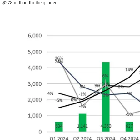
$278 million for the quarter.