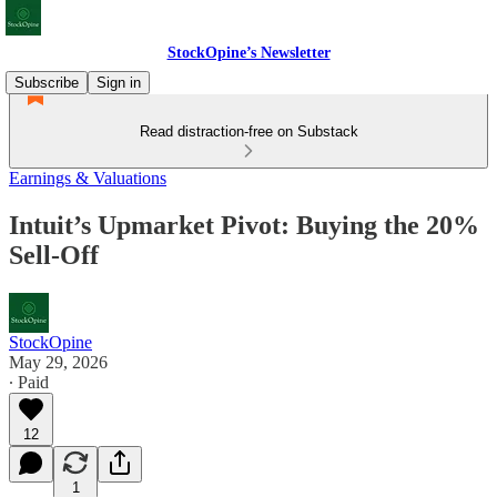
StockOpine’s Newsletter
Subscribe
Sign in
Read distraction-free on Substack
Earnings & Valuations
Intuit’s Upmarket Pivot: Buying the 20%
Sell-Off
StockOpine
May 29, 2026
∙ Paid
12
1