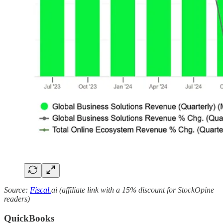
Source:
Fiscal.
ai (affiliate link with a 15% discount for StockOpine
readers)
QuickBooks