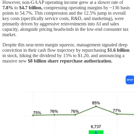
However, non-GAAP operating income grew at a slower rate of
7.8%
to
$4.7 billion,
compressing operating margins by ~136 basis
points to 54.7%. This compression and the 12.5% jump in overall
key costs (specifically service costs, R&D, and marketing), were
primarily driven by aggressive reinvestments into AI and sales
capacity, alongside pricing headwinds in the low-end consumer tax
market.
Despite this near-term margin squeeze, management signaled deep
conviction in their cash flow trajectory by repurchasing
$1.6 billion
in stock, hiking the dividend by 15% to $1.20, and announcing a
massive new
$8 billion
share repurchase authorization.