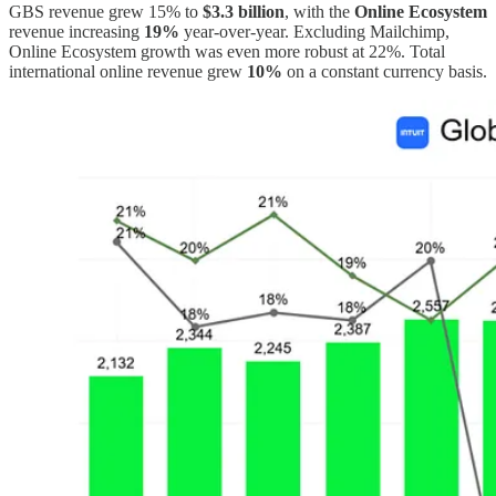
GBS revenue grew 15% to
$3.3 billion
, with the
Online Ecosystem
revenue increasing
19%
year-over-year. Excluding Mailchimp,
Online Ecosystem growth was even more robust at 22%. Total
international online revenue grew
10%
on a constant currency basis.