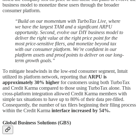
business model to monetize these users through the broader
consumer platform.
“Build on our momentum with TurboTax Live, where
we have the largest TAM and a significant ARPU
opportunity. Second, evolve our DIY business model to
deliver the right value at the right price point for the
most price-sensitive filers, and monetize beyond tax
with our consumer platform. We’re confident in our
platform assets and proof points to deliver on our long-
term growth goals.”
To mitigate headwinds in the low-end consumer segment, Intuit
utilized its platform network, reporting that
ARPU is
approximately 30% higher
for customers using both TurboTax
and Credit Karma compared to those using TurboTax alone. This
cross-platform integration allowed Credit Karma members with
simple tax situations to have up to 80% of their data pre-filled.
Consequently, the number of tax filers beginning their filing process
within the Credit Karma
interface increased by 54%.
Global Business Solutions (GBS)