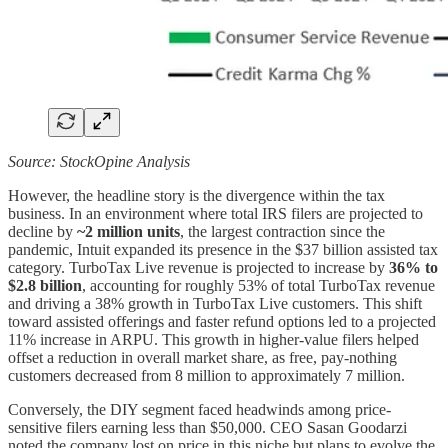
Source: StockOpine Analysis
However, the headline story is the divergence within the tax
business. In an environment where total IRS filers are projected to
decline by
~2 million units
, the largest contraction since the
pandemic, Intuit expanded its presence in the $37 billion assisted tax
category. TurboTax Live revenue is projected to increase by
36% to
$2.8 billion
, accounting for roughly 53% of total TurboTax revenue
and driving a 38% growth in TurboTax Live customers. This shift
toward assisted offerings and faster refund options led to a projected
11% increase in ARPU. This growth in higher-value filers helped
offset a reduction in overall market share, as free, pay-nothing
customers decreased from 8 million to approximately 7 million.
Conversely, the DIY segment faced headwinds among price-
sensitive filers earning less than $50,000. CEO Sasan Goodarzi
noted the company lost on price in this niche but plans to evolve the