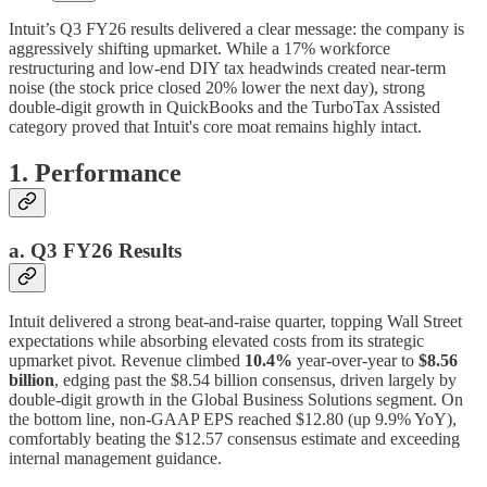
Intuit’s Q3 FY26 results delivered a clear message: the company is
aggressively shifting upmarket. While a 17% workforce
restructuring and low-end DIY tax headwinds created near-term
noise (the stock price closed 20% lower the next day), strong
double-digit growth in QuickBooks and the TurboTax Assisted
category proved that Intuit's core moat remains highly intact.
1. Performance
a. Q3 FY26 Results
Intuit delivered a strong beat-and-raise quarter, topping Wall Street
expectations while absorbing elevated costs from its strategic
upmarket pivot. Revenue climbed
10.4%
year-over-year to
$8.56
billion
, edging past the $8.54 billion consensus, driven largely by
double-digit growth in the Global Business Solutions segment. On
the bottom line, non-GAAP EPS reached $12.80 (up 9.9% YoY),
comfortably beating the $12.57 consensus estimate and exceeding
internal management guidance.