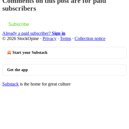
Comments on this post are for paid
subscribers
Subscribe
Already a paid subscriber?
Sign in
© 2026 StockOpine
·
Privacy
∙
Terms
∙
Collection notice
Start your Substack
Get the app
Substack
is the home for great culture