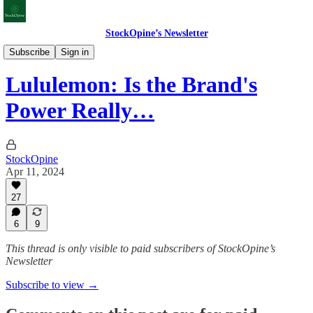
StockOpine’s Newsletter
Deep Dives
Subscribe
Sign in
Lululemon: Is the Brand's
Power Really…
StockOpine
Apr 11, 2024
27
6
9
This thread is only visible to paid subscribers of StockOpine’s
Newsletter
Subscribe to view →