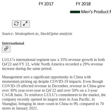
Source: Stratosphere.io, StockOpine analysis
International
LULU's international segment saw a 35% revenue growth in both
Q4'22 and FY 22, while North America recorded a 29% revenue
increase during the same period.
Management sees a significant opportunity in China with
momentum picking up despite COVID-19 impacts. Even though
COVID-19 affected revenue in December, revenue in China grew
over 30% year-over-year in Q4’22 and over 50% on a 3-year
CAGR basis. To reinforce LULU’s commitment to the market, the
company recently opened its largest store in Asia Pacific, in
Shanghai, bringing its store count in China to 99, compared to 70
stores in January 2021.