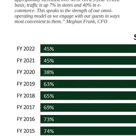
basis, traffic is up 7% in stores and 40% in e-
commerce. This speaks to the strength of our omni-
operating model as we engage with our guests in ways
most convenient to them.” Meghan Frank, CFO