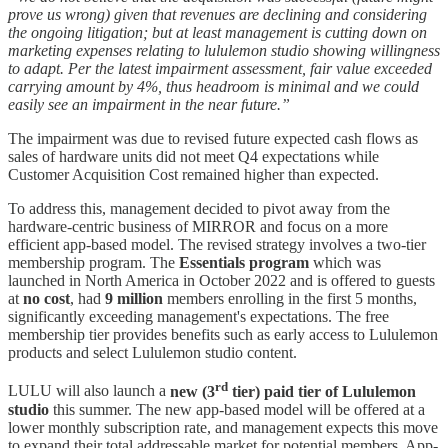
prove us wrong) given that revenues are declining and considering
the ongoing litigation; but at least management is cutting down on
marketing expenses relating to lululemon studio showing willingness
to adapt. Per the latest impairment assessment, fair value exceeded
carrying amount by 4%, thus headroom is minimal and we could
easily see an impairment in the near future.”
The impairment was due to revised future expected cash flows as
sales of hardware units did not meet Q4 expectations while
Customer Acquisition Cost remained higher than expected.
To address this, management decided to pivot away from the
hardware-centric business of MIRROR and focus on a more
efficient app-based model. The revised strategy involves a two-tier
membership program. The
Essentials program
which was
launched in North America in October 2022 and is offered to guests
at
no cost
, had
9 million
members enrolling in the first 5 months,
significantly exceeding management's expectations. The free
membership tier provides benefits such as early access to Lululemon
products and select Lululemon studio content.
rd
LULU will also launch a
new (3
tier) paid tier of Lululemon
studio
this summer. The new app-based model will be offered at a
lower monthly subscription rate, and management expects this move
to expand their total addressable market for potential members. App-