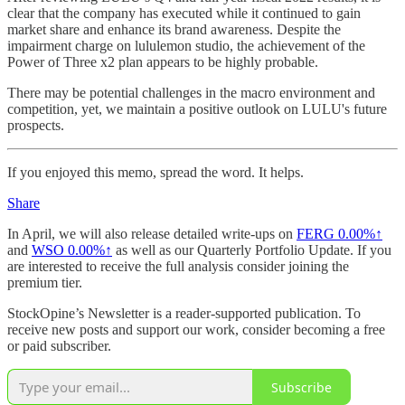
clear that the company has executed while it continued to gain
market share and enhance its brand awareness. Despite the
impairment charge on lululemon studio, the achievement of the
Power of Three x2 plan appears to be highly probable.
There may be potential challenges in the macro environment and
competition, yet, we maintain a positive outlook on LULU's future
prospects.
If you enjoyed this memo, spread the word. It helps.
Share
In April, we will also release detailed write-ups on
FERG
0.00%↑
and
WSO
0.00%↑
as well as our Quarterly Portfolio Update. If you
are interested to receive the full analysis consider joining the
premium tier.
StockOpine’s Newsletter is a reader-supported publication. To
receive new posts and support our work, consider becoming a free
or paid subscriber.
Subscribe