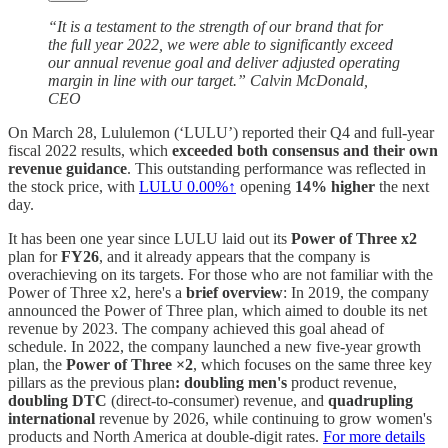
“It is a testament to the strength of our brand that for
the full year 2022, we were able to significantly exceed
our annual revenue goal and deliver adjusted operating
margin in line with our target.” Calvin McDonald,
CEO
On March 28, Lululemon (‘LULU’) reported their Q4 and full-year
fiscal 2022 results, which
exceeded both consensus and their own
revenue guidance
. This outstanding performance was reflected in
the stock price, with
LULU
0.00%↑
opening
14% higher
the next
day.
It has been one year since LULU laid out its
Power of Three x2
plan for
FY26
, and it already appears that the company is
overachieving on its targets. For those who are not familiar with the
Power of Three x2, here's a
brief overview
: In 2019, the company
announced the Power of Three plan, which aimed to double its net
revenue by 2023. The company achieved this goal ahead of
schedule. In 2022, the company launched a new five-year growth
plan, the
Power of Three ×2
, which focuses on the same three key
pillars as the previous plan
: doubling men's
product revenue,
doubling DTC
(direct-to-consumer) revenue, and
quadrupling
international
revenue by 2026, while continuing to grow women's
products and North America at double-digit rates.
For more details