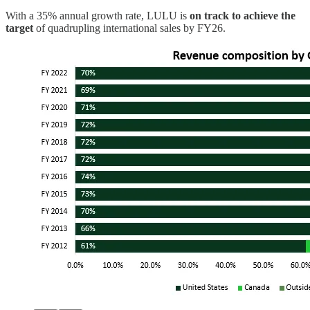
With a 35% annual growth rate, LULU is
on track to achieve the
target
of quadrupling international sales by FY26.