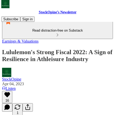
StockOpine’s Newsletter
Subscribe
Sign in
Read distraction-free on Substack
Earnings & Valuations
Lululemon's Strong Fiscal 2022: A Sign of
Resilience in Athleisure Industry
StockOpine
Apr 04, 2023
Listen
16
1