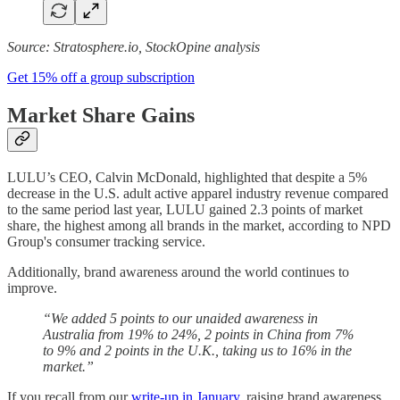
Source: Stratosphere.io, StockOpine analysis
Get 15% off a group subscription
Market Share Gains
LULU’s CEO, Calvin McDonald, highlighted that despite a 5%
decrease in the U.S. adult active apparel industry revenue compared
to the same period last year, LULU gained 2.3 points of market
share, the highest among all brands in the market, according to NPD
Group's consumer tracking service.
Additionally, brand awareness around the world continues to
improve.
“We added 5 points to our unaided awareness in
Australia from 19% to 24%, 2 points in China from 7%
to 9% and 2 points in the U.K., taking us to 16% in the
market.”
If you recall from our
write-up in January
, raising brand awareness