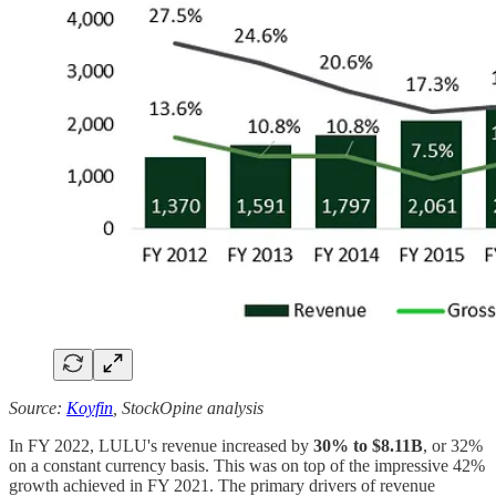
Source:
Koyfin
, StockOpine analysis
In FY 2022, LULU's revenue increased by
30% to $8.11B
, or 32%
on a constant currency basis. This was on top of the impressive 42%
growth achieved in FY 2021. The primary drivers of revenue