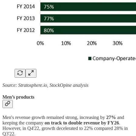
Source: Stratosphere.io, StockOpine analysis
Men’s products
Men's revenue growth remained strong, increasing by
27%
and
keeping the company
on track to double revenue by FY26
.
However, in Q4'22, growth decelerated to 22% compared 28% in
Q3'22.