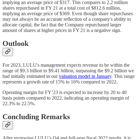
implying an average price of $317. This compares to 2.2 million
shares repurchased in FY 21 at a total cost of $812.6 million,
implying an average price of $369. Even though share repurchases
may not always be an accurate reflection of a company's ability to
allocate capital, the fact that the Company repurchased larger
amount of shares at higher prices in FY 21 is a negative sign.
Outlook
For 2023, LULU's management expects revenue to be within the
range of $9.3 billion to $9.41 billion, surpassing the $9.2 billion we
had initially estimated in our
valuation model in January
. This range
represents a growth rate of 15% to 16% compared to 2022.
Operating margin for FY’23 is expected to increase by 20 to 40
basis points compared to 2022, indicating an operating margin of
22.3% to 22.5%.
Concluding Remarks
After reviewing LULU’s Q4 and full-year fiscal 2022 results, it is