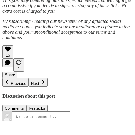
This post may contain affiliate links, which means that we might get
a commission if you decide to sign-up using any of these links. No
extra cost is charged to you.
By subscribing / reading our newsletter or any affiliated social
media accounts, you indicate your unconditional acceptance to the
above and your unconditional acceptance to our terms and
conditions.
16
1
Share
Previous
Next
Discussion about this post
Comments
Restacks