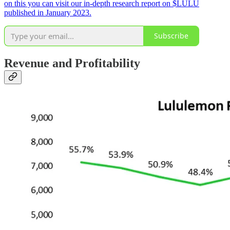
on this you can visit our in-depth research report on $LULU
published in January 2023.
Subscribe
Revenue and Profitability