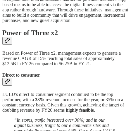
based means to be able to access the digital fitness content via the
app rather through hardware. Through these initiatives, management
aims to build a community that will drive engagement, incremental
purchases, and new guest acquisition.
Power of Three x2
Based on Power of Three x2, management expects to generate a
revenue CAGR of 15% reaching total sales of approximately
$12.5B in FY 26 compared to $6.25B in FY 21.
Direct to consumer
LULU's direct-to-consumer segment continued to be the top
performer, with a
33%
revenue increase for the year, or 35% on a
constant currency basis. Given this growth, achieving the target of
doubling revenue by FY26 seems
highly feasible
.
“In stores, traffic increased over 30%; and in our
digital business, traffic to our e-commerce sites and
apps globally increased over 45%. On a 3-year CAGR