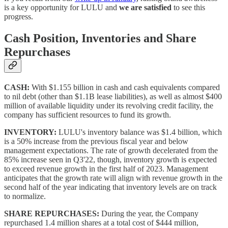
is a key opportunity for LULU and
we are satisfied
to see this
progress.
Cash Position, Inventories and Share
Repurchases
CASH:
With $1.155 billion in cash and cash equivalents compared
to nil debt (other than $1.1B lease liabilities), as well as almost $400
million of available liquidity under its revolving credit facility, the
company has sufficient resources to fund its growth.
INVENTORY:
LULU's inventory balance was $1.4 billion, which
is a 50% increase from the previous fiscal year and below
management expectations. The rate of growth decelerated from the
85% increase seen in Q3'22, though, inventory growth is expected
to exceed revenue growth in the first half of 2023. Management
anticipates that the growth rate will align with revenue growth in the
second half of the year indicating that inventory levels are on track
to normalize.
SHARE REPURCHASES:
During the year, the Company
repurchased 1.4 million shares at a total cost of $444 million,