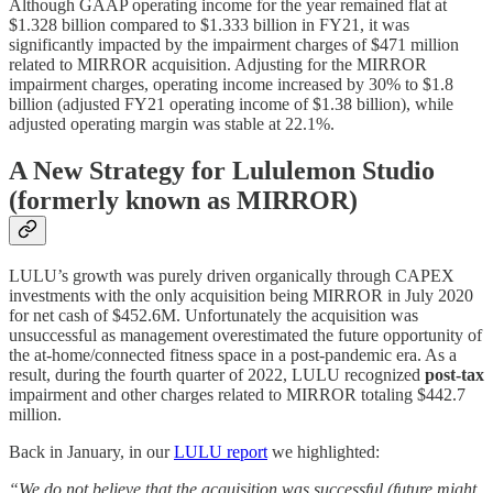
Although GAAP operating income for the year remained flat at
$1.328 billion compared to $1.333 billion in FY21, it was
significantly impacted by the impairment charges of $471 million
related to MIRROR acquisition. Adjusting for the MIRROR
impairment charges, operating income increased by 30% to $1.8
billion (adjusted FY21 operating income of $1.38 billion), while
adjusted operating margin was stable at 22.1%.
A New Strategy for Lululemon Studio
(formerly known as MIRROR)
LULU’s growth was purely driven organically through CAPEX
investments with the only acquisition being MIRROR in July 2020
for net cash of $452.6M. Unfortunately the acquisition was
unsuccessful as management overestimated the future opportunity of
the at-home/connected fitness space in a post-pandemic era. As a
result, during the fourth quarter of 2022, LULU recognized
post-tax
impairment and other charges related to MIRROR totaling $442.7
million.
Back in January, in our
LULU report
we highlighted:
“We do not believe that the acquisition was successful (future might