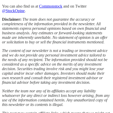
You can also find us at
Commonstock
and on Twitter
@StockOpine
.
Disclaimer:
The team does not guarantee the accuracy or
completeness of the information provided in the newsletter. All
statements express personal opinions based on own financial and
business analysis. Any estimates or forward-looking statements
made are inherently unreliable. No statement of opinion is an offer
or solicitation to buy or sell the financial instruments mentioned.
The content of our newsletter is not a trading or investment advice
and we do not provide any personal investment advice tailored to
the needs of any recipient. The information provided should not be
considered as a specific advice on the merits of any investment
decision. Securities trading involve risk and you might lose your
capital and/or incur other damages. Investors should make their
own research and consult their registered investment advisor or
financial advisor before taking any investment decision.
Neither the team nor any of its affiliates accept any liability
whatsoever for any direct or indirect loss however arising, from any
use of the information contained herein. Any unauthorized copy of
this newsletter or its contents is illegal.