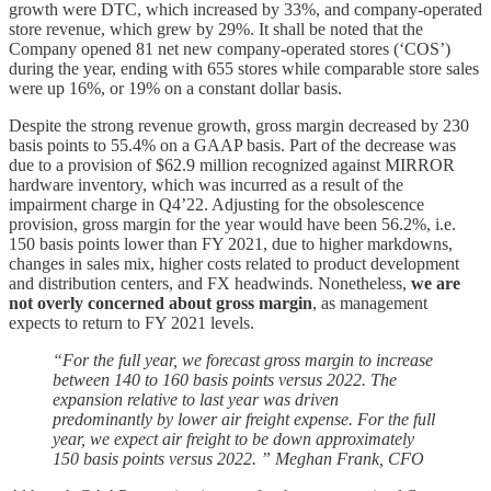
growth were DTC, which increased by 33%, and company-operated
store revenue, which grew by 29%. It shall be noted that the
Company opened 81 net new company-operated stores (‘COS’)
during the year, ending with 655 stores while comparable store sales
were up 16%, or 19% on a constant dollar basis.
Despite the strong revenue growth, gross margin decreased by 230
basis points to 55.4% on a GAAP basis. Part of the decrease was
due to a provision of $62.9 million recognized against MIRROR
hardware inventory, which was incurred as a result of the
impairment charge in Q4’22. Adjusting for the obsolescence
provision, gross margin for the year would have been 56.2%, i.e.
150 basis points lower than FY 2021, due to higher markdowns,
changes in sales mix, higher costs related to product development
and distribution centers, and FX headwinds. Nonetheless,
we are
not overly concerned about gross margin
, as management
expects to return to FY 2021 levels.
“For the full year, we forecast gross margin to increase
between 140 to 160 basis points versus 2022. The
expansion relative to last year was driven
predominantly by lower air freight expense. For the full
year, we expect air freight to be down approximately
150 basis points versus 2022. ” Meghan Frank, CFO