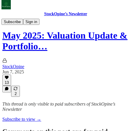
StockOpine’s Newsletter
Valuation Updates
Subscribe
Sign in
May 2025: Valuation Update &
Portfolio…
StockOpine
Jun 7, 2025
13
2
This thread is only visible to paid subscribers of StockOpine’s
Newsletter
Subscribe to view →