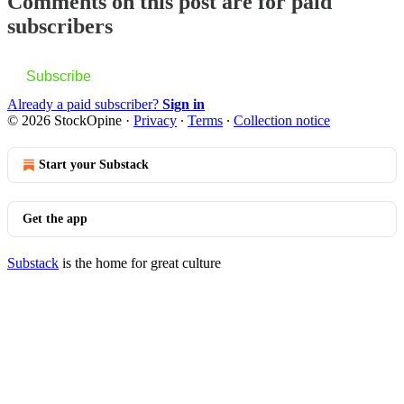
Comments on this post are for paid
subscribers
Subscribe
Already a paid subscriber?
Sign in
© 2026 StockOpine
·
Privacy
∙
Terms
∙
Collection notice
Start your Substack
Get the app
Substack
is the home for great culture