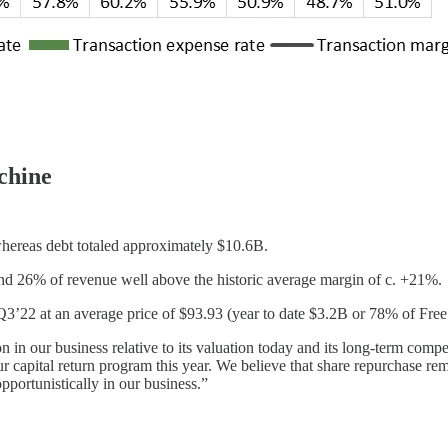
chine
hereas debt totaled approximately $10.6B.
d 26% of revenue well above the historic average margin of c. +21%.
Q3’22 at an average price of $93.93 (year to date $3.2B or 78% of Fr
n our business relative to its valuation today and its long-term competi
 capital return program this year. We believe that share repurchase rem
opportunistically in our business.”