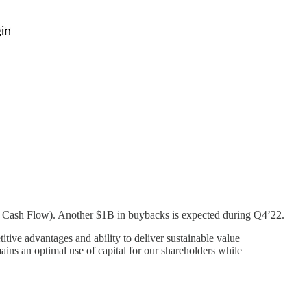
ee Cash Flow). Another $1B in buybacks is expected during Q4’22.
tive advantages and ability to deliver sustainable value
ains an optimal use of capital for our shareholders while