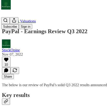
Earnings & Valuations
Subscribe
Sign in
PayPal - Earnings Review Q3 2022
StockOpine
Nov 07, 2022
10
Share
The below is our review of PayPal’s solid Q3 2022 results announce
Key results