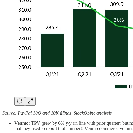
Source: PayPal 10Q and 10K filings, StockOpine analysis
Venmo:
TPV grew by 6% y/y (in line with prior quarter) but n
that they used to report that number!! Venmo commerce volum