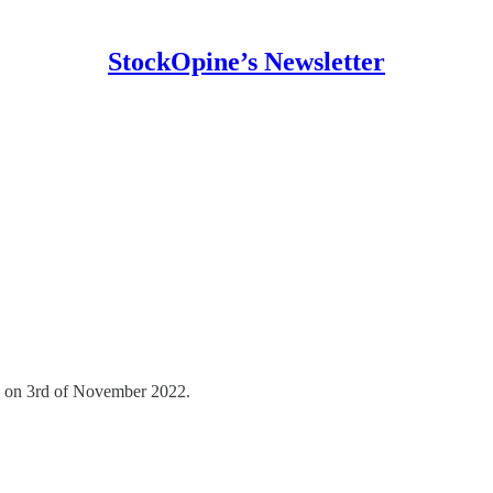
StockOpine’s Newsletter
d on 3rd of November 2022.