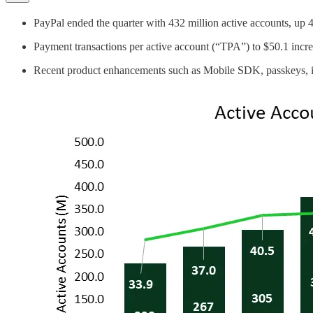
PayPal ended the quarter with 432 million active accounts, up 
Payment transactions per active account (“TPA”) to $50.1 incr
Recent product enhancements such as Mobile SDK, passkeys, imp