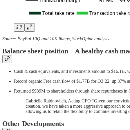
Source: PayPal 10Q and 10K filings, StockOpine analysis
Balance sheet position – A healthy cash ma
Cash & cash equivalents, and investments amount to $16.1B, w
Record organic Free cash flow of $1.77B for Q3’22, up 37% an
Returned $939M to shareholders through share repurchases in 
Gabrielle Rabinovitch, Acting CFO “Given our conviction i
creation, we have taken a more aggressive approach to our
allowing us to retain the flexibility to continue investing 
Other Developments