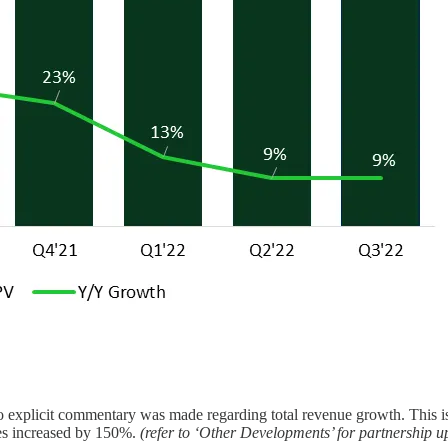
o explicit commentary was made regarding total revenue growth. This i
es increased by 150%.
(refer to ‘Other Developments’ for partnership u