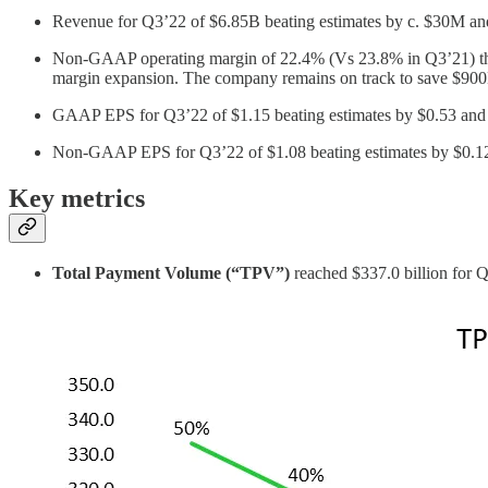
Revenue for Q3’22 of $6.85B beating estimates by c. $30M a
Non-GAAP operating margin of 22.4% (Vs 23.8% in Q3’21) the fi
margin expansion. The company remains on track to save $9
GAAP EPS for Q3’22 of $1.15 beating estimates by $0.53 and g
Non-GAAP EPS for Q3’22 of $1.08 beating estimates by $0.1
Key metrics
Total Payment Volume (“TPV”)
reached $337.0 billion for