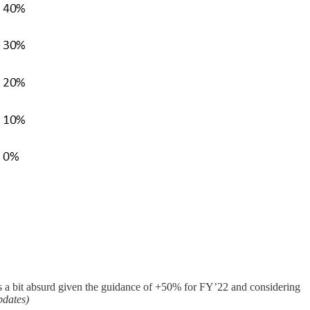
s a bit absurd given the guidance of +50% for FY’22 and considering
pdates)