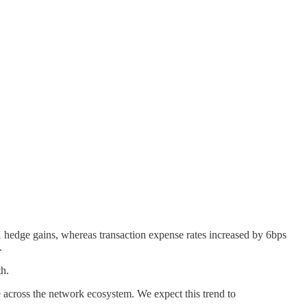
FX hedge gains, whereas transaction expense rates increased by 6bps
.
th.
 across the network ecosystem. We expect this trend to