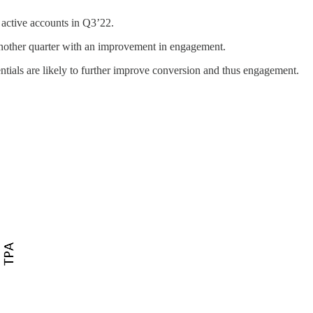
 active accounts in Q3’22.
another quarter with an improvement in engagement.
tials are likely to further improve conversion and thus engagement.