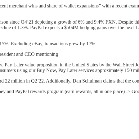
nt merchant wins and share of wallet expansions” with a recent exampl
rison since Q4’21 depicting a growth of 6% and 9.4% FXN. Despite thi
ecline of 1.3%. PayPal expects a $504M hedging gains over the next 12 
15%. Excluding eBay, transactions grew by 17%.
 President and CEO mentioning
Pay Later value proposition in the United States by the Wall Street Jour
nsumers using our Buy Now, Pay Later services approximately 150 mill
 22 million in Q2’22. Additionally, Dan Schulman claims that the compa
ey and PayPal rewards program (earn rewards, all in one place) -> G