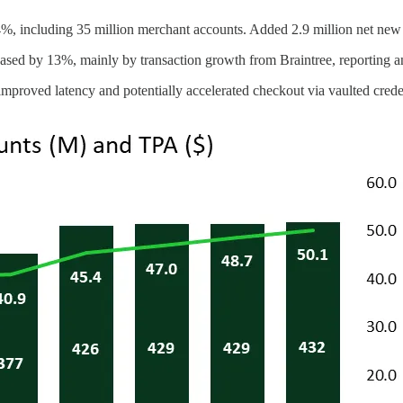
4%, including 35 million merchant accounts. Added 2.9 million net new
eased by 13%, mainly by transaction growth from Braintree, reporting 
roved latency and potentially accelerated checkout via vaulted creden