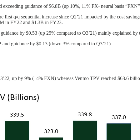
nd exceeding guidance of $6.8B (up 10%, 11% FX- neural basis “FXN”
rst q/q sequential increase since Q2’21 impacted by the cost savings p
00M in FY22 and $1.3B in FY23.
uidance by $0.53 (up 25% compared to Q3’21) mainly explained by the 
2 and guidance by $0.13 (down 3% compared to Q3’21).
 Q3’22, up by 9% (14% FXN) whereas Venmo TPV reached $63.6 billio