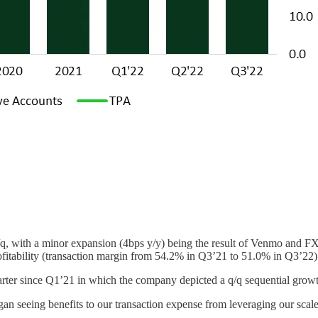
 q/q, with a minor expansion (4bps y/y) being the result of Venmo and 
ofitability (transaction margin from 54.2% in Q3’21 to 51.0% in Q3’22)
quarter since Q1’21 in which the company depicted a q/q sequential grow
n seeing benefits to our transaction expense from leveraging our scale