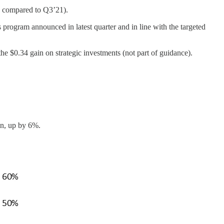
 compared to Q3’21).
rogram announced in latest quarter and in line with the targeted
$0.34 gain on strategic investments (not part of guidance).
n, up by 6%.