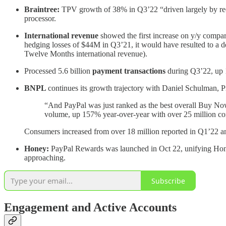
Braintree:
TPV growth of 38% in Q3’22 “driven largely by rece
processor.
International revenue
showed the first increase on y/y compa
hedging losses of $44M in Q3’21, it would have resulted to a d
Twelve Months international revenue).
Processed 5.6 billion
payment transactions
during Q3’22, up 
BNPL
continues its growth trajectory with Daniel Schulman,
“And PayPal was just ranked as the best overall Buy Now, 
volume, up 157% year-over-year with over 25 million co
Consumers increased from over 18 million reported in Q1’22 and
Honey:
PayPal Rewards was launched in Oct 22, unifying Hon
approaching.
Subscribe
Engagement and Active Accounts