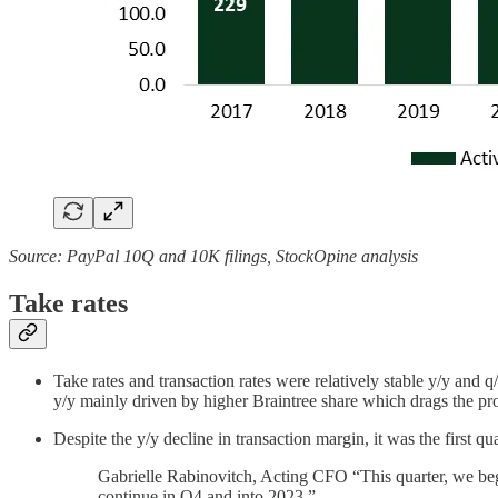
Source: PayPal 10Q and 10K filings, StockOpine analysis
Take rates
Take rates and transaction rates were relatively stable y/y and
y/y mainly driven by higher Braintree share which drags the pr
Despite the y/y decline in transaction margin, it was the first 
Gabrielle Rabinovitch, Acting CFO “This quarter, we bega
continue in Q4 and into 2023.”