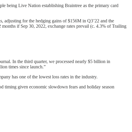
e being Live Nation establishing Braintree as the primary card
s, adjusting for the hedging gains of $156M in Q3’22 and the
months if Sep 30, 2022, exchange rates prevail (c. 4.3% of Trailing
nal. In the third quarter, we processed nearly $5 billion in
ion times since launch.”
ny has one of the lowest loss rates in the industry.
ood timing given economic slowdown fears and holiday season