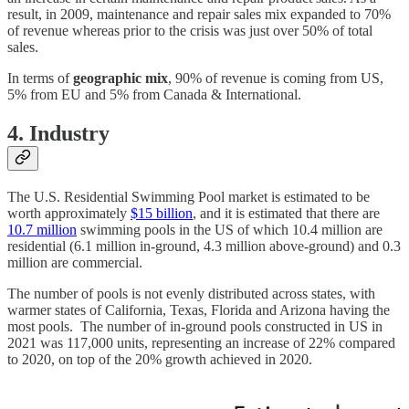
result, in 2009, maintenance and repair sales mix expanded to 70%
of revenue whereas prior to the crisis was just over 50% of total
sales.
In terms of
geographic mix
, 90% of revenue is coming from US,
5% from EU and 5% from Canada & International.
4. Industry
The U.S. Residential Swimming Pool market is estimated to be
worth approximately
$15 billion
, and it is estimated that there are
10.7 million
swimming pools in the US of which 10.4 million are
residential (6.1 million in-ground, 4.3 million above-ground) and 0.3
million are commercial.
The number of pools is not evenly distributed across states, with
warmer states of California, Texas, Florida and Arizona having the
most pools. The number of in-ground pools constructed in US in
2021 was 117,000 units, representing an increase of 22% compared
to 2020, on top of the 20% growth achieved in 2020.