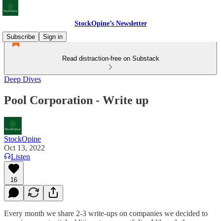
StockOpine’s Newsletter
Subscribe
Sign in
Read distraction-free on Substack
Deep Dives
Pool Corporation - Write up
StockOpine
Oct 13, 2022
Listen
16
Every month we share 2-3 write-ups on companies we decided to