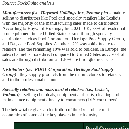
Source: StockOpine analysis
Manufacturers (i.e., Hayward Holdings Inc, Pentair plc) –
mainly
selling to distributors like Pool and specialty retailers like Leslie’s
with the majority of the manufacturing sales made to distributors.
According to Hayward Holdings, Inc 2021 10K, 78% of residential
pool equipment in the United States is sold through specialty
distributors such as Pool Corporation, Heritage Pool Supply Group,
and Baystate Pool Supplies. Another 12% was sold directly to
retailers, and the remaining 10% was sold to builders. In Europe, the
sales channel is more direct compared to United States as c. 70% of
sales are through distributors and 30% are through direct sales.
Distributors (i.e., POOL Corporation, Heritage Pool Supply
Group)
- they supply products from the manufacturers to retailers
and to the professional channel.
Specialty retailers and mass market retailers (i.e., Leslie’s,
Walmart) –
selling chemicals, equipment and parts, cleaning and
maintenance equipment directly to consumers (DIY consumers).
The below table gives an indication of the size and the unit
economics of some of the key players in the industry.