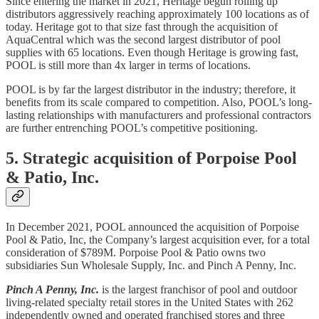
Since entering the market in 2021, Heritage begun rolling up
distributors aggressively reaching approximately 100 locations as of
today. Heritage got to that size fast through the acquisition of
AquaCentral which was the second largest distributor of pool
supplies with 65 locations. Even though Heritage is growing fast,
POOL is still more than 4x larger in terms of locations.
POOL is by far the largest distributor in the industry; therefore, it
benefits from its scale compared to competition. Also, POOL’s long-
lasting relationships with manufacturers and professional contractors
are further entrenching POOL’s competitive positioning.
5. Strategic acquisition of Porpoise Pool
& Patio, Inc.
In December 2021, POOL announced the acquisition of Porpoise
Pool & Patio, Inc, the Company’s largest acquisition ever, for a total
consideration of $789M. Porpoise Pool & Patio owns two
subsidiaries Sun Wholesale Supply, Inc. and Pinch A Penny, Inc.
Pinch A Penny, Inc.
is the largest franchisor of pool and outdoor
living-related specialty retail stores in the United States with 262
independently owned and operated franchised stores and three