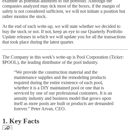
examine as potential additions to our portfolio. Although the
companies analyzed may tick most of the boxes, if the margin of
safety is not considered sufficient, we will not initiate a position but
rather monitor the stock.
At the end of each write-up, we will state whether we decided to
buy the stock or not. If not, keep an eye to our Quarterly Portfolio
Update releases in which we will update you for all the transactions
that took place during the latest quarter.
The Company in this week’s write-up is Pool Corporation (Ticker:
$POOL), the leading distributor of the pool industry.
“We provide the construction material and the
maintenance supplies and the remodeling products
required during the entire existence of each pool,
whether it is a DIY maintained pool or one that is
serviced by one of our professional customers. It is an
annuity industry and business model that grows upon
itself as more pools are built or products are demanded
forever.” Peter Arvan, CEO.
1. Key Facts