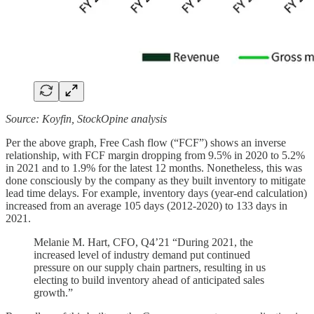
Source: Koyfin, StockOpine analysis
Per the above graph, Free Cash flow (“FCF”) shows an inverse
relationship, with FCF margin dropping from 9.5% in 2020 to 5.2%
in 2021 and to 1.9% for the latest 12 months. Nonetheless, this was
done consciously by the company as they built inventory to mitigate
lead time delays. For example, inventory days (year-end calculation)
increased from an average 105 days (2012-2020) to 133 days in
2021.
Melanie M. Hart, CFO, Q4’21 “During 2021, the
increased level of industry demand put continued
pressure on our supply chain partners, resulting in us
electing to build inventory ahead of anticipated sales
growth.”