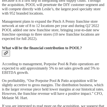
Because it is a first step in integrating their supply chain. Through
the acquisition, POOL will penetrate the DIY customer segment and
will compete directly with Leslie’s, the largest pool specialty store
with 952 branded locations.
Management plans to expand the Pinch A Penny franchise store
network at rate of 8 to 12 locations per year and during Q2’2022
POOL added one new franchise store, bringing year-to-date new
franchise openings to three stores (10 new franchise locations are
expected for full 2022).
What will be the financial contribution to POOL?
According to management, Porpoise Pool & Patio operations are
expected to add approximately 5% to net sales growth and 5% to
EBITDA growth.
On profitability, “Our Porpoise Pool & Patio acquisition will be
slightly accretive to gross margins. The distribution business, which
is the larger revenue piece held lower margins at our historical rates.
However, the franchise revenue will have a positive impact.” CFO,
Melanie M. Hart.
If you are interested to read more on the acquisition, we suggest that