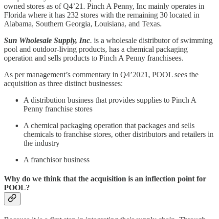
owned stores as of Q4’21. Pinch A Penny, Inc mainly operates in
Florida where it has 232 stores with the remaining 30 located in
Alabama, Southern Georgia, Louisiana, and Texas.
Sun Wholesale Supply, Inc
. is a wholesale distributor of swimming
pool and outdoor-living products, has a chemical packaging
operation and sells products to Pinch A Penny franchisees.
As per management’s commentary in Q4’2021, POOL sees the
acquisition as three distinct businesses:
A distribution business that provides supplies to Pinch A
Penny franchise stores
A chemical packaging operation that packages and sells
chemicals to franchise stores, other distributors and retailers in
the industry
A franchisor business
Why do we think that the acquisition is an inflection point for
POOL?