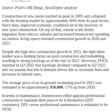
Source: Pool’s 10K filings, StockOpine analysis
Construction of new pools reached its peak in 2005 and collapsed
with the housing market by approximately 80% from its peak levels.
Since then, improved economic conditions let to the recovery of
new pool construction. On top of that, remote work trends,
migration from cities to suburbs and increased homeowner spending
on outdoor living spaces boosted construction growth in 2020 and
2021.
Despite the high new construction growth in 2021, the tight labor
market was a limiting factor on pool construction and remodeling
resulting to strong backlogs as of the end of 2021. However, POOL
reported in Q2’2022 that backlogs declined compared to Q2’2021
and we assume that this is demand driven due to recession fears and
increases in interest rates.
The average price of an in-ground swimming pool in 2021 was
estimated to be approximately
$56,000
, 17% up from 2020.
In terms of maintenance, homeowners either appoint professional
contractors to maintain their pool or do it themselves (DIY
customers). DIY versus professional maintenance is estimated to be
50/50.