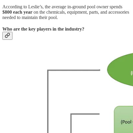
According to Leslie’s, the average in-ground pool owner spends
$800 each year
on the chemicals, equipment, parts, and accessories
needed to maintain their pool.
Who are the key players in the industry?