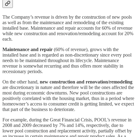
The Company’s revenue is driven by the construction of new pools
as well as from the maintenance and remodeling of the existing
installed base. Maintenance and repair accounts for 60% of revenue
while new construction and renovation/remodeling account for 20%
each.
Maintenance and repair
(60% of revenue), grows with the
installed base and is regarded as non-discretionary since every pool
needs to be maintained throughout its lifecycle. Maintenance
revenue is somewhat recurring and thus offers more stability in
recessionary periods.
On the other hand,
new construction and renovation/remodeling
are discretionary in nature and therefore will be the ones affected the
most during economic downturns. New pool constructions are
positively correlated with the housing market, thus in a period where
homeowner’s access to consumer credit is getting limited, we expect
that part of the business to deteriorate.
For example, during the Great Financial Crisis, POOL’s revenue in
2008 and 2009 decreased by 7% and 14%, respectively, due to
lower pool construction and replacement activity, partially offset by
an increase in certain maintenance and repair product sales. As a