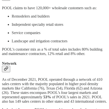
POOL claims to have 120,000+ wholesale customers such as:
Remodelers and builders
Independent specialty retail stores
Service companies
Landscape and irrigation contractors
POOL’s customer mix as a % of total sales includes 80% building
and maintenance contractors, 12% retail and 8% other.
Network
As of December 2021, POOL operated through a network of 410
sales centers with the majority populated in higher pool density
markets like California (76), Texas (54), Florida (62) and Arizona
(26). These states encompass POOL’s four largest markets and
represented approximately
53%
of POOL’s sales in 2021. POOL
also has 149 sales centers in other states and 43 international centers.