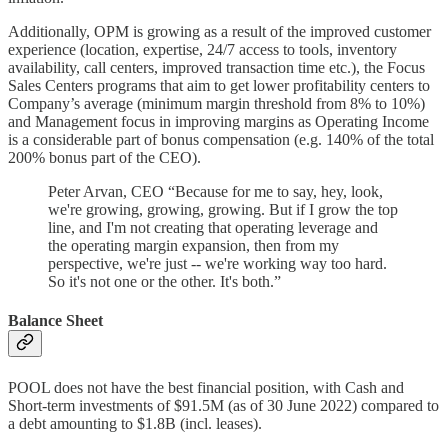
Additionally, OPM is growing as a result of the improved customer
experience (location, expertise, 24/7 access to tools, inventory
availability, call centers, improved transaction time etc.), the Focus
Sales Centers programs that aim to get lower profitability centers to
Company’s average (minimum margin threshold from 8% to 10%)
and Management focus in improving margins as Operating Income
is a considerable part of bonus compensation (e.g. 140% of the total
200% bonus part of the CEO).
Peter Arvan, CEO “Because for me to say, hey, look,
we're growing, growing, growing. But if I grow the top
line, and I'm not creating that operating leverage and
the operating margin expansion, then from my
perspective, we're just -- we're working way too hard.
So it's not one or the other. It's both.”
Balance Sheet
POOL does not have the best financial position, with Cash and
Short-term investments of $91.5M (as of 30 June 2022) compared to
a debt amounting to $1.8B (incl. leases).