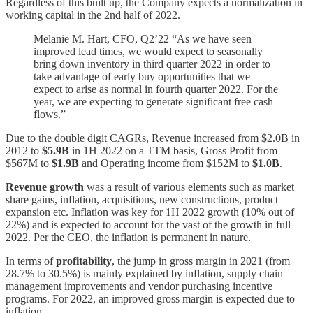
Regardless of this built up, the Company expects a normalization in
working capital in the 2nd half of 2022.
Melanie M. Hart, CFO, Q2’22 “As we have seen
improved lead times, we would expect to seasonally
bring down inventory in third quarter 2022 in order to
take advantage of early buy opportunities that we
expect to arise as normal in fourth quarter 2022. For the
year, we are expecting to generate significant free cash
flows.”
Due to the double digit CAGRs, Revenue increased from $2.0B in
2012 to
$5.9B
in 1H 2022 on a TTM basis, Gross Profit from
$567M to
$1.9B
and Operating income from $152M to
$1.0B
.
Revenue growth
was a result of various elements such as market
share gains, inflation, acquisitions, new constructions, product
expansion etc. Inflation was key for 1H 2022 growth (10% out of
22%) and is expected to account for the vast of the growth in full
2022. Per the CEO, the inflation is permanent in nature.
In terms of
profitability
, the jump in gross margin in 2021 (from
28.7% to 30.5%) is mainly explained by inflation, supply chain
management improvements and vendor purchasing incentive
programs. For 2022, an improved gross margin is expected due to
inflation.