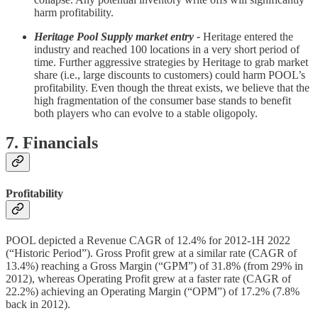
harm profitability.
Heritage Pool Supply market entry -
Heritage entered the
industry and reached 100 locations in a very short period of
time. Further aggressive strategies by Heritage to grab market
share (i.e., large discounts to customers) could harm POOL’s
profitability. Even though the threat exists, we believe that the
high fragmentation of the consumer base stands to benefit
both players who can evolve to a stable oligopoly.
7. Financials
Profitability
POOL depicted a Revenue CAGR of 12.4% for 2012-1H 2022
(“Historic Period”). Gross Profit grew at a similar rate (CAGR of
13.4%) reaching a Gross Margin (“GPM”) of 31.8% (from 29% in
2012), whereas Operating Profit grew at a faster rate (CAGR of
22.2%) achieving an Operating Margin (“OPM”) of 17.2% (7.8%
back in 2012).