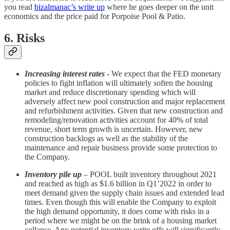
you read
bizalmanac’s write up
where he goes deeper on the unit
economics and the price paid for Porpoise Pool & Patio.
6. Risks
Increasing interest rates
-
We expect that the FED monetary
policies to fight inflation will ultimately soften the housing
market and reduce discretionary spending which will
adversely affect new pool construction and major replacement
and refurbishment activities. Given that new construction and
remodeling/renovation activities account for 40% of total
revenue, short term growth is uncertain. However, new
construction backlogs as well as the stability of the
maintenance and repair business provide some protection to
the Company.
Inventory pile up
– POOL built inventory throughout 2021
and reached as high as $1.6 billion in Q1’2022 in order to
meet demand given the supply chain issues and extended lead
times. Even though this will enable the Company to exploit
the high demand opportunity, it does come with risks in a
period where we might be on the brink of a housing market
collapse. Any potential inventory write offs will significantly