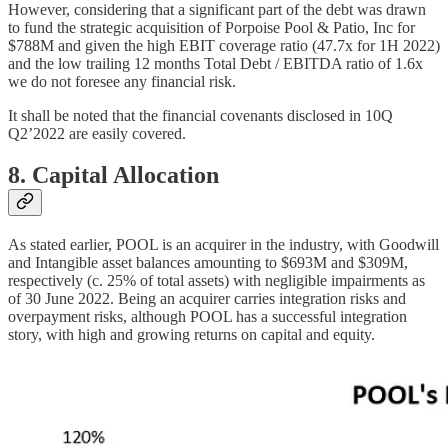
However, considering that a significant part of the debt was drawn
to fund the strategic acquisition of Porpoise Pool & Patio, Inc for
$788M and given the high EBIT coverage ratio (47.7x for 1H 2022)
and the low trailing 12 months Total Debt / EBITDA ratio of 1.6x
we do not foresee any financial risk.
It shall be noted that the financial covenants disclosed in 10Q
Q2’2022 are easily covered.
8. Capital Allocation
As stated earlier, POOL is an acquirer in the industry, with Goodwill
and Intangible asset balances amounting to $693M and $309M,
respectively (c. 25% of total assets) with negligible impairments as
of 30 June 2022. Being an acquirer carries integration risks and
overpayment risks, although POOL has a successful integration
story, with high and growing returns on capital and equity.