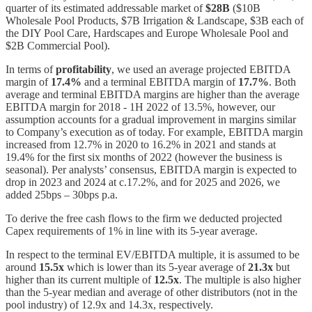
quarter of its estimated addressable market of
$28B
($10B
Wholesale Pool Products, $7B Irrigation & Landscape, $3B each of
the DIY Pool Care, Hardscapes and Europe Wholesale Pool and
$2B Commercial Pool).
In terms of
profitability
, we used an average projected EBITDA
margin of
17.4%
and a terminal EBITDA margin of
17.7%
. Both
average and terminal EBITDA margins are higher than the average
EBITDA margin for 2018 - 1H 2022 of 13.5%, however, our
assumption accounts for a gradual improvement in margins similar
to Company’s execution as of today. For example, EBITDA margin
increased from 12.7% in 2020 to 16.2% in 2021 and stands at
19.4% for the first six months of 2022 (however the business is
seasonal). Per analysts’ consensus, EBITDA margin is expected to
drop in 2023 and 2024 at c.17.2%, and for 2025 and 2026, we
added 25bps – 30bps p.a.
To derive the free cash flows to the firm we deducted projected
Capex requirements of 1% in line with its 5-year average.
In respect to the terminal EV/EBITDA multiple, it is assumed to be
around
15.5x
which is lower than its 5-year average of
21.3x
but
higher than its current multiple of
12.5x
. The multiple is also higher
than the 5-year median and average of other distributors (not in the
pool industry) of 12.9x and 14.3x, respectively.