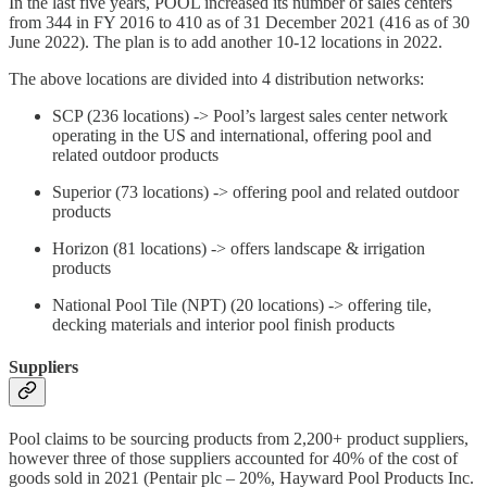
In the last five years, POOL increased its number of sales centers
from 344 in FY 2016 to 410 as of 31 December 2021 (416 as of 30
June 2022). The plan is to add another 10-12 locations in 2022.
The above locations are divided into 4 distribution networks:
SCP (236 locations) -> Pool’s largest sales center network
operating in the US and international, offering pool and
related outdoor products
Superior (73 locations) -> offering pool and related outdoor
products
Horizon (81 locations) -> offers landscape & irrigation
products
National Pool Tile (NPT) (20 locations) -> offering tile,
decking materials and interior pool finish products
Suppliers
Pool claims to be sourcing products from 2,200+ product suppliers,
however three of those suppliers accounted for 40% of the cost of
goods sold in 2021 (Pentair plc – 20%, Hayward Pool Products Inc.