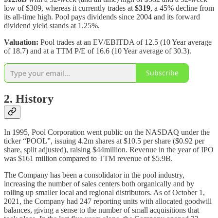
low of $309, whereas it currently trades at
$319
, a 45% decline from
its all-time high. Pool pays dividends since 2004 and its forward
dividend yield stands at 1.25%.
Valuation:
Pool trades at an EV/EBITDA of 12.5 (10 Year average
of 18.7) and at a TTM P/E of 16.6 (10 Year average of 30.3).
Subscribe
2. History
In 1995, Pool Corporation went public on the NASDAQ under the
ticker “POOL”, issuing 4.2m shares at $10.5 per share ($0.92 per
share, split adjusted), raising $44million. Revenue in the year of IPO
was $161 million compared to TTM revenue of $5.9B.
The Company has been a consolidator in the pool industry,
increasing the number of sales centers both organically and by
rolling up smaller local and regional distributors. As of October 1,
2021, the Company had 247 reporting units with allocated goodwill
balances, giving a sense to the number of small acquisitions that