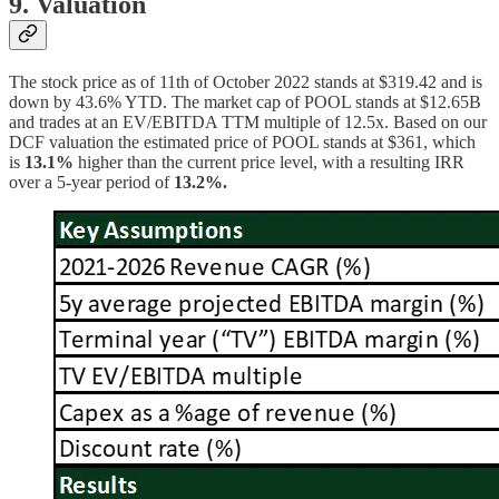
9. Valuation
The stock price as of 11th of October 2022 stands at $319.42 and is
down by 43.6% YTD. The market cap of POOL stands at $12.65B
and trades at an EV/EBITDA TTM multiple of 12.5x. Based on our
DCF valuation the estimated price of POOL stands at $361, which
is
13.1%
higher than the current price level, with a resulting IRR
over a 5-year period of
13.2%.