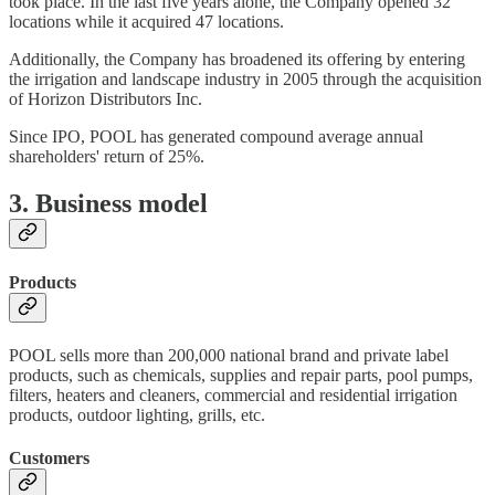
took place. In the last five years alone, the Company opened 32
locations while it acquired 47 locations.
Additionally, the Company has broadened its offering by entering
the irrigation and landscape industry in 2005 through the acquisition
of Horizon Distributors Inc.
Since IPO, POOL has generated compound average annual
shareholders' return of 25%.
3. Business model
Products
POOL sells more than 200,000 national brand and private label
products, such as chemicals, supplies and repair parts, pool pumps,
filters, heaters and cleaners, commercial and residential irrigation
products, outdoor lighting, grills, etc.
Customers