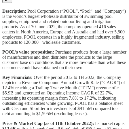
Description:
Pool Corporation (“POOL”, “Pool”, and “Company”)
is the world’s largest wholesale distributor of swimming pool
supplies, equipment and related outdoor living and irrigation
products. As of 30 June 2022, the company operated 416 sales
centers in North America, Europe and Australia and had over 5,500
employees. POOL operates in a highly fragmented industry, selling
products to 120,000+ wholesale customers.
POOL’s value proposition:
Purchase products from a large number
of manufacturers and then distribute the products to the large
customer base on conditions that are more favorable than what these
customers could have obtained on their own.
Key Financials:
Over the period 2012 to 1H 2022, the Company
depicted a Revenue Compound Annual Growth Rate (“CAGR”) of
12.4% reaching a Trailing Twelve Month (“TTM”) revenue of c.
$5.9B and generated an Operating Income CAGR of 22.7%,
increasing its operating margin from 7.8% to 17.2%, indicating
outstanding efficiencies while growing. POOL has a balance sheet
with Cash and Short-term investments of $91.5M compared to a
debt amounting to $1,595M (excluding leases).
Price & Market Cap (as of 11th October 2022):
Its market cap is
$12.6B
with a 52-week (and all time) high of $582 and a 52-week