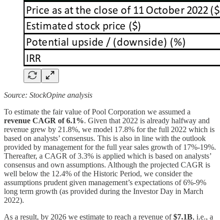
Source: StockOpine analysis
To estimate the fair value of Pool Corporation we assumed a
revenue CAGR of 6.1%
. Given that 2022 is already halfway and
revenue grew by 21.8%, we model 17.8% for the full 2022 which is
based on analysts’ consensus. This is also in line with the outlook
provided by management for the full year sales growth of 17%-19%.
Thereafter, a CAGR of 3.3% is applied which is based on analysts’
consensus and own assumptions. Although the projected CAGR is
well below the 12.4% of the Historic Period, we consider the
assumptions prudent given management’s expectations of 6%-9%
long term growth (as provided during the Investor Day in March
2022).
As a result, by 2026 we estimate to reach a revenue of
$7.1B
, i.e., a