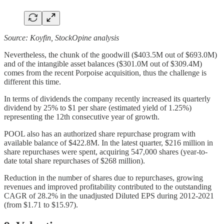
Source: Koyfin, StockOpine analysis
Nevertheless, the chunk of the goodwill ($403.5M out of $693.0M)
and of the intangible asset balances ($301.0M out of $309.4M)
comes from the recent Porpoise acquisition, thus the challenge is
different this time.
In terms of dividends the company recently increased its quarterly
dividend by 25% to $1 per share (estimated yield of 1.25%)
representing the 12th consecutive year of growth.
POOL also has an authorized share repurchase program with
available balance of $422.8M. In the latest quarter, $216 million in
share repurchases were spent, acquiring 547,000 shares (year-to-
date total share repurchases of $268 million).
Reduction in the number of shares due to repurchases, growing
revenues and improved profitability contributed to the outstanding
CAGR of 28.2% in the unadjusted Diluted EPS during 2012-2021
(from $1.71 to $15.97).