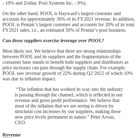
- 10% and Zodiac Pool Systems Inc. - 9%).
On the other hand, POOL is Hayward’s largest customer and
accounts for approximately 36% of its FY2021 revenue. In addition,
POOL is Pentair’s largest customer and accounts for 20% of its total
FY2021 sales, i.e., an estimated 50% of Pentair’s pool business.
Can those suppliers exercise leverage over POOL?
Most likely not. We believe that there are strong relationships
between POOL and its suppliers and the fragmentation of the
consumer base stands to benefit both suppliers and distributors as
price increases can pass through the supply chain. For example,
POOL saw revenue growth of 22% during Q2’2022 of which 10%
was due to inflation impact.
“The inflation that has worked its way into the industry
is passing through the channel, which is reflected in our
revenue and gross profit performance. We believe that
most of the inflation that we are seeing is driven by
structural cost increases by our suppliers, making these
new price levels permanent in nature.” Peter Arvan,
CEO.
Revenue