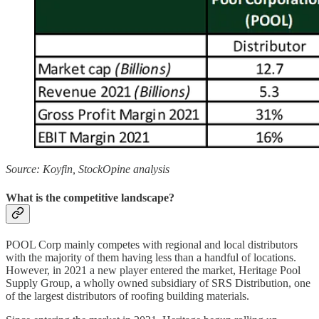
Source: Koyfin, StockOpine analysis
What is the competitive landscape?
POOL Corp mainly competes with regional and local distributors
with the majority of them having less than a handful of locations.
However, in 2021 a new player entered the market, Heritage Pool
Supply Group, a wholly owned subsidiary of SRS Distribution, one
of the largest distributors of roofing building materials.