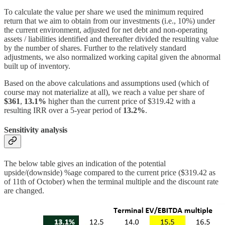
To calculate the value per share we used the minimum required
return that we aim to obtain from our investments (i.e., 10%) under
the current environment, adjusted for net debt and non-operating
assets / liabilities identified and thereafter divided the resulting value
by the number of shares. Further to the relatively standard
adjustments, we also normalized working capital given the abnormal
built up of inventory.
Based on the above calculations and assumptions used (which of
course may not materialize at all), we reach a value per share of
$361
,
13.1%
higher than the current price of $319.42 with a
resulting IRR over a 5-year period of
13.2%
.
Sensitivity analysis
The below table gives an indication of the potential
upside/(downside) %age compared to the current price ($319.42 as
of 11th of October) when the terminal multiple and the discount rate
are changed.