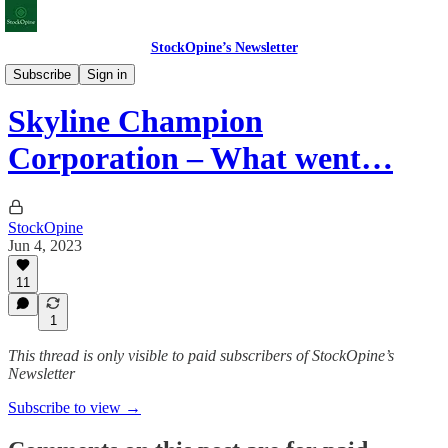
StockOpine’s Newsletter
Earnings & Valuations
Subscribe
Sign in
Skyline Champion
Corporation – What went…
StockOpine
Jun 4, 2023
11
1
This thread is only visible to paid subscribers of StockOpine’s
Newsletter
Subscribe to view →