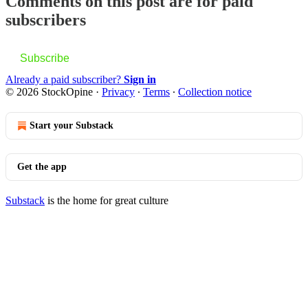
Comments on this post are for paid
subscribers
Subscribe
Already a paid subscriber?
Sign in
© 2026 StockOpine
·
Privacy
∙
Terms
∙
Collection notice
Start your Substack
Get the app
Substack
is the home for great culture