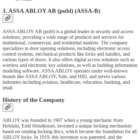
3. ASSA ABLOY AB (publ) (ASSA-B)
ASSA ABLOY AB (publ) is a global leader in security and access
solutions, providing a wide range of products and services for
institutional, commercial, and residential markets. The company
specializes in door opening solutions, including electronic access
control systems, mechanical products like locks and handles, and
various types of doors. It also offers digital access solutions such as
wireless and electronic key solutions, as well as building information
modeling software. ASSA ABLOY operates under well-known
brands like ASSA ABLOY, Yale, and HID, and serves various
industries including aviation, healthcare, education, banking, and
retail.
History of the Company
ABLOY was founded in 1907 when a young mechanic from
Helsinki, Emil Henriksson, invented a unique locking mechanism
based on rotating locking discs, which became the foundation for all
ABLOY locks. In 1919, this invention was patented, and the