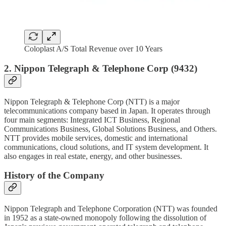
Coloplast A/S Total Revenue over 10 Years
2. Nippon Telegraph & Telephone Corp (9432)
Nippon Telegraph & Telephone Corp (NTT) is a major
telecommunications company based in Japan. It operates through
four main segments: Integrated ICT Business, Regional
Communications Business, Global Solutions Business, and Others.
NTT provides mobile services, domestic and international
communications, cloud solutions, and IT system development. It
also engages in real estate, energy, and other businesses.
History of the Company
Nippon Telegraph and Telephone Corporation (NTT) was founded
in 1952 as a state-owned monopoly following the dissolution of