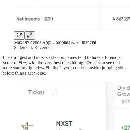
MaxDividends App: Coloplast A/S Financial
Statement. Revenue.
The strongest and most stable companies tend to have a Financial
Score of 80+, with the very best ones hitting 90+. If you see that
score start to dip below 80, that’s your cue to consider jumping ship
before things get worse.