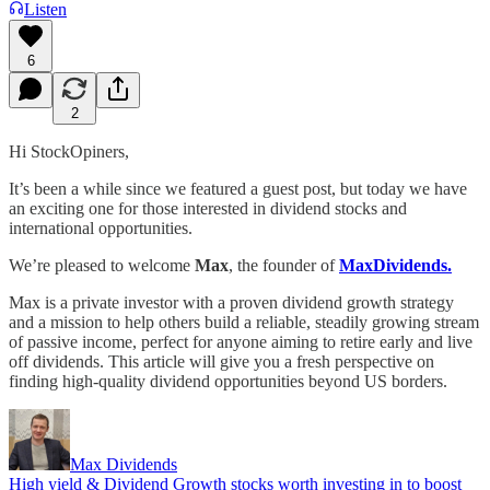
Listen
6
2
Hi StockOpiners,
It’s been a while since we featured a guest post, but today we have
an exciting one for those interested in dividend stocks and
international opportunities.
We’re pleased to welcome
Max
, the founder of
MaxDividends.
Max is a private investor with a proven dividend growth strategy
and a mission to help others build a reliable, steadily growing stream
of passive income, perfect for anyone aiming to retire early and live
off dividends. This article will give you a fresh perspective on
finding high-quality dividend opportunities beyond US borders.
Max Dividends
High yield & Dividend Growth stocks worth investing in to boost