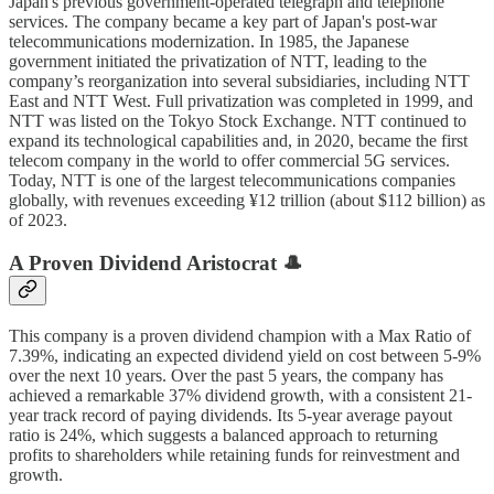
Japan's previous government-operated telegraph and telephone
services. The company became a key part of Japan's post-war
telecommunications modernization. In 1985, the Japanese
government initiated the privatization of NTT, leading to the
company’s reorganization into several subsidiaries, including NTT
East and NTT West. Full privatization was completed in 1999, and
NTT was listed on the Tokyo Stock Exchange. NTT continued to
expand its technological capabilities and, in 2020, became the first
telecom company in the world to offer commercial 5G services.
Today, NTT is one of the largest telecommunications companies
globally, with revenues exceeding ¥12 trillion (about $112 billion) as
of 2023.
A Proven Dividend Aristocrat 🎩
This company is a proven dividend champion with a Max Ratio of
7.39%, indicating an expected dividend yield on cost between 5-9%
over the next 10 years. Over the past 5 years, the company has
achieved a remarkable 37% dividend growth, with a consistent 21-
year track record of paying dividends. Its 5-year average payout
ratio is 24%, which suggests a balanced approach to returning
profits to shareholders while retaining funds for reinvestment and
growth.