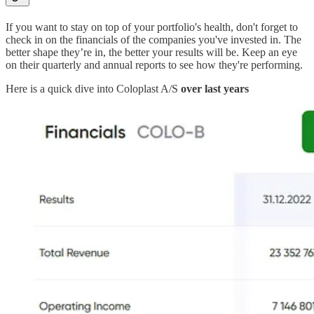
If you want to stay on top of your portfolio's health, don't forget to
check in on the financials of the companies you've invested in. The
better shape they’re in, the better your results will be. Keep an eye
on their quarterly and annual reports to see how they're performing.
Here is a quick dive into Coloplast A/S
over last years