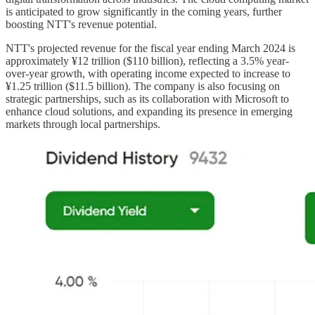
is anticipated to grow significantly in the coming years, further
boosting NTT's revenue potential.
NTT's projected revenue for the fiscal year ending March 2024 is
approximately ¥12 trillion ($110 billion), reflecting a 3.5% year-
over-year growth, with operating income expected to increase to
¥1.25 trillion ($11.5 billion). The company is also focusing on
strategic partnerships, such as its collaboration with Microsoft to
enhance cloud solutions, and expanding its presence in emerging
markets through local partnerships.