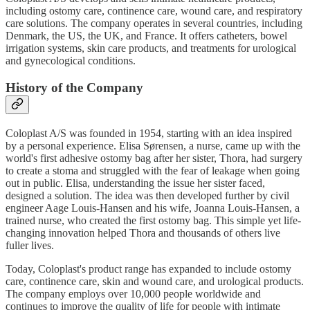
including ostomy care, continence care, wound care, and respiratory
care solutions. The company operates in several countries, including
Denmark, the US, the UK, and France. It offers catheters, bowel
irrigation systems, skin care products, and treatments for urological
and gynecological conditions.
History of the Company
Coloplast A/S was founded in 1954, starting with an idea inspired
by a personal experience. Elisa Sørensen, a nurse, came up with the
world's first adhesive ostomy bag after her sister, Thora, had surgery
to create a stoma and struggled with the fear of leakage when going
out in public. Elisa, understanding the issue her sister faced,
designed a solution. The idea was then developed further by civil
engineer Aage Louis-Hansen and his wife, Joanna Louis-Hansen, a
trained nurse, who created the first ostomy bag. This simple yet life-
changing innovation helped Thora and thousands of others live
fuller lives.
Today, Coloplast's product range has expanded to include ostomy
care, continence care, skin and wound care, and urological products.
The company employs over 10,000 people worldwide and
continues to improve the quality of life for people with intimate