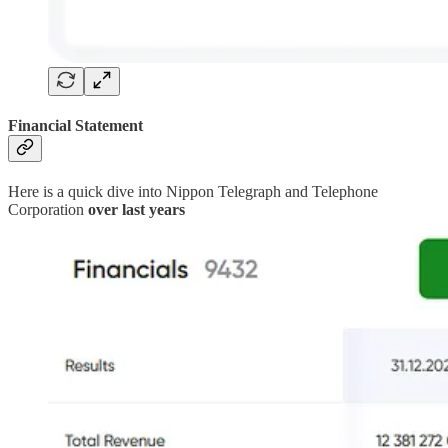
Financial Statement
Here is a quick dive into Nippon Telegraph and Telephone
Corporation
over last years