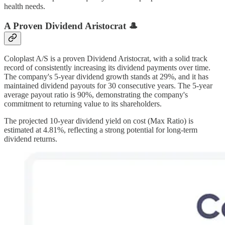
health needs.
A Proven Dividend Aristocrat 🎩
Coloplast A/S is a proven Dividend Aristocrat, with a solid track
record of consistently increasing its dividend payments over time.
The company's 5-year dividend growth stands at 29%, and it has
maintained dividend payouts for 30 consecutive years. The 5-year
average payout ratio is 90%, demonstrating the company's
commitment to returning value to its shareholders.
The projected 10-year dividend yield on cost (Max Ratio) is
estimated at 4.81%, reflecting a strong potential for long-term
dividend returns.