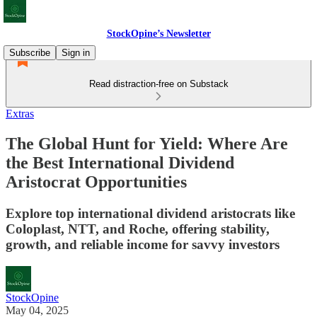
StockOpine’s Newsletter
Subscribe
Sign in
Read distraction-free on Substack
Extras
The Global Hunt for Yield: Where Are
the Best International Dividend
Aristocrat Opportunities
Explore top international dividend aristocrats like
Coloplast, NTT, and Roche, offering stability,
growth, and reliable income for savvy investors
StockOpine
May 04, 2025