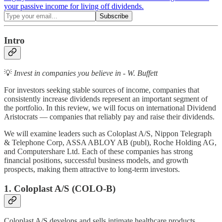
your passive income for living off dividends.
Intro
💡
Invest in companies you believe in - W. Buffett
For investors seeking stable sources of income, companies that
consistently increase dividends represent an important segment of
the portfolio. In this review, we will focus on international Dividend
Aristocrats — companies that reliably pay and raise their dividends.
We will examine leaders such as Coloplast A/S, Nippon Telegraph
& Telephone Corp, ASSA ABLOY AB (publ), Roche Holding AG,
and Computershare Ltd. Each of these companies has strong
financial positions, successful business models, and growth
prospects, making them attractive to long-term investors.
1. Coloplast A/S (COLO-B)
Coloplast A/S develops and sells intimate healthcare products,