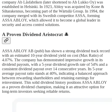
company Ab Låsfabriken (later shortened to Ab Lukko Oy) was
established in Helsinki. In 1923, Abloy was acquired by Kone &
Siltarakennus, becoming part of the Wärtsilä Group. In 1994, the
company merged with its Swedish competitor ASSA, forming
ASSA ABLOY, which allowed it to become a global leader in
security and access control solutions.
A Proven Dividend Aristocrat 🎩
ASSA ABLOY AB (publ) has shown a strong dividend track record
with an estimated 10-year dividend yield on cost (Max Ratio) of
4.07%. The company has demonstrated impressive growth in its
dividend payouts, with a 5-year dividend growth rate of 54% and a
consistent dividend payout over 14 consecutive years. Its 5-year
average payout ratio stands at 40%, indicating a balanced approach
between rewarding shareholders and retaining earnings for
reinvestment. This solid dividend history positions ASSA ABLOY
as a proven dividend champion, making it an attractive option for
long-term investors seeking reliable returns.