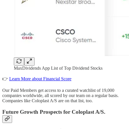
MaxDividends App List of Top Dividend Stocks
👉
Learn More about Financial Score
Our Paid Members get access to a curated watchlist of 19,000
companies worldwide, all scored by our team on a regular basis.
Companies like Coloplast A/S are on that list, too.
Future Growth Prospects for Coloplast A/S.