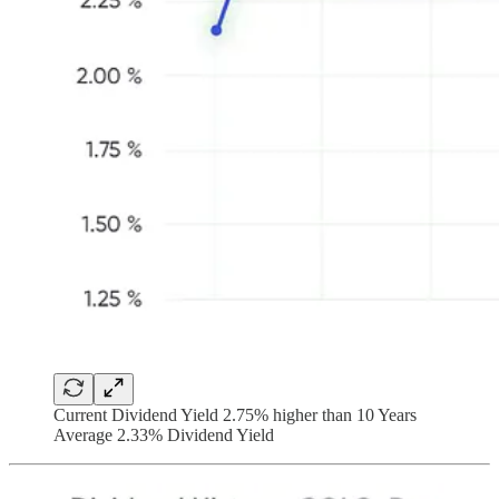
Current Dividend Yield 2.75% higher than 10 Years
Average 2.33% Dividend Yield