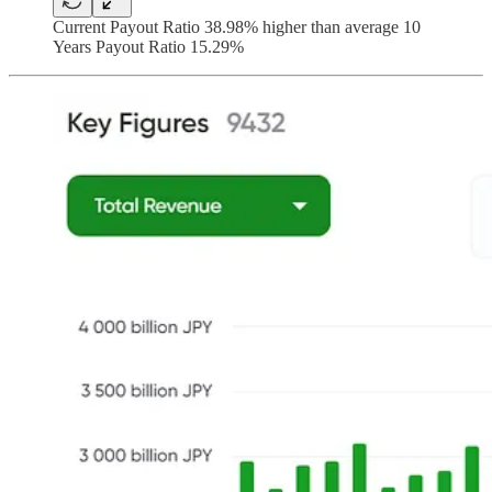
Current Payout Ratio 38.98% higher than average 10
Years Payout Ratio 15.29%