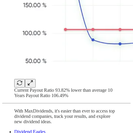
Current Payout Ratio 93.82% lower than average 10
Years Payout Ratio 106.49%
With MaxDividends, it's easier than ever to access top
dividend companies, track your results, and explore
new dividend ideas.
Dividend Eagles