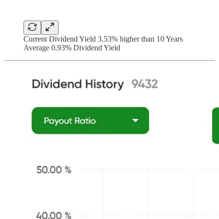
Current Dividend Yield 3.53% higher than 10 Years
Average 0.93% Dividend Yield