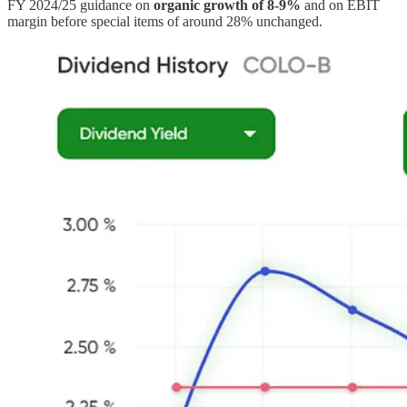
FY 2024/25 guidance on
organic growth of 8-9%
and on EBIT
margin before special items of around 28% unchanged.