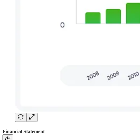
Financial Statement