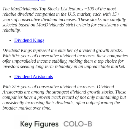
The MaxDividends Top Stocks List features ~100 of the most
reliable dividend companies in the U.S. market, each with 15+
years of consecutive dividend increases. These stocks are carefully
selected based on MaxDividends' strict criteria for consistency and
reliability.
Dividend Kings
Dividend Kings represent the elite tier of dividend growth stocks.
With 50+ years of consecutive dividend increases, these companies
offer unparalleled income stability, making them a top choice for
investors seeking long-term reliability in an unpredictable market.
Dividend Aristocrats
With 25+ years of consecutive dividend increases, Dividend
Aristocrats are among the strongest dividend growth stocks. These
companies have a proven track record of not only maintaining but
consistently increasing their dividends, often outperforming the
broader market over time.