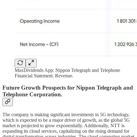
MaxDividends App: Nippon Telegraph and Telephone
Financial Statement. Revenue.
Future Growth Prospects for Nippon Telegraph and
Telephone Corporation.
The company is making significant investments in 5G technology,
which is expected to be a major driver of growth, as the global 5G
market is projected to grow exponentially. Additionally, NTT is
expanding its cloud services, capitalizing on the rising demand for
digital transformation across industries. The cloud computing market