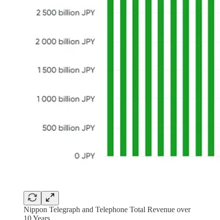
Nippon Telegraph and Telephone Total Revenue over
10 Years