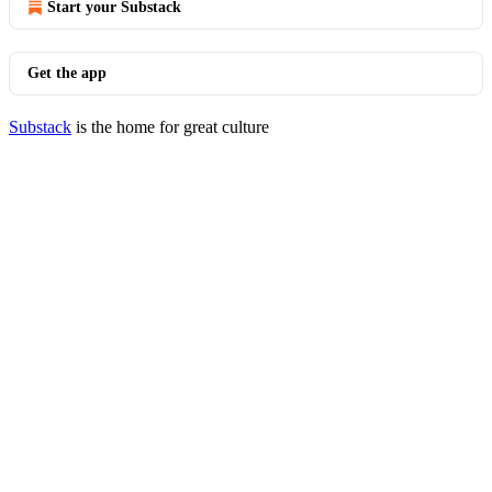
Start your Substack
Get the app
Substack
is the home for great culture