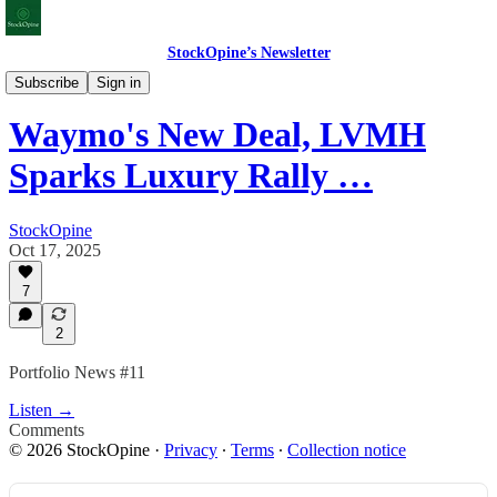
StockOpine’s Newsletter
Portfolio News
Subscribe
Sign in
Waymo's New Deal, LVMH
Sparks Luxury Rally …
StockOpine
Oct 17, 2025
7
2
Portfolio News #11
Listen →
Comments
© 2026 StockOpine
·
Privacy
∙
Terms
∙
Collection notice