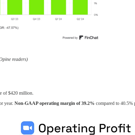
kOpine readers)
e of $420 million.
or year.
Non-GAAP operating margin of 39.2%
compared to 40.5% p