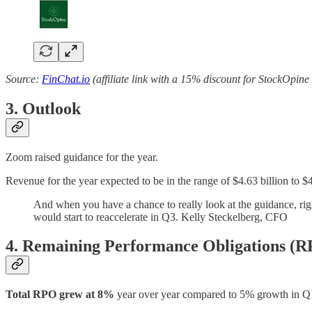
Source:
FinChat.io
(affiliate link with a 15% discount for StockOpine
3. Outlook
Zoom raised guidance for the year.
Revenue for the year expected to be in the range of $4.63 billion to $4
And when you have a chance to really look at the guidance, righ
would start to reaccelerate in Q3. Kelly Steckelberg, CFO
4. Remaining Performance Obligations (
Total RPO grew at 8%
year over year compared to 5% growth in Q1’2