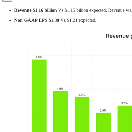
Revenue $1.16 billion
Vs $1.15 billion expected. Revenue w
Non-GAAP EPS $1.39
Vs $1.21 expected.