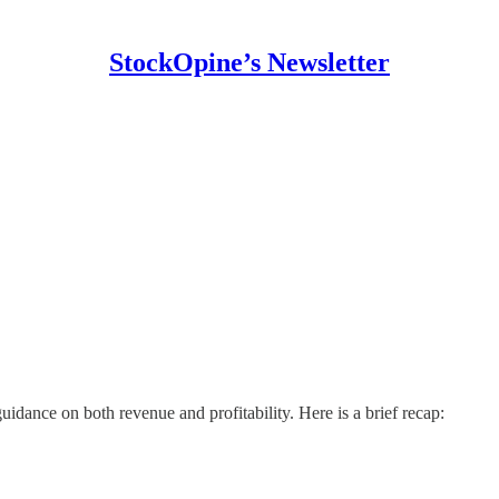
StockOpine’s Newsletter
dance on both revenue and profitability. Here is a brief recap: