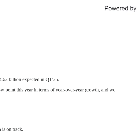
4.62 billion expected in Q1’25.
low point this year in terms of year-over-year growth, and we
is on track.