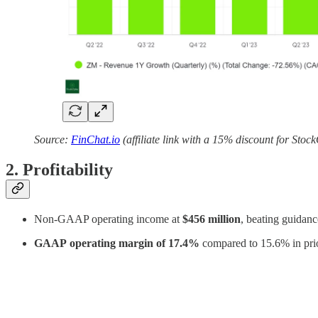
Source:
FinChat.io
(affiliate link with a 15% discount for Stoc
2. Profitability
Non-GAAP operating income at
$456 million
, beating guidanc
GAAP
operating margin of 17.4%
compared to 15.6% in pri