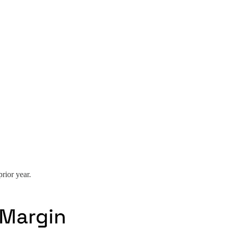
rior year.