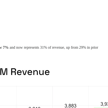
ew 7%
and now represents 31% of revenue, up from 29% in prior