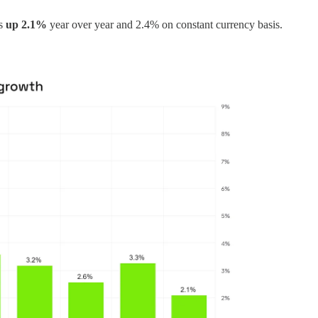
as
up 2.1%
year over year and 2.4% on constant currency basis.