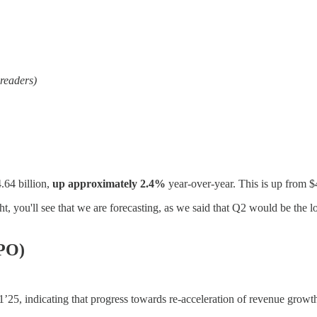
 readers)
.64 billion,
up approximately 2.4%
year-over-year. This is up from $
t, you'll see that we are forecasting, as we said that Q2 would be the 
RPO)
5, indicating that progress towards re-acceleration of revenue growth 