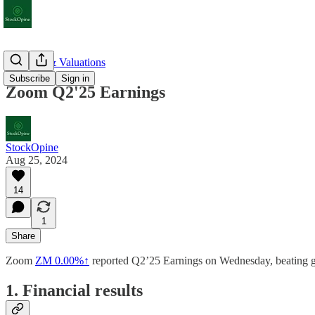
Earnings & Valuations
Subscribe
Sign in
Zoom Q2'25 Earnings
StockOpine
Aug 25, 2024
14
1
Share
Zoom
ZM
0.00%↑
reported Q2’25 Earnings on Wednesday, beating gui
1. Financial results