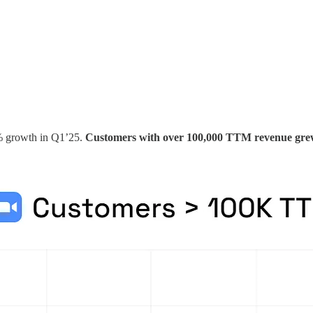
3% growth in Q1’25.
Customers with over 100,000 TTM revenue gr