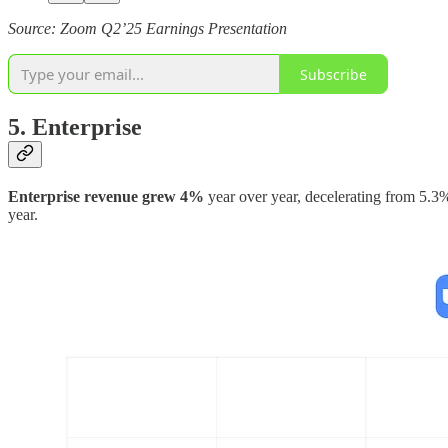
Source: Zoom Q2’25 Earnings Presentation
Subscribe
5. Enterprise
Enterprise revenue grew 4%
year over year, decelerating from 5.
year.