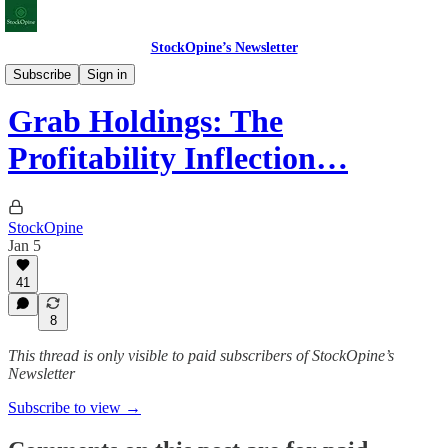
StockOpine’s Newsletter
Deep Dives
Subscribe
Sign in
Grab Holdings: The
Profitability Inflection…
StockOpine
Jan 5
41
8
This thread is only visible to paid subscribers of StockOpine’s
Newsletter
Subscribe to view →