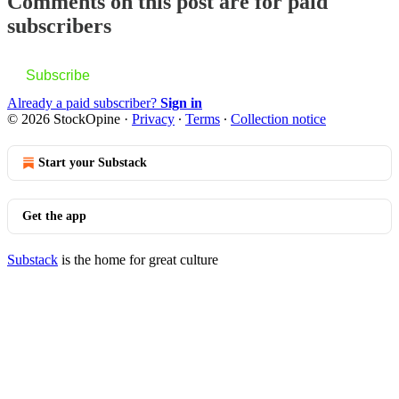
Comments on this post are for paid
subscribers
Subscribe
Already a paid subscriber?
Sign in
© 2026 StockOpine
·
Privacy
∙
Terms
∙
Collection notice
Start your Substack
Get the app
Substack
is the home for great culture