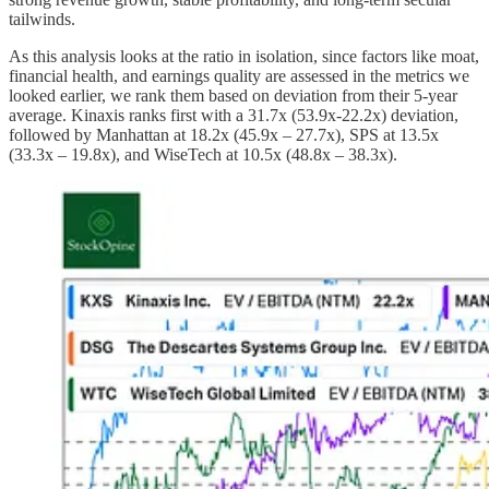
tailwinds.
As this analysis looks at the ratio in isolation, since factors like moat,
financial health, and earnings quality are assessed in the metrics we
looked earlier, we rank them based on deviation from their 5-year
average. Kinaxis ranks first with a 31.7x (53.9x-22.2x) deviation,
followed by Manhattan at 18.2x (45.9x – 27.7x), SPS at 13.5x
(33.3x – 19.8x), and WiseTech at 10.5x (48.8x – 38.3x).