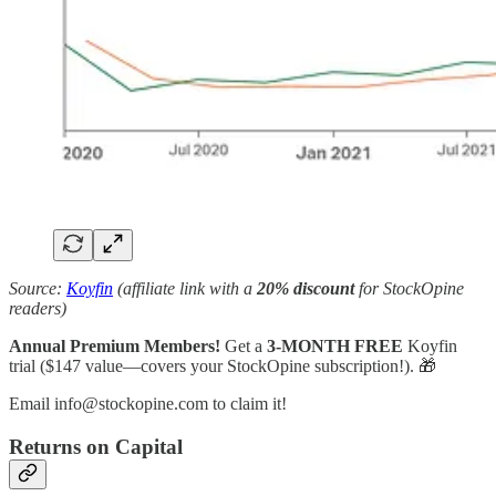
Source:
Koyfin
(affiliate link with a
20% discount
for StockOpine
readers)
Annual Premium Members!
Get a
3-MONTH FREE
Koyfin
trial ($147 value—covers your StockOpine subscription!). 🎁
Email info@stockopine.com to claim it!
Returns on Capital