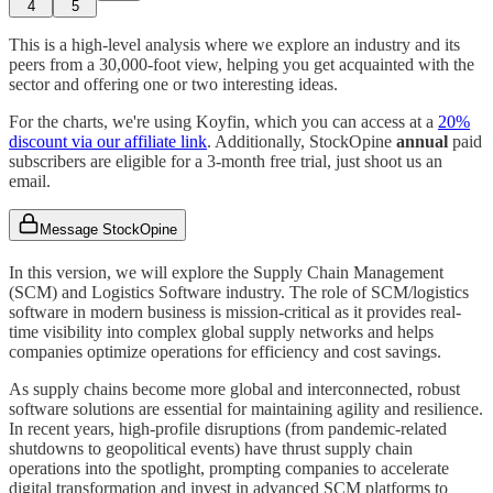
4
5
This is a high-level analysis where we explore an industry and its
peers from a 30,000-foot view, helping you get acquainted with the
sector and offering one or two interesting ideas.
For the charts, we're using Koyfin, which you can access at a
20%
discount via our affiliate link
. Additionally, StockOpine
annual
paid
subscribers are eligible for a 3-month free trial, just shoot us an
email.
Message StockOpine
In this version, we will explore the Supply Chain Management
(SCM) and Logistics Software industry. The role of SCM/logistics
software in modern business is mission-critical as it provides real-
time visibility into complex global supply networks and helps
companies optimize operations for efficiency and cost savings.
As supply chains become more global and interconnected, robust
software solutions are essential for maintaining agility and resilience.
In recent years, high-profile disruptions (from pandemic-related
shutdowns to geopolitical events) have thrust supply chain
operations into the spotlight, prompting companies to accelerate
digital transformation and invest in advanced SCM platforms to