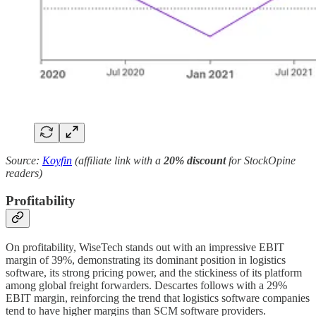
Source:
Koyfin
(affiliate link with a
20% discount
for StockOpine
readers)
Profitability
On profitability, WiseTech stands out with an impressive EBIT
margin of 39%, demonstrating its dominant position in logistics
software, its strong pricing power, and the stickiness of its platform
among global freight forwarders. Descartes follows with a 29%
EBIT margin, reinforcing the trend that logistics software companies
tend to have higher margins than SCM software providers.