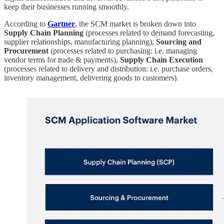
keep their businesses running smoothly.
According to
Gartner
, the SCM market is broken down into
Supply Chain Planning
(processes related to demand forecasting,
supplier relationships, manufacturing planning),
Sourcing and
Procurement
(processes related to purchasing: i.e. managing
vendor terms for trade & payments),
Supply Chain Execution
(processes related to delivery and distribution: i.e. purchase orders,
inventory management, delivering goods to customers).