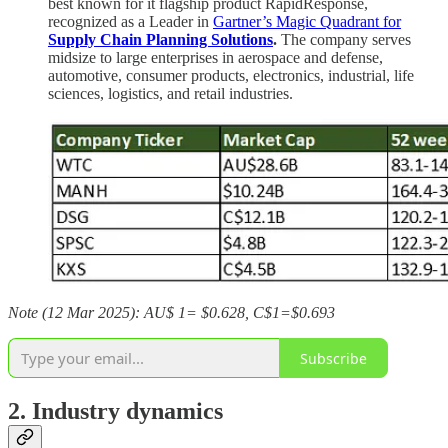
best known for it flagship product RapidResponse,
recognized as a Leader in
Gartner’s Magic Quadrant for
Supply Chain Planning Solutions
.
The company serves
midsize to large enterprises in aerospace and defense,
automotive, consumer products, electronics, industrial, life
sciences, logistics, and retail industries.
Note (12 Mar 2025): AU$ 1= $0.628, C$1=$0.693
Subscribe
2. Industry dynamics