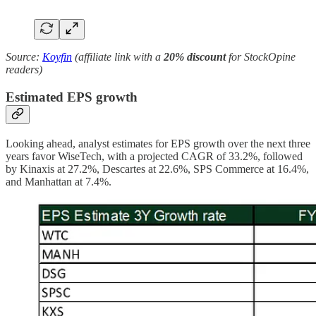
Source:
Koyfin
(affiliate link with a
20% discount
for StockOpine
readers)
Estimated EPS growth
Looking ahead, analyst estimates for EPS growth over the next three
years favor WiseTech, with a projected CAGR of 33.2%, followed
by Kinaxis at 27.2%, Descartes at 22.6%, SPS Commerce at 16.4%,
and Manhattan at 7.4%.