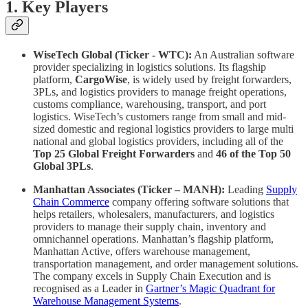
1. Key Players
WiseTech Global (Ticker - WTC):
An Australian software
provider specializing in logistics solutions. Its flagship
platform,
CargoWise
, is widely used by freight forwarders,
3PLs, and logistics providers to manage freight operations,
customs compliance, warehousing, transport, and port
logistics. WiseTech’s customers range from small and mid-
sized domestic and regional logistics providers to large multi
national and global logistics providers, including all of the
Top 25 Global Freight Forwarders
and
46 of the Top 50
Global 3PLs
.
Manhattan Associates (Ticker – MANH):
Leading
Supply
Chain Commerce
company offering software solutions that
helps retailers, wholesalers, manufacturers, and logistics
providers to manage their supply chain, inventory and
omnichannel operations. Manhattan’s flagship platform,
Manhattan Active, offers warehouse management,
transportation management, and order management solutions.
The company excels in Supply Chain Execution and is
recognised as a Leader in
Gartner’s Magic Quadrant for
Warehouse Management Systems
.