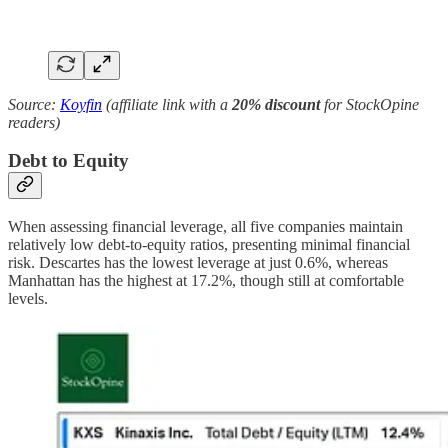
Source:
Koyfin
(affiliate link with a
20% discount
for StockOpine
readers)
Debt to Equity
When assessing financial leverage, all five companies maintain
relatively low debt-to-equity ratios, presenting minimal financial
risk. Descartes has the lowest leverage at just 0.6%, whereas
Manhattan has the highest at 17.2%, though still at comfortable
levels.