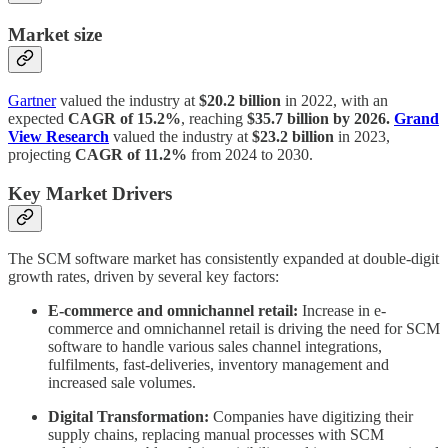
Market size
Gartner
valued the industry at
$20.2 billion
in 2022, with an
expected
CAGR of 15.2%
, reaching
$35.7 billion by 2026.
Grand
View Research
valued the industry at
$23.2 billion
in 2023,
projecting
CAGR of 11.2%
from 2024 to 2030.
Key Market Drivers
The SCM software market has consistently expanded at double-digit
growth rates, driven by several key factors:
E-commerce and omnichannel retail:
Increase in e-
commerce and omnichannel retail is driving the need for SCM
software to handle various sales channel integrations,
fulfilments, fast-deliveries, inventory management and
increased sale volumes.
Digital Transformation:
Companies have digitizing their
supply chains, replacing manual processes with SCM