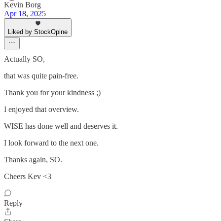
Kevin Borg
Apr 18, 2025
Liked by StockOpine
Actually SO,
that was quite pain-free.
Thank you for your kindness ;)
I enjoyed that overview.
WISE has done well and deserves it.
I look forward to the next one.
Thanks again, SO.
Cheers Kev <3
Reply