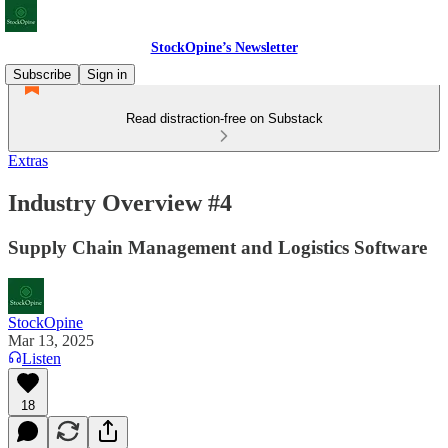
StockOpine’s Newsletter
Subscribe
Sign in
Read distraction-free on Substack
Extras
Industry Overview #4
Supply Chain Management and Logistics Software
StockOpine
Mar 13, 2025
Listen
18