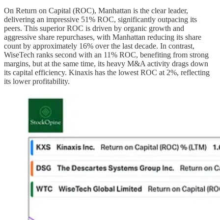
On Return on Capital (ROC), Manhattan is the clear leader,
delivering an impressive 51% ROC, significantly outpacing its
peers. This superior ROC is driven by organic growth and
aggressive share repurchases, with Manhattan reducing its share
count by approximately 16% over the last decade. In contrast,
WiseTech ranks second with an 11% ROC, benefiting from strong
margins, but at the same time, its heavy M&A activity drags down
its capital efficiency. Kinaxis has the lowest ROC at 2%, reflecting
its lower profitability.