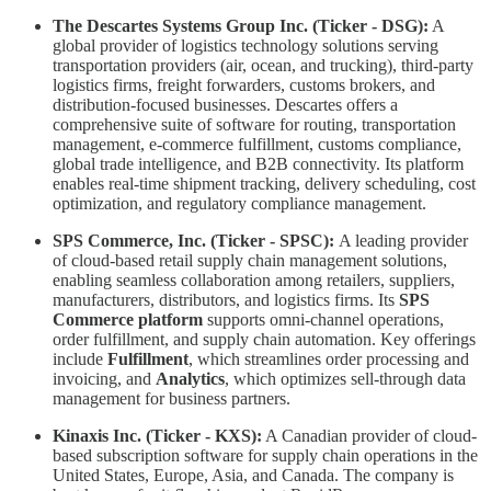
The Descartes Systems Group Inc. (Ticker - DSG):
A
global provider of logistics technology solutions serving
transportation providers (air, ocean, and trucking), third-party
logistics firms, freight forwarders, customs brokers, and
distribution-focused businesses. Descartes offers a
comprehensive suite of software for routing, transportation
management, e-commerce fulfillment, customs compliance,
global trade intelligence, and B2B connectivity. Its platform
enables real-time shipment tracking, delivery scheduling, cost
optimization, and regulatory compliance management.
SPS Commerce, Inc. (Ticker - SPSC):
A leading provider
of cloud-based retail supply chain management solutions,
enabling seamless collaboration among retailers, suppliers,
manufacturers, distributors, and logistics firms. Its
SPS
Commerce platform
supports omni-channel operations,
order fulfillment, and supply chain automation. Key offerings
include
Fulfillment
, which streamlines order processing and
invoicing, and
Analytics
, which optimizes sell-through data
management for business partners.
Kinaxis Inc. (Ticker - KXS):
A Canadian provider of cloud-
based subscription software for supply chain operations in the
United States, Europe, Asia, and Canada. The company is