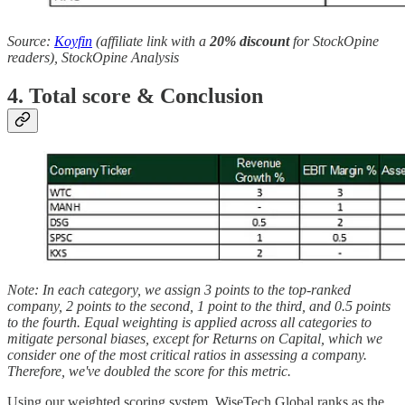
Source:
Koyfin
(affiliate link with a
20% discount
for StockOpine
readers), StockOpine Analysis
4. Total score & Conclusion
Note: In each category, we assign 3 points to the top-ranked
company, 2 points to the second, 1 point to the third, and 0.5 points
to the fourth. Equal weighting is applied across all categories to
mitigate personal biases, except for Returns on Capital, which we
consider one of the most critical ratios in assessing a company.
Therefore, we've doubled the score for this metric.
Using our weighted scoring system, WiseTech Global ranks as the