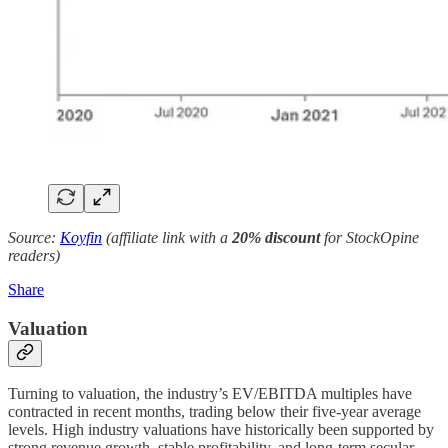
Source:
Koyfin
(affiliate link with a
20% discount
for StockOpine
readers)
Share
Valuation
Turning to valuation, the industry’s EV/EBITDA multiples have
contracted in recent months, trading below their five-year average
levels. High industry valuations have historically been supported by
strong revenue growth, stable profitability, and long-term secular