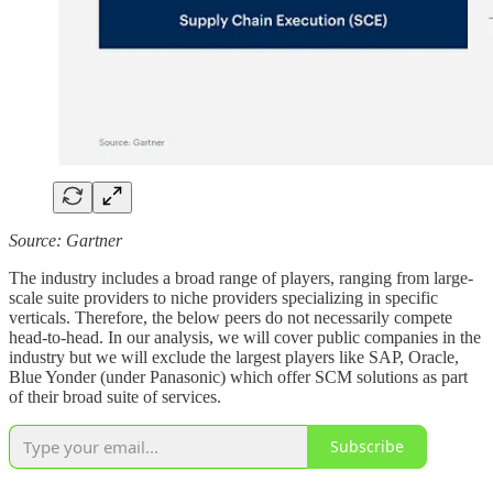
Source: Gartner
The industry includes a broad range of players, ranging from large-
scale suite providers to niche providers specializing in specific
verticals. Therefore, the below peers do not necessarily compete
head-to-head. In our analysis, we will cover public companies in the
industry but we will exclude the largest players like SAP, Oracle,
Blue Yonder (under Panasonic) which offer SCM solutions as part
of their broad suite of services.
Subscribe