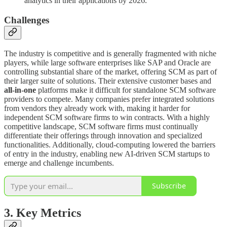
analytics in their applications by 2026.
Challenges
The industry is competitive and is generally fragmented with niche
players, while large software enterprises like SAP and Oracle are
controlling substantial share of the market, offering SCM as part of
their larger suite of solutions. Their extensive customer bases and
all-in-one
platforms make it difficult for standalone SCM software
providers to compete. Many companies prefer integrated solutions
from vendors they already work with, making it harder for
independent SCM software firms to win contracts. With a highly
competitive landscape, SCM software firms must continually
differentiate their offerings through innovation and specialized
functionalities. Additionally, cloud-computing lowered the barriers
of entry in the industry, enabling new AI-driven SCM startups to
emerge and challenge incumbents.
Subscribe
3. Key Metrics