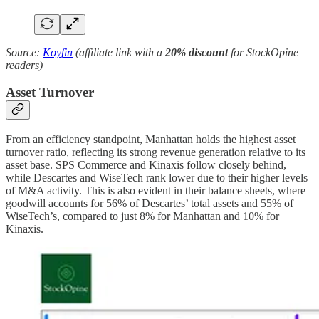
Source:
Koyfin
(affiliate link with a
20% discount
for StockOpine
readers)
Asset Turnover
From an efficiency standpoint, Manhattan holds the highest asset
turnover ratio, reflecting its strong revenue generation relative to its
asset base. SPS Commerce and Kinaxis follow closely behind,
while Descartes and WiseTech rank lower due to their higher levels
of M&A activity. This is also evident in their balance sheets, where
goodwill accounts for 56% of Descartes’ total assets and 55% of
WiseTech’s, compared to just 8% for Manhattan and 10% for
Kinaxis.