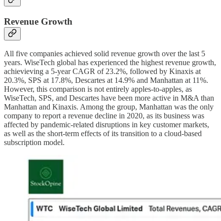
Revenue Growth
All five companies achieved solid revenue growth over the last 5
years. WiseTech global has experienced the highest revenue growth,
achievieving a 5-year CAGR of 23.2%, followed by Kinaxis at
20.3%, SPS at 17.8%, Descartes at 14.9% and Manhattan at 11%.
However, this comparison is not entirely apples-to-apples, as
WiseTech, SPS, and Descartes have been more active in M&A than
Manhattan and Kinaxis. Among the group, Manhattan was the only
company to report a revenue decline in 2020, as its business was
affected by pandemic-related disruptions in key customer markets,
as well as the short-term effects of its transition to a cloud-based
subscription model.