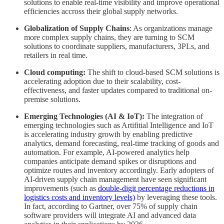
solutions to enable real-time visibility and improve operational
efficiencies accross their global supply networks.
Globalization of Supply Chains
: As organizations manage
more complex supply chains, they are turning to SCM
solutions to coordinate suppliers, manufacturers, 3PLs, and
retailers in real time​.
Cloud computing:
The shift to cloud-based SCM solutions is
accelerating adoption due to their scalability, cost-
effectiveness, and faster updates compared to traditional on-
premise solutions.
Emerging Technologies (AI & IoT):
The integration of
emerging technologies such as Artifitial Intelligence and IoT
is accelerating industry growth by enabling predictive
analytics, demand forecasting, real-time tracking of goods and
automation. For example, AI-powered analytics help
companies anticipate demand spikes or disruptions and
optimize routes and inventory accordingly. Early adopters of
AI-driven supply chain management have seen significant
improvements (such as
double-digit percentage reductions in
logistics costs and inventory levels)
by leveraging these tools.
In fact, according to Gartner, over 75% of supply chain
software providers will integrate AI and advanced data