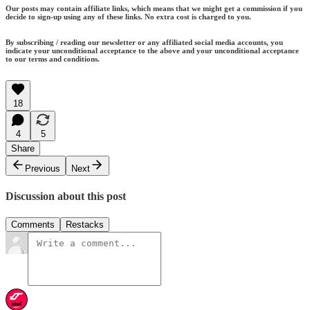
Our posts may contain affiliate links, which means that we might get a commission if you
decide to sign-up using any of these links. No extra cost is charged to you.
By subscribing / reading our newsletter or any affiliated social media accounts, you
indicate your unconditional acceptance to the above and your unconditional acceptance
to our terms and conditions.
18
4
5
Share
Previous
Next
Discussion about this post
Comments
Restacks