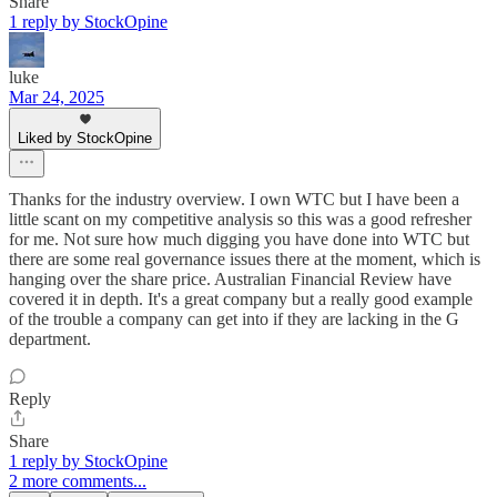
Share
1 reply by StockOpine
luke
Mar 24, 2025
Liked by StockOpine
Thanks for the industry overview. I own WTC but I have been a
little scant on my competitive analysis so this was a good refresher
for me. Not sure how much digging you have done into WTC but
there are some real governance issues there at the moment, which is
hanging over the share price. Australian Financial Review have
covered it in depth. It's a great company but a really good example
of the trouble a company can get into if they are lacking in the G
department.
Reply
Share
1 reply by StockOpine
2 more comments...