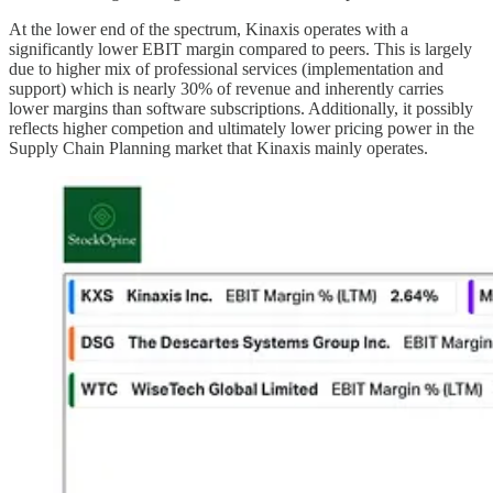
At the lower end of the spectrum, Kinaxis operates with a
significantly lower EBIT margin compared to peers. This is largely
due to higher mix of professional services (implementation and
support) which is nearly 30% of revenue and inherently carries
lower margins than software subscriptions. Additionally, it possibly
reflects higher competion and ultimately lower pricing power in the
Supply Chain Planning market that Kinaxis mainly operates.