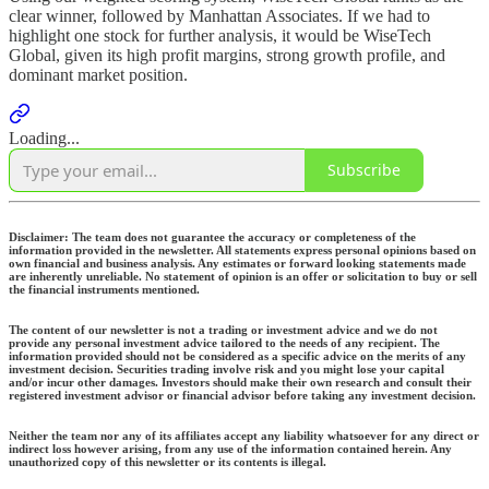
clear winner, followed by Manhattan Associates. If we had to
highlight one stock for further analysis, it would be WiseTech
Global, given its high profit margins, strong growth profile, and
dominant market position.
Loading...
Subscribe
Disclaimer:
The team does not guarantee the accuracy or completeness of the
information provided in the newsletter. All statements express personal opinions based on
own financial and business analysis. Any estimates or forward looking statements made
are inherently unreliable. No statement of opinion is an offer or solicitation to buy or sell
the financial instruments mentioned.
The content of our newsletter is not a trading or investment advice and we do not
provide any personal investment advice tailored to the needs of any recipient. The
information provided should not be considered as a specific advice on the merits of any
investment decision. Securities trading involve risk and you might lose your capital
and/or incur other damages. Investors should make their own research and consult their
registered investment advisor or financial advisor before taking any investment decision.
Neither the team nor any of its affiliates accept any liability whatsoever for any direct or
indirect loss however arising, from any use of the information contained herein. Any
unauthorized copy of this newsletter or its contents is illegal.