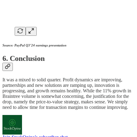
Source: PayPal Q3’24 earnings presentation
6. Conclusion
It was a mixed to solid quarter. Profit dynamics are improving,
partnerships and new solutions are ramping up, innovation is
progressing, and growth remains healthy. While the 11% growth in
Braintree volume is somewhat concerning, the justification for the
drop, namely the price-to-value strategy, makes sense. We simply
need to allow time for transaction margins to continue improving.