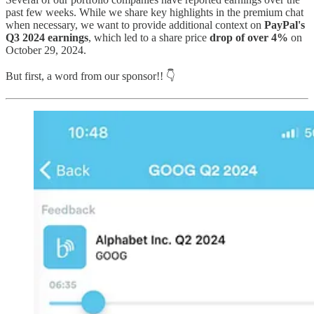
past few weeks. While we share key highlights in the premium chat
when necessary, we want to provide additional context on
PayPal's
Q3 2024 earnings
, which led to a share price
drop of over 4%
on
October 29, 2024.
But first, a word from our sponsor!! 👇