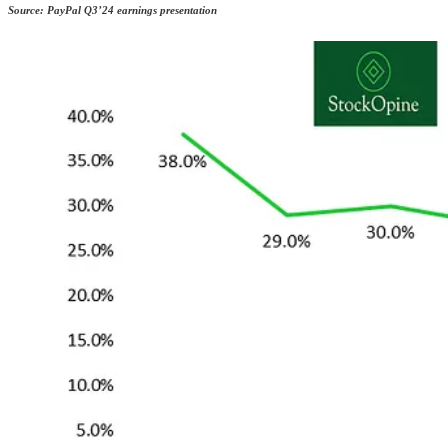
Source: PayPal Q3’24 earnings presentation