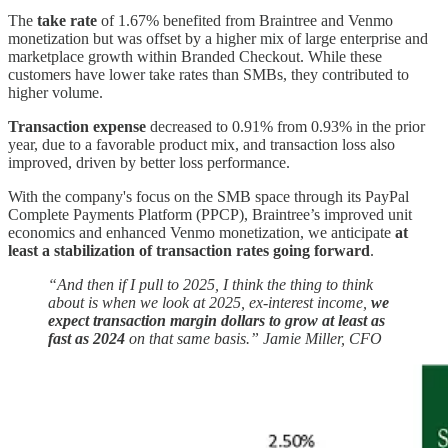
The
take rate
of 1.67% benefited from Braintree and Venmo
monetization but was offset by a higher mix of large enterprise and
marketplace growth within Branded Checkout. While these
customers have lower take rates than SMBs, they contributed to
higher volume.
Transaction expense
decreased to 0.91% from 0.93% in the prior
year, due to a favorable product mix, and transaction loss also
improved, driven by better loss performance.
With the company's focus on the SMB space through its PayPal
Complete Payments Platform (PPCP), Braintree’s improved unit
economics and enhanced Venmo monetization, we anticipate
at
least a stabilization of transaction rates going forward
.
“And then if I pull to 2025, I think the thing to think
about is when we look at 2025, ex-interest income,
we
expect transaction margin dollars to grow at least as
fast as 2024
on that same basis.” Jamie Miller, CFO