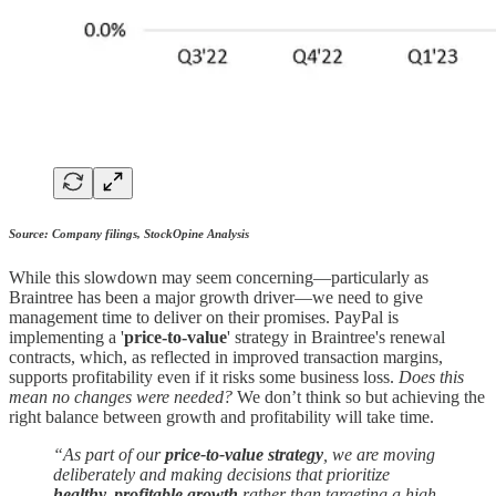
Source: Company filings, StockOpine Analysis
While this slowdown may seem concerning—particularly as
Braintree has been a major growth driver—we need to give
management time to deliver on their promises. PayPal is
implementing a '
price-to-value
' strategy in Braintree's renewal
contracts, which, as reflected in improved transaction margins,
supports profitability even if it risks some business loss.
Does this
mean no changes were needed?
We don’t think so but achieving the
right balance between growth and profitability will take time.
“As part of our
price-to-value strategy
, we are moving
deliberately and making decisions that prioritize
healthy, profitable growth
rather than targeting a high