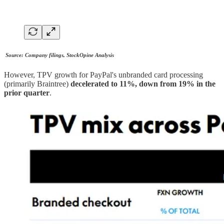
Source: Company filings, StockOpine Analysis
However, TPV growth for PayPal's unbranded card processing
(primarily Braintree)
decelerated to 11%, down from 19% in the
prior quarter
.