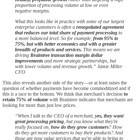
proportion of processing volume at low or even
negative margins.
What this looks like in practice with some of our largest
enterprise customers is often a
renegotiated agreement
that reduces our total share of payment processing
to
a more balanced level. So for example,
from 95% to
75%, but with better economics and with a greater
breadth of products and services.
This means we are
driving
Braintree transaction margin dollar
improvements
and more strategic partnerships, but
with lower volume and revenue growth.” Jamie Miller
CFO
This also reveals another side of the story—or at least raises the
question of whether payments have become commoditized and if
this is a race to the bottom. We think that merchant’s decision
to
retain 75% of volume
with Braintree indicates that merchants are
looking for more than just low prices.
“When I talk to the CEO of a merchant,
yes, they want
great processing pricing
, but you know what they're
really focused on,
how do they grow customers
? How
do they get more customers to buy their products? And
those are now value services that we're able to bring to