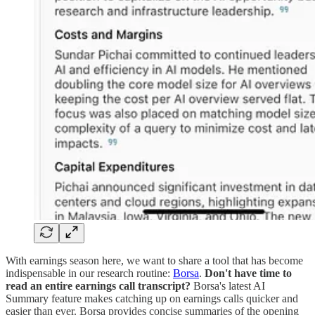
With earnings season here, we want to share a tool that has become
indispensable in our research routine:
Borsa
.
Don't have time to
read an entire earnings call transcript?
Borsa's latest AI
Summary feature makes catching up on earnings calls quicker and
easier than ever. Borsa provides concise summaries of the opening