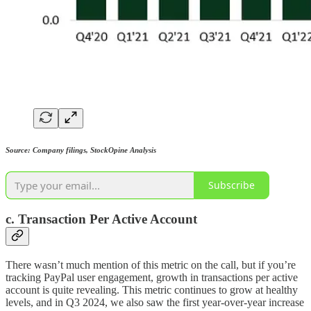
Source: Company filings, StockOpine Analysis
Subscribe
c. Transaction Per Active Account
There wasn’t much mention of this metric on the call, but if you’re
tracking PayPal user engagement, growth in transactions per active
account is quite revealing. This metric continues to grow at healthy
levels, and in Q3 2024, we also saw the first year-over-year increase