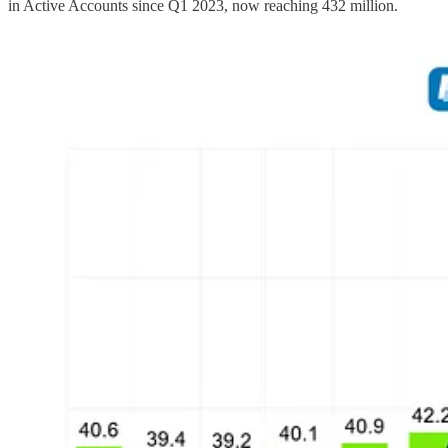
in Active Accounts since Q1 2023, now reaching 432 million.