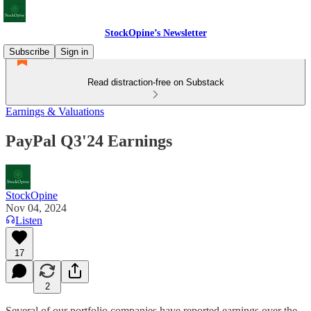
StockOpine’s Newsletter
Subscribe
Sign in
Read distraction-free on Substack
Earnings & Valuations
PayPal Q3'24 Earnings
StockOpine
Nov 04, 2024
Listen
17
2
Several of our portfolio companies have reported earnings over the