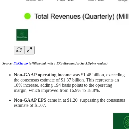
Source:
FinChat.io
(affiliate link with a 15% discount for StockOpine readers)
Non-GAAP operating income
was $1.48 billion, exceeding
the consensus estimate of $1.37 billion. This represents an
18% increase, adding 194 basis points to the operating
margin, which improved from 16.9% to 18.8%.
Non-GAAP EPS
came in at $1.20, surpassing the consensus
estimate of $1.07.