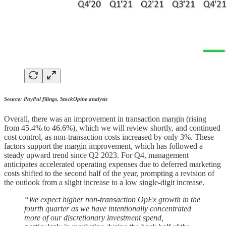
Source: PayPal filings, StockOpine analysis
Overall, there was an improvement in transaction margin (rising
from 45.4% to 46.6%), which we will review shortly, and continued
cost control, as non-transaction costs increased by only 3%. These
factors support the margin improvement, which has followed a
steady upward trend since Q2 2023. For Q4, management
anticipates accelerated operating expenses due to deferred marketing
costs shifted to the second half of the year, prompting a revision of
the outlook from a slight increase to a low single-digit increase.
“We expect higher non-transaction OpEx growth in the
fourth quarter as we have intentionally concentrated
more of our discretionary investment spend,