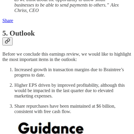
businesses to be able to send payments to others.” Alex
Chriss, CEO
Share
5. Outlook
Before we conclude this earnings review, we would like to highlight
the most important items in the outlook:
Increased growth in transaction margins due to Braintree’s
progress to date.
Higher EPS driven by improved profitability, although this
would be impacted in the last quarter due to elevated
marketing expenses.
Share repurchases have been maintained at $6 billion,
consistent with free cash flow.