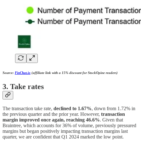
Source:
FinChat.io
(affiliate link with a 15% discount for StockOpine readers)
3. Take rates
The transaction take rate,
declined to 1.67%
, down from 1.72% in
the previous quarter and the prior year. However,
transaction
margin improved once again, reaching 46.6%
. Given that
Braintree, which accounts for 36% of volume, previously pressured
margins but began positively impacting transaction margins last
quarter, we are confident that Q1 2024 marked the low point.