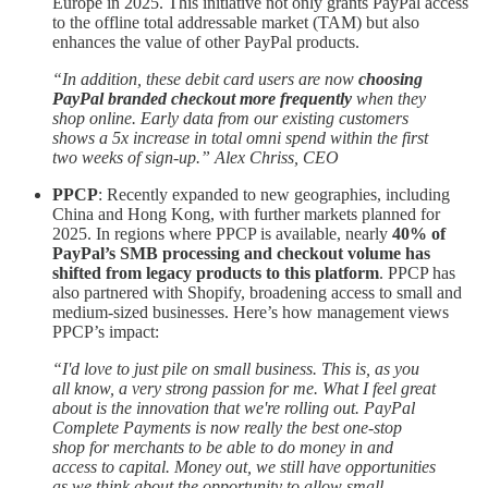
Europe in 2025. This initiative not only grants PayPal access
to the offline total addressable market (TAM) but also
enhances the value of other PayPal products.
“In addition, these debit card users are now
choosing
PayPal branded checkout more frequently
when they
shop online. Early data from our existing customers
shows a 5x increase in total omni spend within the first
two weeks of sign-up.” Alex Chriss, CEO
PPCP
: Recently expanded to new geographies, including
China and Hong Kong, with further markets planned for
2025. In regions where PPCP is available, nearly
40% of
PayPal’s SMB processing and checkout volume has
shifted from legacy products to this platform
. PPCP has
also partnered with Shopify, broadening access to small and
medium-sized businesses. Here’s how management views
PPCP’s impact:
“I'd love to just pile on small business. This is, as you
all know, a very strong passion for me. What I feel great
about is the innovation that we're rolling out. PayPal
Complete Payments is now really the best one-stop
shop for merchants to be able to do money in and
access to capital. Money out, we still have opportunities
as we think about the opportunity to allow small