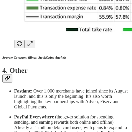
Source: Company filings, StockOpine Analysis
4. Other
Fastlane
: Over 1,000 merchants have joined since its August
launch, and this is only the beginning. It’s also worth
highlighting the key partnerships with Adyen, Fiserv and
Global Payments.
PayPal Everywhere
(the go-to solution for spending,
sending, and earning rewards both online and offline):
Already at 1 million debit card users, with plans to expand to