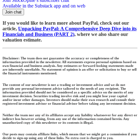
Join StockOpine’s subscriber chat
Available in the Substack app and on web
Join chat
If you would like to learn more about PayPal, check out our
article,
Unpacking PayPal: A Comprehensive Deep Dive into its
Financials and Business (PART 2)
, where we also share our
valuation estimate.
Disclaimer:
The team does not guarantee the accuracy or completeness of the
information provided in the newsletter. All statements express personal opinions based on
own financial and business analysis. Any estimates or forward looking statements made
are inherently unreliable. No statement of opinion is an offer or solicitation to buy or sell
the financial instruments mentioned.
The content of our newsletter is not a trading or investment advice and we do not
provide any personal investment advice tailored to the needs of any recipient. The
information provided should not be considered as a specific advice on the merits of any
investment decision. Securities trading involve risk and you might lose your capital
and/or incur other damages. Investors should make their own research and consult their
registered investment advisor or financial advisor before taking any investment decision.
Neither the team nor any of its affiliates accept any liability whatsoever for any direct or
indirect loss however arising, from any use of the information contained herein. Any
unauthorized copy of this newsletter or its contents is illegal.
Our posts may contain affiliate links, which means that we might get a commission if you
decide to sign-up using any of these links. No extra cost is charged to you.