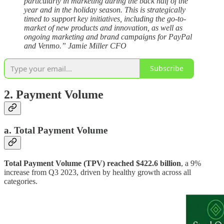
particularly in marketing during the back half of the
year and in the holiday season. This is strategically
timed to support key initiatives, including the go-to-
market of new products and innovation, as well as
ongoing marketing and brand campaigns for PayPal
and Venmo.” Jamie Miller CFO
Subscribe
2. Payment Volume
a. Total Payment Volume
Total Payment Volume (TPV) reached $422.6 billion
, a 9%
increase from Q3 2023, driven by healthy growth across all
categories.