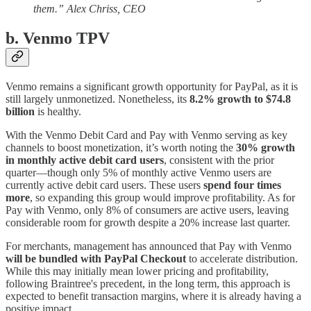
them.” Alex Chriss, CEO
b. Venmo TPV
Venmo remains a significant growth opportunity for PayPal, as it is
still largely unmonetized. Nonetheless, its
8.2% growth to $74.8
billion
is healthy.
With the Venmo Debit Card and Pay with Venmo serving as key
channels to boost monetization, it’s worth noting the
30% growth
in monthly active debit card users
, consistent with the prior
quarter—though only 5% of monthly active Venmo users are
currently active debit card users. These users
spend four times
more
, so expanding this group would improve profitability. As for
Pay with Venmo, only 8% of consumers are active users, leaving
considerable room for growth despite a 20% increase last quarter.
For merchants, management has announced that Pay with Venmo
will be bundled with PayPal Checkout
to accelerate distribution.
While this may initially mean lower pricing and profitability,
following Braintree's precedent, in the long term, this approach is
expected to benefit transaction margins, where it is already having a
positive impact.