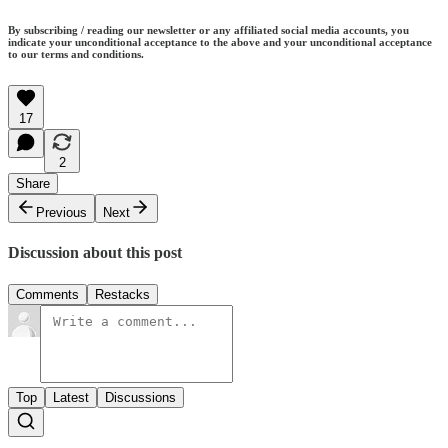
By subscribing / reading our newsletter or any affiliated social media accounts, you
indicate your unconditional acceptance to the above and your unconditional acceptance
to our terms and conditions.
17
2
Share
Previous
Next
Discussion about this post
Comments
Restacks
Top
Latest
Discussions