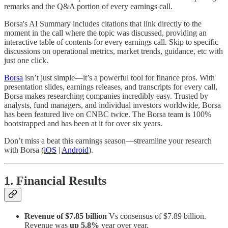
remarks and the Q&A portion of every earnings call.
Borsa's AI Summary includes citations that link directly to the
moment in the call where the topic was discussed, providing an
interactive table of contents for every earnings call. Skip to specific
discussions on operational metrics, market trends, guidance, etc with
just one click.
Borsa
isn’t just simple—it’s a powerful tool for finance pros. With
presentation slides, earnings releases, and transcripts for every call,
Borsa makes researching companies incredibly easy. Trusted by
analysts, fund managers, and individual investors worldwide, Borsa
has been featured live on CNBC twice. The Borsa team is 100%
bootstrapped and has been at it for over six years.
Don’t miss a beat this earnings season—streamline your research
with Borsa (
iOS
|
Android
).
1. Financial Results
Revenue of $7.85 billion
Vs consensus of $7.89 billion.
Revenue was
up 5.8%
year over year.