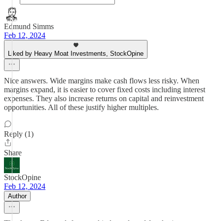
Edmund Simms
Feb 12, 2024
Liked by Heavy Moat Investments, StockOpine
Nice answers. Wide margins make cash flows less risky. When
margins expand, it is easier to cover fixed costs including interest
expenses. They also increase returns on capital and reinvestment
opportunities. All of these justify higher multiples.
Reply (1)
Share
StockOpine
Feb 12, 2024
Author