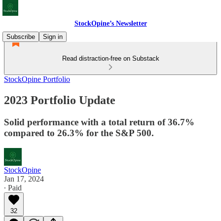
StockOpine’s Newsletter
Subscribe
Sign in
Read distraction-free on Substack
StockOpine Portfolio
2023 Portfolio Update
Solid performance with a total return of 36.7%
compared to 26.3% for the S&P 500.
StockOpine
Jan 17, 2024
∙ Paid
32