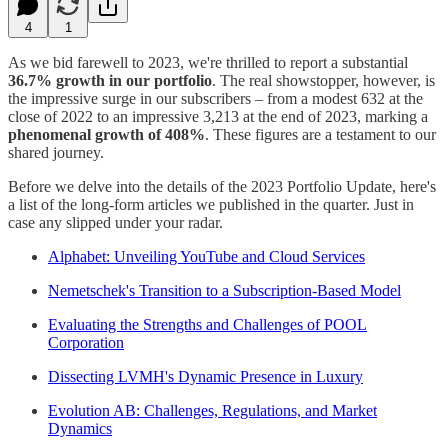
4
1
As we bid farewell to 2023, we're thrilled to report a substantial
36.7% growth in our portfolio
. The real showstopper, however, is
the impressive surge in our subscribers – from a modest 632 at the
close of 2022 to an impressive 3,213 at the end of 2023, marking a
phenomenal growth of 408%
. These figures are a testament to our
shared journey.
Before we delve into the details of the 2023 Portfolio Update, here's
a list of the long-form articles we published in the quarter. Just in
case any slipped under your radar.
Alphabet: Unveiling YouTube and Cloud Services
Nemetschek's Transition to a Subscription-Based Model
Evaluating the Strengths and Challenges of POOL
Corporation
Dissecting LVMH's Dynamic Presence in Luxury
Evolution AB: Challenges, Regulations, and Market
Dynamics