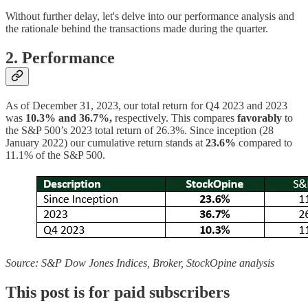
Without further delay, let's delve into our performance analysis and
the rationale behind the transactions made during the quarter.
2. Performance
As of December 31, 2023, our total return for Q4 2023 and 2023
was
10.3% and 36.7%,
respectively.
This compares
favorably
to
the S&P 500’s 2023 total return of 26.3%. Since inception (28
January 2022) our cumulative return stands at
23.6%
compared to
11.1% of the S&P 500.
Source: S&P Dow Jones Indices, Broker, StockOpine analysis
This post is for paid subscribers