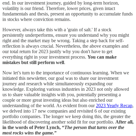
end. In our investment journey, guided by long-term horizon,
volatility is our friend. Therefore, lower prices, given intact
fundamentals and thesis, present an opportunity to accumulate funds
in stocks where conviction remains.
However, always take this with a 'grain of salt.' If a stock
persistently underperforms, ensure you understand why you might
right and the market may be wrong. Taking a step back for self-
reflection is always crucial. Nevertheless, the above examples and
our total return for 2023 justify why you don't have to get
everything right in your investment process.
You can make
mistakes but still perform well
.
Now let’s turn to the importance of continuous learning. When we
initiated this newsletter, our goal was to share our investment
journey and research while simultaneously expanding our
knowledge. Exploring various industries in 2023 not only allowed
us to share valuable insights with you, potentially presenting a
couple or more great investing ideas but also enriched our
understanding of the world. As evident from our
2023 Yearly Recap
,
we delved into 17 new companies and revisited 6 of our existing
portfolio companies. The longer we keep doing this, the greater the
likelihood of discovering another solid fit for our portfolio.
After all,
in the words of Peter Lynch, “
The person that turns over the
most rocks wins the game.”