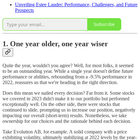
Unveiling Estee Lauder: Performance, Challenges, and Future
Prospects
Subscribe
1. One year older, one year wiser
Quite the year, wouldn't you agree? Well, for most folks, it seemed
to be an outstanding year. While a single year doesn't define future
performance or abilities, rebounding from a -9.5% performance in
2022, reassures us that we're heading in the right direction.
Does this mean we nailed every decision? Far from it. Some stocks
we covered in 2023 didn't make it to our portfolio but performed
exceptionally well. On the other side, there were stocks that
continued to slide, prompting us to increase our position, negatively
impacting our overall (short-term) results. Nonetheless, we take
ownership for our choices and the rationale behind each decision.
Take Evolution AB, for example. A solid company with a price
exhibiting volatility, ultimately stabilizing at 2022 levels by the year-