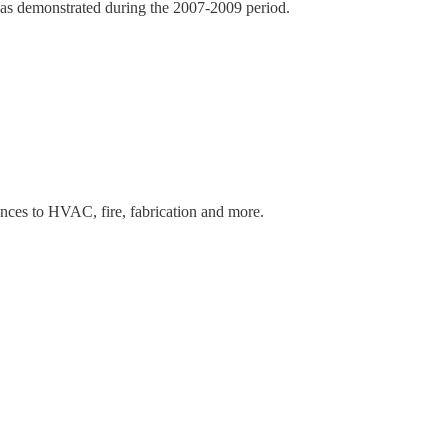
f, as demonstrated during the 2007-2009 period.
ances to HVAC, fire, fabrication and more.