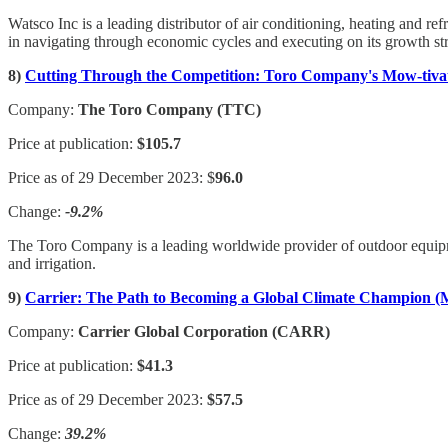
Watsco Inc is a leading distributor of air conditioning, heating and
in navigating through economic cycles and executing on its growth st
8)
Cutting Through the Competition: Toro Company's Mow-tiva
Company:
The Toro Company (TTC)
Price at publication:
$105.7
Price as of 29 December 2023: $
96.0
Change:
-9.2%
The Toro Company is a leading worldwide provider of outdoor equipme
and irrigation.
9)
Carrier: The Path to Becoming a Global Climate Champion (
Company:
Carrier Global Corporation (CARR)
Price at publication:
$41.3
Price as of 29 December 2023:
$57.5
Change:
39.2%