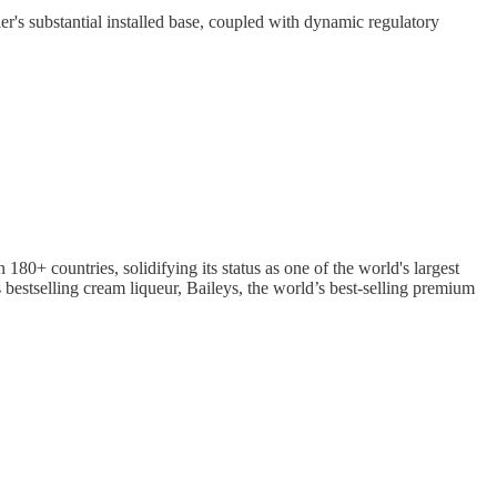
r's substantial installed base, coupled with dynamic regulatory
80+ countries, solidifying its status as one of the world's largest
 bestselling cream liqueur, Baileys, the world’s best-selling premium