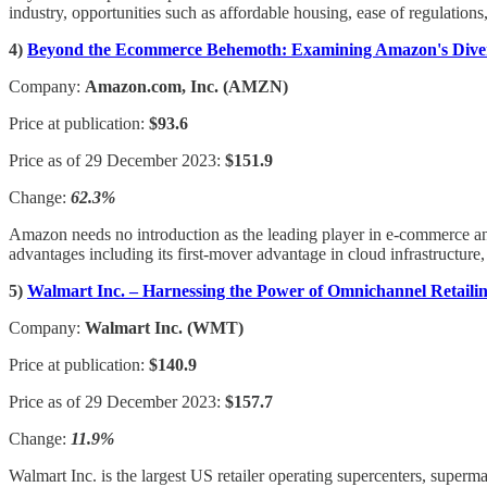
industry, opportunities such as affordable housing, ease of regulation
4)
Beyond the Ecommerce Behemoth: Examining Amazon's Diver
Company:
Amazon.com, Inc. (AMZN)
Price at publication:
$93.6
Price as of 29 December 2023:
$151.9
Change:
62.3%
Amazon needs no introduction as the leading player in e-commerce an
advantages including its first-mover advantage in cloud infrastructure,
5)
Walmart Inc. – Harnessing the Power of Omnichannel Retaili
Company:
Walmart Inc. (WMT)
Price at publication:
$140.9
Price as of 29 December 2023:
$157.7
Change:
11.9%
Walmart Inc. is the largest US retailer operating supercenters, super