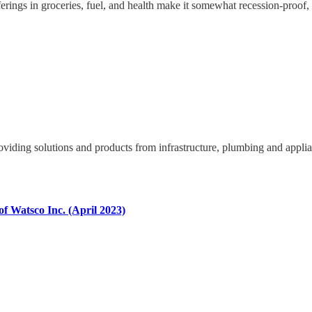
fferings in groceries, fuel, and health make it somewhat recession-proo
oviding solutions and products from infrastructure, plumbing and appli
f Watsco Inc. (April 2023)