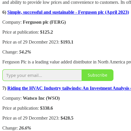
and ability to provide low prices and convenience to customers. Its o
6)
Simple, successful and sustainable - Ferguson plc (April 2023)
Company:
Ferguson plc (FERG)
Price at publication:
$125.2
Price as of 29 December 2023:
$193.1
Change:
54.2%
Ferguson Plc is a leading value added distributor in North America pr
Subscribe
7)
Riding the HVAC Industry tailwinds: An Investment Analysis o
Company:
Watsco Inc (WSO)
Price at publication:
$338.6
Price as of 29 December 2023:
$428.5
Change:
26.6%