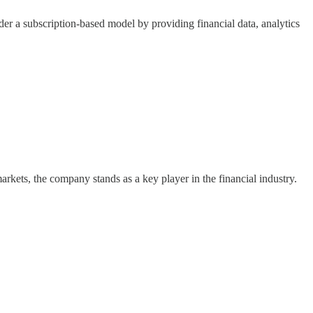
er a subscription-based model by providing financial data, analytics
rkets, the company stands as a key player in the financial industry.