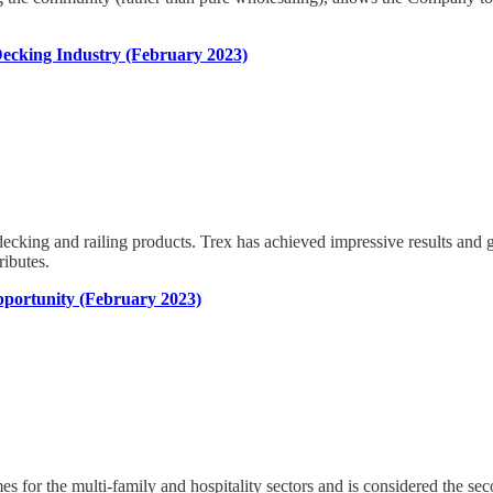
ecking Industry (February 2023)
cking and railing products. Trex has achieved impressive results and gro
ributes.
portunity (February 2023)
r the multi-family and hospitality sectors and is considered the second 