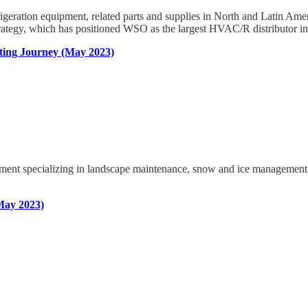
 refrigeration equipment, related parts and supplies in North and Latin
rategy, which has positioned WSO as the largest HVAC/R distributor in 
ting Journey (May 2023)
nt specializing in landscape maintenance, snow and ice management, un
May 2023)