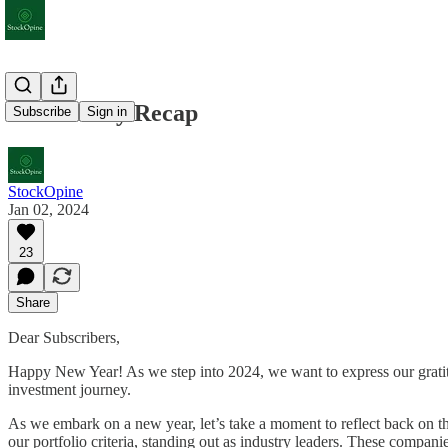
2023 Yearly Recap
Subscribe
Sign in
StockOpine
Jan 02, 2024
23
Share
Dear Subscribers,
Happy New Year! As we step into 2024, we want to express our gratit
investment journey.
As we embark on a new year, let’s take a moment to reflect back on 
our portfolio criteria, standing out as industry leaders. These compan