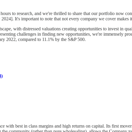
ours to research, and we're thrilled to share that our portfolio now con
2024]. It's important to note that not every company we cover makes it 
pe, with distressed valuations creating opportunities to invest in qua
, presenting challenges in finding new opportunities, we're immensely p
nuary 2022, compared to 11.1% by the S&P 500.
3)
ce with best in class margins and high returns on capital. Its first mover 
g the community (rather than pure wholesaling), allows the Company to b