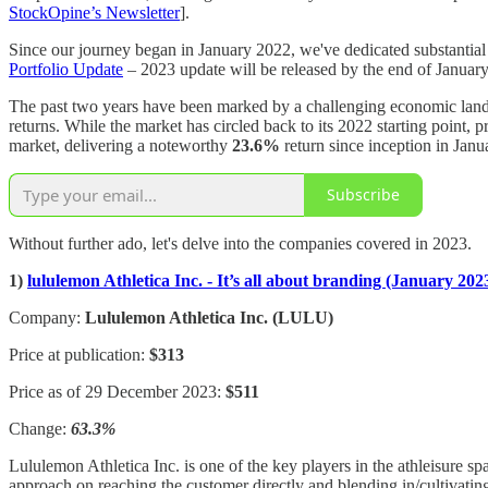
StockOpine’s Newsletter
].
Since our journey began in January 2022, we've dedicated substantial h
Portfolio Update
– 2023 update will be released by the end of January 
The past two years have been marked by a challenging economic landsca
returns. While the market has circled back to its 2022 starting point
market, delivering a noteworthy
23.6%
return since inception in Ja
Subscribe
Without further ado, let's delve into the companies covered in 2023.
1)
lululemon Athletica Inc. - It’s all about branding (January 202
Company:
Lululemon Athletica Inc. (LULU)
Price at publication:
$313
Price as of 29 December 2023:
$511
Change:
63.3%
Lululemon Athletica Inc. is one of the key players in the athleisure spa
approach on reaching the customer directly and blending in/cultivatin