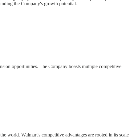
rounding the Company's growth potential.
ansion opportunities. The Company boasts multiple competitive
he world. Walmart's competitive advantages are rooted in its scale