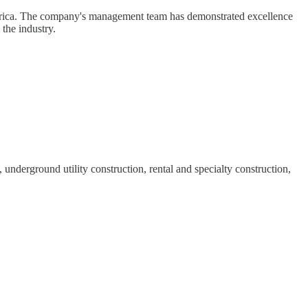
 America. The company's management team has demonstrated excellence
the industry.
derground utility construction, rental and specialty construction,