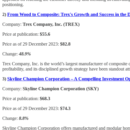
positioning.
2)
From Wood to Composite: Trex's Growth and Success in the D
Company:
Trex Company, Inc. (TREX)
Price at publication:
$55.6
Price as of 29 December 2023:
$82.8
Change:
48.9%
Trex Company, Inc. is the world’s largest manufacturer of composite de
profitability, and its disciplined growth strategy have been standout att
3)
Skyline Champion Corporation – A Compelling Investment Op
Company:
Skyline Champion Corporation (SKY)
Price at publication:
$68.3
Price as of 29 December 2023:
$74.3
Change:
8.8%
Skyline Champion Corporation offers manufactured and modular homes fo