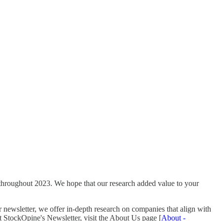
 throughout 2023. We hope that our research added value to your
newsletter, we offer in-depth research on companies that align with
ut StockOpine's Newsletter, visit the About Us page [
About -