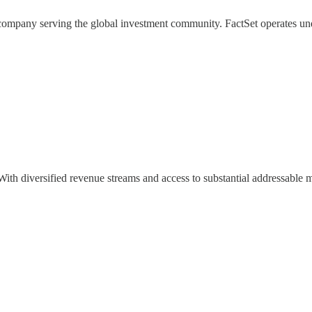
 company serving the global investment community. FactSet operates und
th diversified revenue streams and access to substantial addressable ma