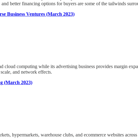
s, and better financing options for buyers are some of the tailwinds sur
se Business Ventures (March 2023)
d cloud computing while its advertising business provides margin exp
 scale, and network effects.
ng (March 2023)
markets, hypermarkets, warehouse clubs, and ecommerce websites across t