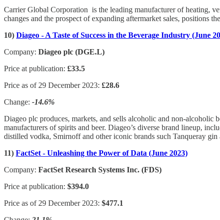
Carrier Global Corporation is the leading manufacturer of heating, ve
changes and the prospect of expanding aftermarket sales, positions t
10)
Diageo - A Taste of Success in the Beverage Industry (June 2
Company:
Diageo plc (DGE.L)
Price at publication:
£33.5
Price as of 29 December 2023:
£28.6
Change:
-14.6%
Diageo plc produces, markets, and sells alcoholic and non-alcoholic be
manufacturers of spirits and beer. Diageo’s diverse brand lineup, incl
distilled vodka, Smirnoff and other iconic brands such Tanqueray gin
11)
FactSet - Unleashing the Power of Data (June 2023)
Company:
FactSet Research Systems Inc. (FDS)
Price at publication:
$394.0
Price as of 29 December 2023:
$477.1
Change:
21.1%