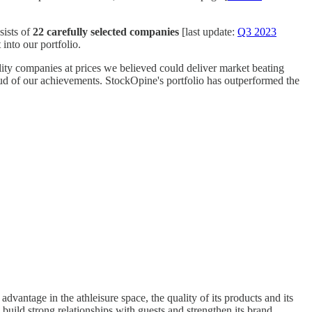
sists of
22 carefully selected companies
[last update:
Q3 2023
into our portfolio.
lity companies at prices we believed could deliver market beating
roud of our achievements. StockOpine's portfolio has outperformed the
advantage in the athleisure space, the quality of its products and its
uild strong relationships with guests and strengthen its brand