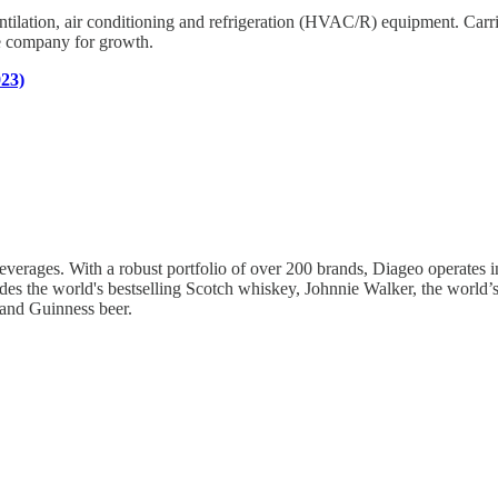
ntilation, air conditioning and refrigeration (HVAC/R) equipment. Carrie
he company for growth.
023)
verages. With a robust portfolio of over 200 brands, Diageo operates in 1
udes the world's bestselling Scotch whiskey, Johnnie Walker, the world’s
 and Guinness beer.