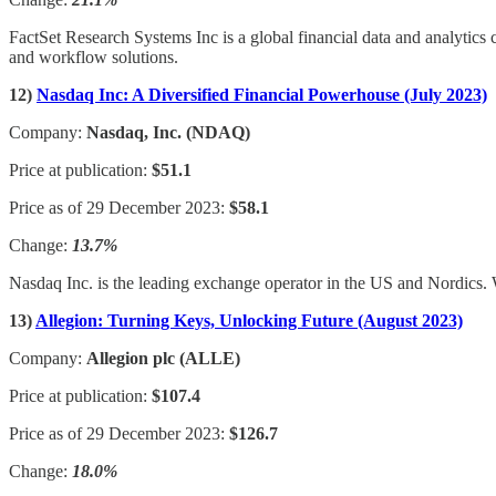
FactSet Research Systems Inc is a global financial data and analytics
and workflow solutions.
12)
Nasdaq Inc: A Diversified Financial Powerhouse (July 2023)
Company:
Nasdaq, Inc. (NDAQ)
Price at publication:
$51.1
Price as of 29 December 2023:
$58.1
Change:
13.7%
Nasdaq Inc. is the leading exchange operator in the US and Nordics. Wi
13)
Allegion: Turning Keys, Unlocking Future (August 2023)
Company:
Allegion plc (ALLE)
Price at publication:
$107.4
Price as of 29 December 2023:
$126.7
Change:
18.0%