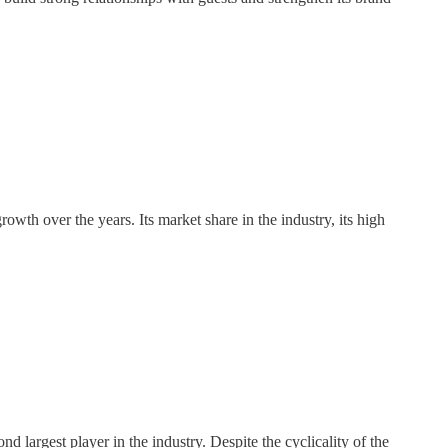
wth over the years. Its market share in the industry, its high
largest player in the industry. Despite the cyclicality of the