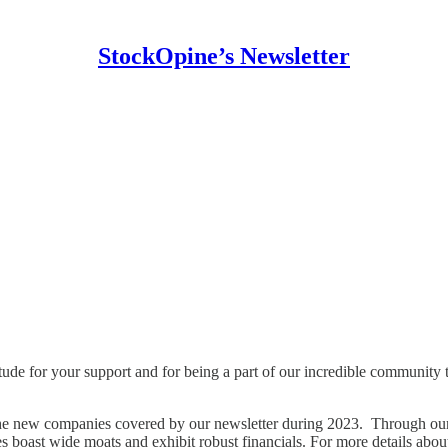
StockOpine’s Newsletter
ude for your support and for being a part of our incredible community
the new companies covered by our newsletter during 2023. Through our 
ies boast wide moats and exhibit robust financials. For more details abo