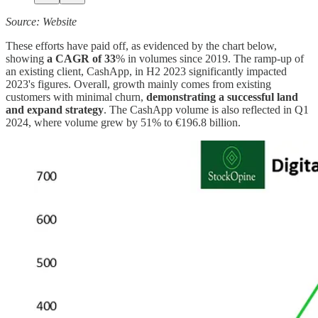
Source: Website
These efforts have paid off, as evidenced by the chart below,
showing
a CAGR of 33
% in volumes since 2019. The ramp-up of
an existing client, CashApp, in H2 2023 significantly impacted
2023's figures. Overall, growth mainly comes from existing
customers with minimal churn,
demonstrating a successful land
and expand strategy
. The CashApp volume is also reflected in Q1
2024, where volume grew by 51% to €196.8 billion.