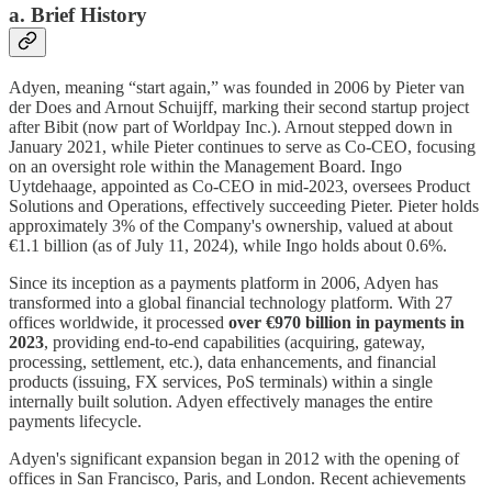
a. Brief History
Adyen, meaning “start again,” was founded in 2006 by Pieter van
der Does and Arnout Schuijff, marking their second startup project
after Bibit (now part of Worldpay Inc.). Arnout stepped down in
January 2021, while Pieter continues to serve as Co-CEO, focusing
on an oversight role within the Management Board. Ingo
Uytdehaage, appointed as Co-CEO in mid-2023, oversees Product
Solutions and Operations, effectively succeeding Pieter. Pieter holds
approximately 3% of the Company's ownership, valued at about
€1.1 billion (as of July 11, 2024), while Ingo holds about 0.6%.
Since its inception as a payments platform in 2006, Adyen has
transformed into a global financial technology platform. With 27
offices worldwide, it processed
over €970 billion in payments in
2023
, providing end-to-end capabilities (acquiring, gateway,
processing, settlement, etc.), data enhancements, and financial
products (issuing, FX services, PoS terminals) within a single
internally built solution. Adyen effectively manages the entire
payments lifecycle.
Adyen's significant expansion began in 2012 with the opening of
offices in San Francisco, Paris, and London. Recent achievements