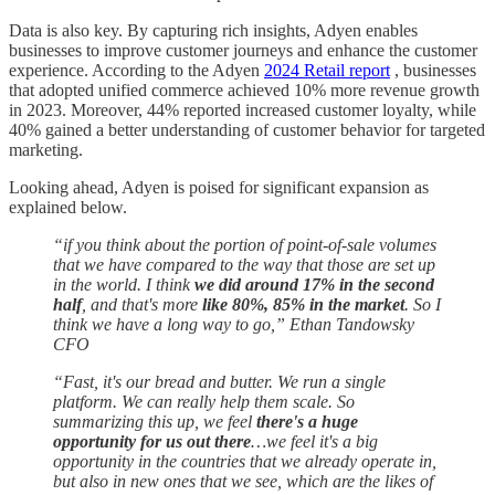
Data is also key. By capturing rich insights, Adyen enables
businesses to improve customer journeys and enhance the customer
experience. According to the Adyen
2024 Retail report
, businesses
that adopted unified commerce achieved 10% more revenue growth
in 2023. Moreover, 44% reported increased customer loyalty, while
40% gained a better understanding of customer behavior for targeted
marketing.
Looking ahead, Adyen is poised for significant expansion as
explained below.
“if you think about the portion of point-of-sale volumes
that we have compared to the way that those are set up
in the world. I think
we did around 17% in the second
half
, and that's more
like 80%, 85% in the market
. So I
think we have a long way to go,” Ethan Tandowsky
CFO
“Fast, it's our bread and butter. We run a single
platform. We can really help them scale. So
summarizing this up, we feel
there's a huge
opportunity for us out there
…we feel it's a big
opportunity in the countries that we already operate in,
but also in new ones that we see, which are the likes of