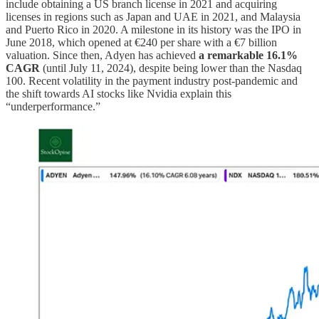
include obtaining a US branch license in 2021 and acquiring
licenses in regions such as Japan and UAE in 2021, and Malaysia
and Puerto Rico in 2020. A milestone in its history was the IPO in
June 2018, which opened at €240 per share with a €7 billion
valuation. Since then, Adyen has achieved
a remarkable 16.1%
CAGR
(until July 11, 2024), despite being lower than the Nasdaq
100. Recent volatility in the payment industry post-pandemic and
the shift towards AI stocks like Nvidia explain this
“underperformance.”