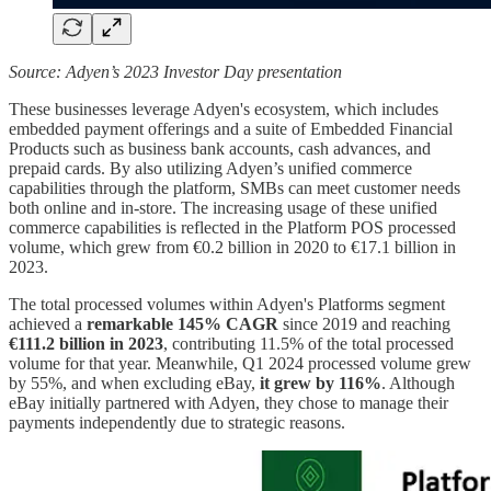
Source: Adyen’s 2023 Investor Day presentation
These businesses leverage Adyen's ecosystem, which includes
embedded payment offerings and a suite of Embedded Financial
Products such as business bank accounts, cash advances, and
prepaid cards. By also utilizing Adyen’s unified commerce
capabilities through the platform, SMBs can meet customer needs
both online and in-store. The increasing usage of these unified
commerce capabilities is reflected in the Platform POS processed
volume, which grew from €0.2 billion in 2020 to €17.1 billion in
2023.
The total processed volumes within Adyen's Platforms segment
achieved a
remarkable 145% CAGR
since 2019 and reaching
€111.2 billion in 2023
, contributing 11.5% of the total processed
volume for that year. Meanwhile, Q1 2024 processed volume grew
by 55%, and when excluding eBay,
it grew by 116%
. Although
eBay initially partnered with Adyen, they chose to manage their
payments independently due to strategic reasons.