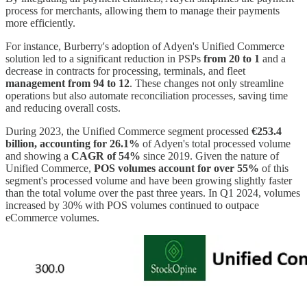
process for merchants, allowing them to manage their payments
more efficiently.
For instance, Burberry's adoption of Adyen's Unified Commerce
solution led to a significant reduction in PSPs
from 20 to 1
and a
decrease in contracts for processing, terminals, and fleet
management from 94 to 12
. These changes not only streamline
operations but also automate reconciliation processes, saving time
and reducing overall costs.
During 2023, the Unified Commerce segment processed
€253.4
billion, accounting for 26.1%
of Adyen's total processed volume
and showing a
CAGR of 54%
since 2019. Given the nature of
Unified Commerce,
POS volumes account for over 55%
of this
segment's processed volume and have been growing slightly faster
than the total volume over the past three years. In Q1 2024, volumes
increased by 30% with POS volumes continued to outpace
eCommerce volumes.