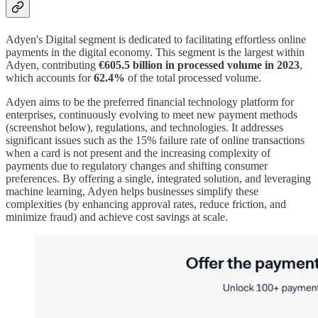
Adyen's Digital segment is dedicated to facilitating effortless online
payments in the digital economy. This segment is the largest within
Adyen, contributing
€605.5 billion in processed volume in 2023
,
which accounts for
62.4%
of the total processed volume.
Adyen aims to be the preferred financial technology platform for
enterprises, continuously evolving to meet new payment methods
(screenshot below), regulations, and technologies. It addresses
significant issues such as the 15% failure rate of online transactions
when a card is not present and the increasing complexity of
payments due to regulatory changes and shifting consumer
preferences. By offering a single, integrated solution, and leveraging
machine learning, Adyen helps businesses simplify these
complexities (by enhancing approval rates, reduce friction, and
minimize fraud) and achieve cost savings at scale.