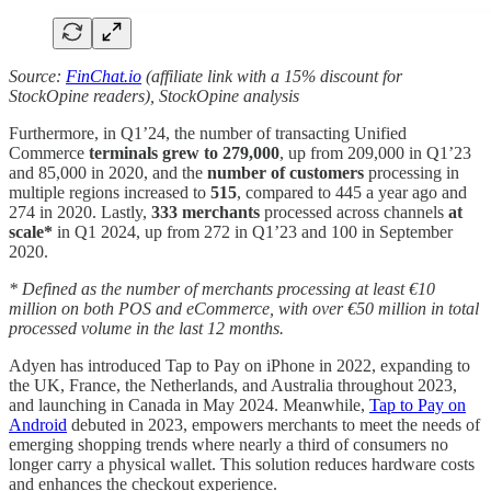
Source:
FinChat.io
(affiliate link with a 15% discount for
StockOpine readers), StockOpine analysis
Furthermore, in Q1’24, the number of transacting Unified
Commerce
terminals grew to 279,000
, up from 209,000 in Q1’23
and 85,000 in 2020, and the
number of customers
processing in
multiple regions increased to
515
, compared to 445 a year ago and
274 in 2020. Lastly,
333 merchants
processed across channels
at
scale*
in Q1 2024, up from 272 in Q1’23 and 100 in September
2020.
* Defined as the number of merchants processing at least €10
million on both POS and eCommerce, with over €50 million in total
processed volume in the last 12 months.
Adyen has introduced Tap to Pay on iPhone in 2022, expanding to
the UK, France, the Netherlands, and Australia throughout 2023,
and launching in Canada in May 2024. Meanwhile,
Tap to Pay on
Android
debuted in 2023, empowers merchants to meet the needs of
emerging shopping trends where nearly a third of consumers no
longer carry a physical wallet. This solution reduces hardware costs
and enhances the checkout experience.