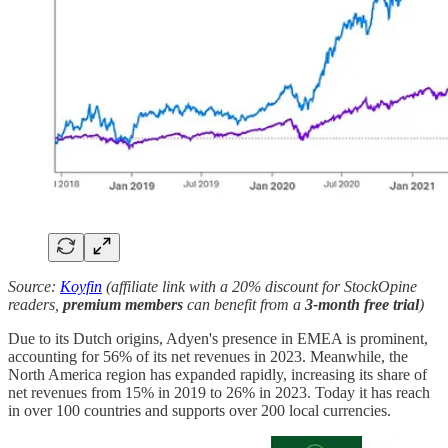
Source:
Koyfin
(affiliate link with a 20% discount for StockOpine
readers,
premium members
can benefit from a
3-month free trial
)
Due to its Dutch origins, Adyen's presence in EMEA is prominent,
accounting for 56% of its net revenues in 2023. Meanwhile, the
North America region has expanded rapidly, increasing its share of
net revenues from 15% in 2019 to 26% in 2023. Today it has reach
in over 100 countries and supports over 200 local currencies.