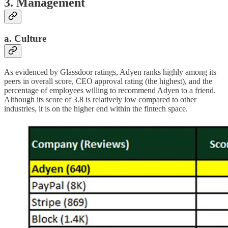
3. Management
a. Culture
As evidenced by Glassdoor ratings, Adyen ranks highly among its
peers in overall score, CEO approval rating (the highest), and the
percentage of employees willing to recommend Adyen to a friend.
Although its score of 3.8 is relatively low compared to other
industries, it is on the higher end within the fintech space.