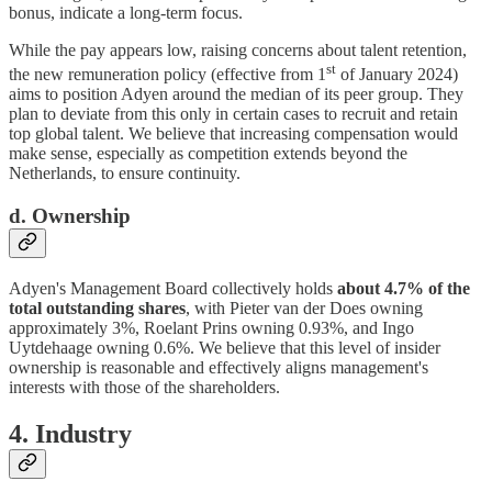
bonus, indicate a long-term focus.
While the pay appears low, raising concerns about talent retention,
st
the new remuneration policy (effective from 1
of January 2024)
aims to position Adyen around the median of its peer group. They
plan to deviate from this only in certain cases to recruit and retain
top global talent. We believe that increasing compensation would
make sense, especially as competition extends beyond the
Netherlands, to ensure continuity.
d. Ownership
Adyen's Management Board collectively holds
about 4.7% of the
total outstanding shares
, with Pieter van der Does owning
approximately 3%, Roelant Prins owning 0.93%, and Ingo
Uytdehaage owning 0.6%. We believe that this level of insider
ownership is reasonable and effectively aligns management's
interests with those of the shareholders.
4. Industry