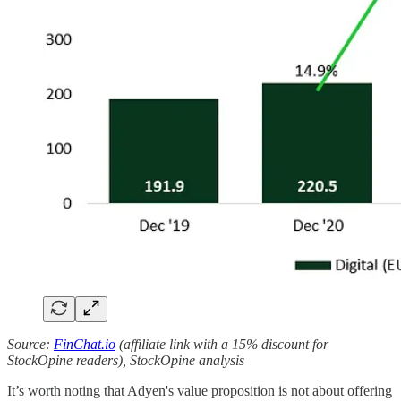
Source:
FinChat.io
(affiliate link with a 15% discount for
StockOpine readers), StockOpine analysis
It’s worth noting that Adyen's value proposition is not about offering