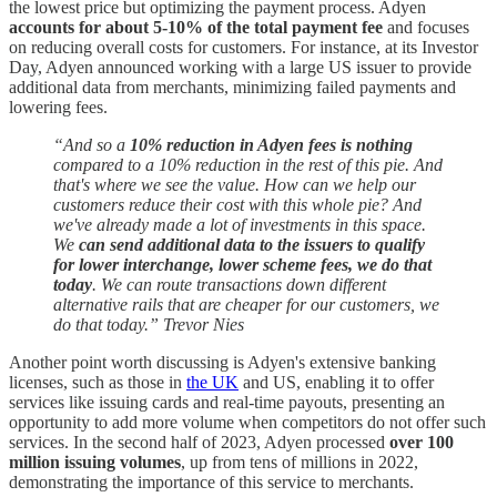
the lowest price but optimizing the payment process. Adyen
accounts for about 5-10% of the total payment fee
and focuses
on reducing overall costs for customers. For instance, at its Investor
Day, Adyen announced working with a large US issuer to provide
additional data from merchants, minimizing failed payments and
lowering fees.
“And so a
10% reduction in Adyen fees is nothing
compared to a 10% reduction in the rest of this pie. And
that's where we see the value. How can we help our
customers reduce their cost with this whole pie? And
we've already made a lot of investments in this space.
We
can send additional data to the issuers to qualify
for lower interchange, lower scheme fees, we do that
today
. We can route transactions down different
alternative rails that are cheaper for our customers, we
do that today.” Trevor Nies
Another point worth discussing is Adyen's extensive banking
licenses, such as those in
the UK
and US, enabling it to offer
services like issuing cards and real-time payouts, presenting an
opportunity to add more volume when competitors do not offer such
services. In the second half of 2023, Adyen processed
over 100
million issuing volumes
, up from tens of millions in 2022,
demonstrating the importance of this service to merchants.