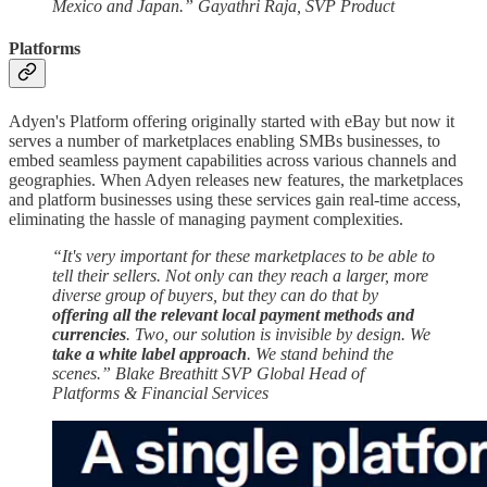
Mexico and Japan.” Gayathri Raja, SVP Product
Platforms
Adyen's Platform offering originally started with eBay but now it
serves a number of marketplaces enabling SMBs businesses, to
embed seamless payment capabilities across various channels and
geographies. When Adyen releases new features, the marketplaces
and platform businesses using these services gain real-time access,
eliminating the hassle of managing payment complexities.
“It's very important for these marketplaces to be able to
tell their sellers. Not only can they reach a larger, more
diverse group of buyers, but they can do that by
offering all the relevant local payment methods and
currencies
. Two, our solution is invisible by design. We
take a white label approach
. We stand behind the
scenes.” Blake Breathitt
SVP Global Head of
Platforms & Financial Services