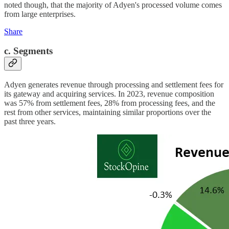
noted though, that the majority of Adyen's processed volume comes
from large enterprises.
Share
c. Segments
Adyen generates revenue through processing and settlement fees for
its gateway and acquiring services. In 2023, revenue composition
was 57% from settlement fees, 28% from processing fees, and the
rest from other services, maintaining similar proportions over the
past three years.