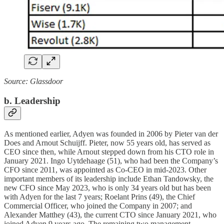
Source: Glassdoor
b. Leadership
As mentioned earlier, Adyen was founded in 2006 by Pieter van der
Does and Arnout Schuijff. Pieter, now 55 years old, has served as
CEO since then, while Arnout stepped down from his CTO role in
January 2021. Ingo Uytdehaage (51), who had been the Company’s
CFO since 2011, was appointed as Co-CEO in mid-2023. Other
important members of its leadership include Ethan Tandowsky, the
new CFO since May 2023, who is only 34 years old but has been
with Adyen for the last 7 years; Roelant Prins (49), the Chief
Commercial Officer, who joined the Company in 2007; and
Alexander Matthey (43), the current CTO since January 2021, who
joined Adyen 9 years ago. The remaining two management