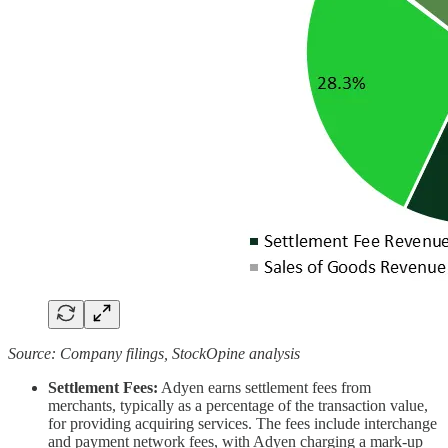
Source: Company filings, StockOpine analysis
Settlement Fees:
Adyen earns settlement fees from
merchants, typically as a percentage of the transaction value,
for providing acquiring services. The fees include interchange
and payment network fees, with Adyen charging a mark-up