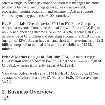
offers a single in-house developed solution that manages the entire
payments lifecycle, including gateway, risk management,
processing, issuing, acquiring, and settlement. Adyen supports
various payment types across +100 countries.
Key Financials:
Over the period FY14 to FY23, the Company
depicted a revenue Compound Annual Growth Rate (“CAGR”) of
48.2%
and operating income CAGR of
54.5%
, reaching an FY23
net revenue of €1.6 billion and operating income of €681.8 million
(margin of 42%). Adyen has cash and short term investments of
€8.3
billion
compared to nil total debt and lease liabilities of
€223.1
million
.
Price & Market Cap (as of 15th July 2024):
Its market cap is
€35.4 billion
with a 52-week low of €602.8 and a 52-week high of
€1,699.2, whereas it currently trades at
€1,139.4.
Valuation:
Adyen trades at a TTM EV/EBITDA of
35.6x
(3 Year
average of 61.4x) and a TTM EV/Sales of
16.8x
(3 Year average of
34.7x).
2. Business Overview