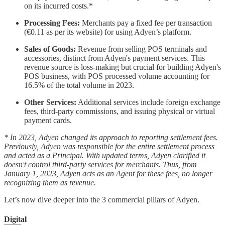
on its incurred costs.*
Processing Fees:
Merchants pay a fixed fee per transaction
(€0.11 as per its website) for using Adyen’s platform.
Sales of Goods:
Revenue from selling POS terminals and
accessories, distinct from Adyen's payment services. This
revenue source is loss-making but crucial for building Adyen's
POS business, with POS processed volume accounting for
16.5% of the total volume in 2023.
Other Services:
Additional services include foreign exchange
fees, third-party commissions, and issuing physical or virtual
payment cards.
* In 2023, Adyen changed its approach to reporting settlement fees.
Previously, Adyen was responsible for the entire settlement process
and acted as a Principal. With updated terms, Adyen clarified it
doesn't control third-party services for merchants. Thus, from
January 1, 2023, Adyen acts as an Agent for these fees, no longer
recognizing them as revenue.
Let’s now dive deeper into the 3 commercial pillars of Adyen.
Digital