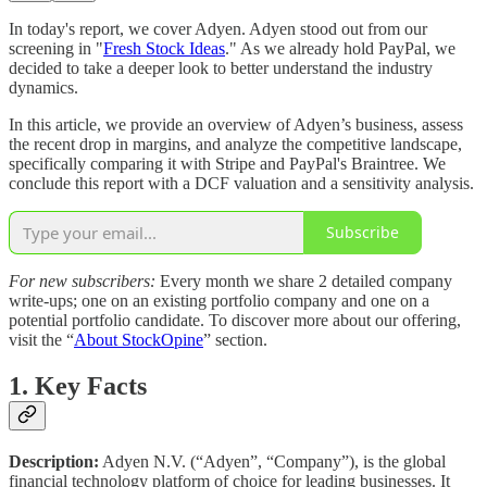
In today's report, we cover Adyen. Adyen stood out from our
screening in "
Fresh Stock Ideas
." As we already hold PayPal, we
decided to take a deeper look to better understand the industry
dynamics.
In this article, we provide an overview of Adyen’s business, assess
the recent drop in margins, and analyze the competitive landscape,
specifically comparing it with Stripe and PayPal's Braintree. We
conclude this report with a DCF valuation and a sensitivity analysis.
Subscribe
For new subscribers:
Every month we share 2 detailed company
write-ups; one on an existing portfolio company and one on a
potential portfolio candidate. To discover more about our offering,
visit the “
About StockOpine
” section.
1. Key Facts
Description:
Adyen N.V. (“Adyen”, “Company”), is the global
financial technology platform of choice for leading businesses. It