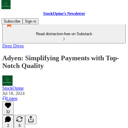
StockOpine’s Newsletter
Subscribe
Sign in
Read distraction-free on Substack
Deep Dives
Adyen: Simplifying Payments with Top-
Notch Quality
StockOpine
Jul 18, 2024
Listen
32
2
6