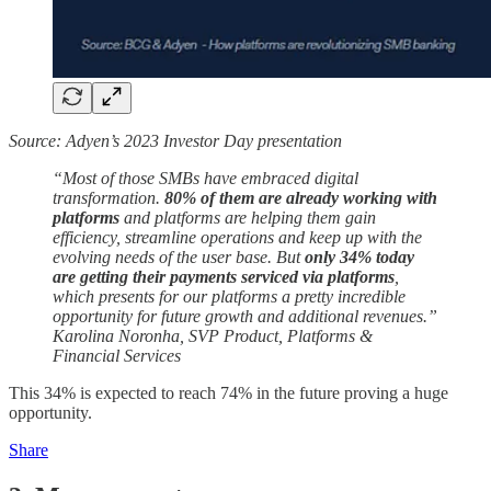
Source: Adyen’s 2023 Investor Day presentation
“Most of those SMBs have embraced digital
transformation.
80% of them are already working with
platforms
and platforms are helping them gain
efficiency, streamline operations and keep up with the
evolving needs of the user base. But
only 34% today
are getting their payments serviced via platforms
,
which presents for our platforms a pretty incredible
opportunity for future growth and additional revenues.”
Karolina Noronha, SVP Product, Platforms &
Financial Services
This 34% is expected to reach 74% in the future proving a huge
opportunity.
Share