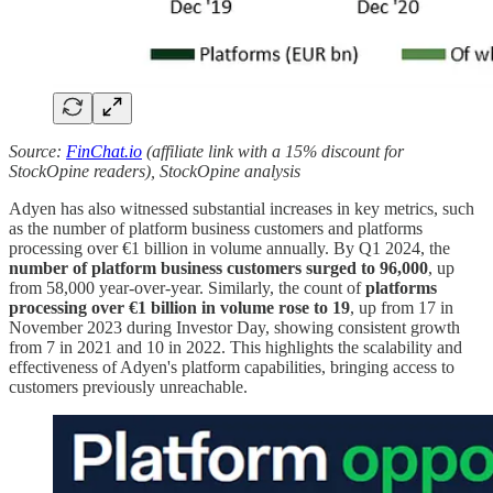
Source:
FinChat.io
(affiliate link with a 15% discount for
StockOpine readers), StockOpine analysis
Adyen has also witnessed substantial increases in key metrics, such
as the number of platform business customers and platforms
processing over €1 billion in volume annually. By Q1 2024, the
number of platform business customers surged to 96,000
, up
from 58,000 year-over-year. Similarly, the count of
platforms
processing over €1 billion in volume rose to 19
, up from 17 in
November 2023 during Investor Day, showing consistent growth
from 7 in 2021 and 10 in 2022. This highlights the scalability and
effectiveness of Adyen's platform capabilities, bringing access to
customers previously unreachable.