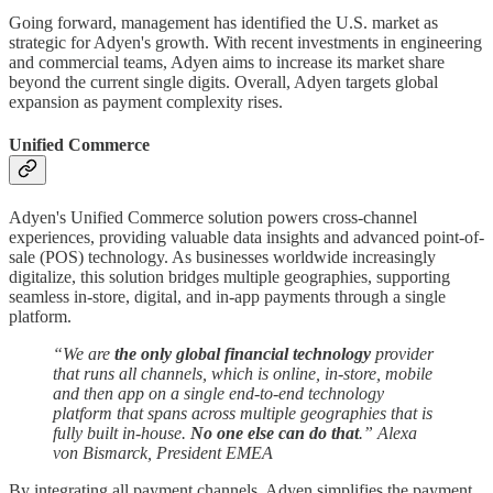
Going forward, management has identified the U.S. market as
strategic for Adyen's growth. With recent investments in engineering
and commercial teams, Adyen aims to increase its market share
beyond the current single digits. Overall, Adyen targets global
expansion as payment complexity rises.
Unified Commerce
Adyen's Unified Commerce solution powers cross-channel
experiences, providing valuable data insights and advanced point-of-
sale (POS) technology. As businesses worldwide increasingly
digitalize, this solution bridges multiple geographies, supporting
seamless in-store, digital, and in-app payments through a single
platform.
“We are
the only global financial technology
provider
that runs all channels, which is online, in-store, mobile
and then app on a single end-to-end technology
platform that spans across multiple geographies that is
fully built in-house.
No one else can do that
.” Alexa
von Bismarck, President EMEA
By integrating all payment channels, Adyen simplifies the payment