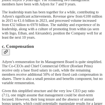
members have been with Adyen for 7 and 9 years.
The leadership team has been together for a while, contributing to
Adyen's significant achievements. Revenue grew from €100 million
in 2015 to €1.6 billion in 2023, and processed volume increased
from €32 billion to €970 billion. The stability and experience of its
leadership, along with a culture of promoting from within (as seen
with Ingo, Ethan, and Alexander), position the Company well for at
least the next 10 years.
c. Compensation
Adyen’s remuneration for its Management Board is quite simplified.
The Co-CEOs and Chief Commercial Officer (Roelant Prins)
receive only a base fixed salary in cash, while the remaining
members receive additional 50% of their fixed cash compensation in
shares. There is also a small pension and benefits component, but no
variable remuneration.
Given this simplified structure and the very low CEO pay ratio
(7:1), one might assume that management could be short-term
focused. However, their long tenure and the absence of annual
bonus targets, which could potentially manipulate results for a larger