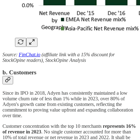
Source:
FinChat.io
(affiliate link with a 15% discount for
StockOpine readers), StockOpine Analysis
b. Customers
Since its IPO in 2018, Adyen has consistently maintained a low
volume churn rate of less than 1% while in 2023, over 80% of
Adyen's growth came from existing customers, reflecting the
commitment to proving value upfront and expanding collaboration
over time.
Customer concentration with the top 10 merchants
represents 16%
of revenue in 2023
. No single customer accounted for more than
10% of total revenue or net revenue in 2023 and 2022. It shall be